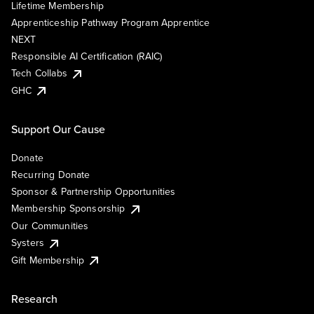
Lifetime Membership
Apprenticeship Pathway Program Apprentice
NEXT
Responsible AI Certification (RAIC)
Tech Collabs
GHC
Support Our Cause
Donate
Recurring Donate
Sponsor & Partnership Opportunities
Membership Sponsorship
Our Communities
Systers
Gift Membership
Research