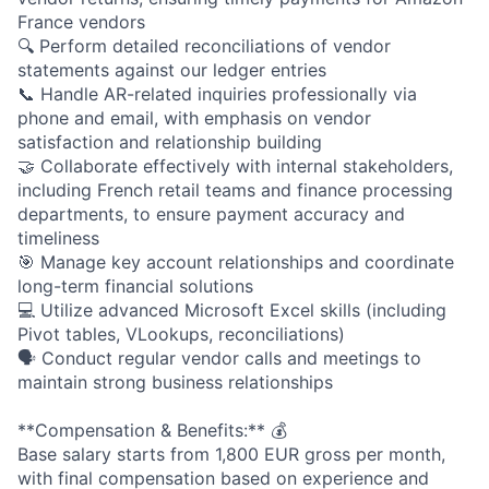
France vendors
🔍 Perform detailed reconciliations of vendor
statements against our ledger entries
📞 Handle AR-related inquiries professionally via
phone and email, with emphasis on vendor
satisfaction and relationship building
🤝 Collaborate effectively with internal stakeholders,
including French retail teams and finance processing
departments, to ensure payment accuracy and
timeliness
🎯 Manage key account relationships and coordinate
long-term financial solutions
💻 Utilize advanced Microsoft Excel skills (including
Pivot tables, VLookups, reconciliations)
🗣️ Conduct regular vendor calls and meetings to
maintain strong business relationships
**Compensation & Benefits:** 💰
Base salary starts from 1,800 EUR gross per month,
with final compensation based on experience and