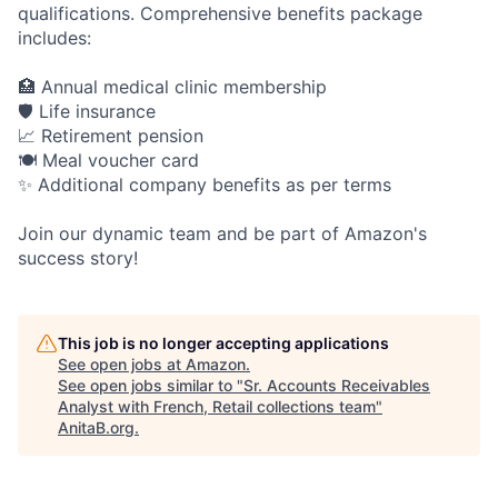
qualifications. Comprehensive benefits package
includes:
🏥 Annual medical clinic membership
🛡️ Life insurance
📈 Retirement pension
🍽️ Meal voucher card
✨ Additional company benefits as per terms
Join our dynamic team and be part of Amazon's
success story!
This job is no longer accepting applications
See open jobs at
Amazon
.
See open jobs similar to "
Sr. Accounts Receivables
Analyst with French, Retail collections team
"
AnitaB.org
.