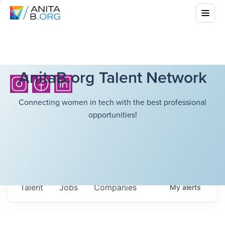
AnitaB.org Talent Network
Connecting women in tech with the best professional
opportunities!
Talent
Jobs
Companies
My
alerts