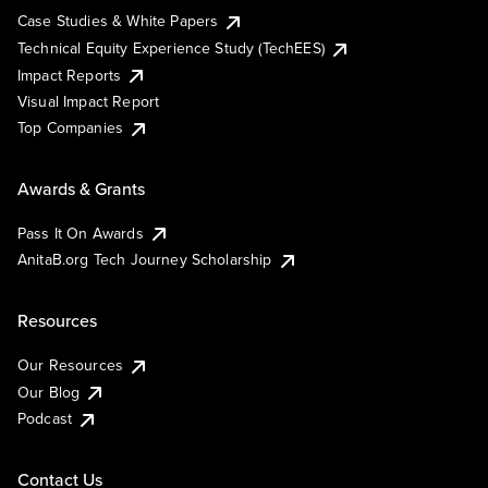
Case Studies & White Papers
Technical Equity Experience Study (TechEES)
Impact Reports
Visual Impact Report
Top Companies
Awards & Grants
Pass It On Awards
AnitaB.org Tech Journey Scholarship
Resources
Our Resources
Our Blog
Podcast
Contact Us