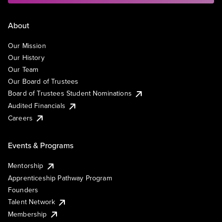
About
Our Mission
Our History
Our Team
Our Board of Trustees
Board of Trustees Student Nominations
Audited Financials
Careers
Events & Programs
Mentorship
Apprenticeship Pathway Program
Founders
Talent Network
Membership