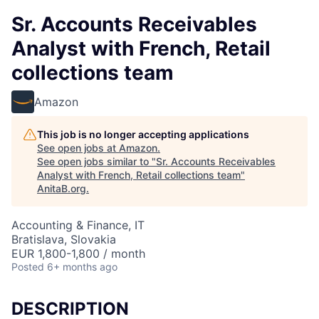
Sr. Accounts Receivables
Analyst with French, Retail
collections team
Amazon
This job is no longer accepting applications
See open jobs at
Amazon
.
See open jobs similar to "
Sr. Accounts Receivables
Analyst with French, Retail collections team
"
AnitaB.org
.
Accounting & Finance, IT
Bratislava, Slovakia
EUR 1,800-1,800 / month
Posted
6+ months ago
DESCRIPTION