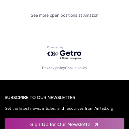
See more open positions at
Amazon
Powered by Getro.com
Privacy policy
Cookie policy
SUBSCRIBE TO OUR NEWSLETTER
Get the latest news, articles, and resources from AnitaB.org.
Sign Up for Our Newsletter