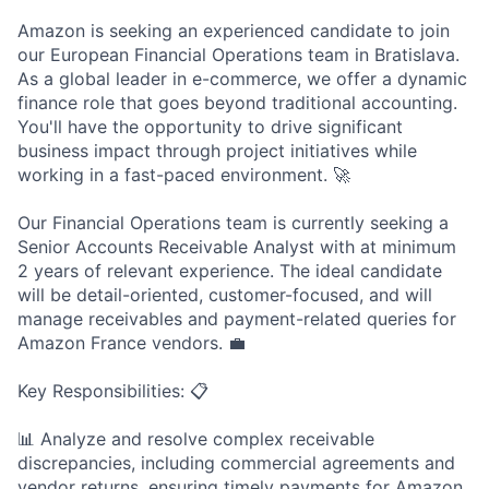
Amazon is seeking an experienced candidate to join
our European Financial Operations team in Bratislava.
As a global leader in e-commerce, we offer a dynamic
finance role that goes beyond traditional accounting.
You'll have the opportunity to drive significant
business impact through project initiatives while
working in a fast-paced environment. 🚀
Our Financial Operations team is currently seeking a
Senior Accounts Receivable Analyst with at minimum
2 years of relevant experience. The ideal candidate
will be detail-oriented, customer-focused, and will
manage receivables and payment-related queries for
Amazon France vendors. 💼
Key Responsibilities: 📋
📊 Analyze and resolve complex receivable
discrepancies, including commercial agreements and
vendor returns, ensuring timely payments for Amazon