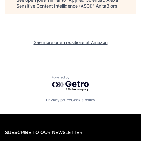
Sensitive Content Intelligence (ASCI)
"
AnitaB.org
.
See more open positions at
Amazon
Powered by Getro.com
Privacy policy
Cookie policy
SUBSCRIBE TO OUR NEWSLETTER