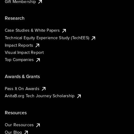
Gift Membership
Research
Case Studies & White Papers
Technical Equity Experience Study (TechEES)
Impact Reports
Visual Impact Report
Top Companies
Awards & Grants
Pass It On Awards
AnitaB.org Tech Journey Scholarship
Resources
Our Resources
Our Blog