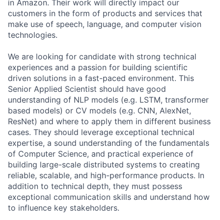
in Amazon. Their work will directly impact our
customers in the form of products and services that
make use of speech, language, and computer vision
technologies.
We are looking for candidate with strong technical
experiences and a passion for building scientific
driven solutions in a fast-paced environment. This
Senior Applied Scientist should have good
understanding of NLP models (e.g. LSTM, transformer
based models) or CV models (e.g. CNN, AlexNet,
ResNet) and where to apply them in different business
cases. They should leverage exceptional technical
expertise, a sound understanding of the fundamentals
of Computer Science, and practical experience of
building large-scale distributed systems to creating
reliable, scalable, and high-performance products. In
addition to technical depth, they must possess
exceptional communication skills and understand how
to influence key stakeholders.