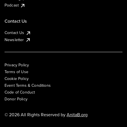
Podcast
Contact Us
Contact Us
Newsletter
Privacy Policy
Terms of Use
Cookie Policy
Event Terms & Conditions
Code of Conduct
Donor Policy
© 2026 All Rights Reserved by
AnitaB.org