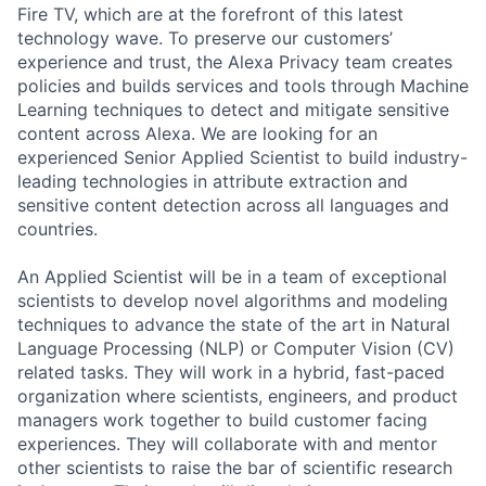
Fire TV, which are at the forefront of this latest
technology wave. To preserve our customers’
experience and trust, the Alexa Privacy team creates
policies and builds services and tools through Machine
Learning techniques to detect and mitigate sensitive
content across Alexa. We are looking for an
experienced Senior Applied Scientist to build industry-
leading technologies in attribute extraction and
sensitive content detection across all languages and
countries.
An Applied Scientist will be in a team of exceptional
scientists to develop novel algorithms and modeling
techniques to advance the state of the art in Natural
Language Processing (NLP) or Computer Vision (CV)
related tasks. They will work in a hybrid, fast-paced
organization where scientists, engineers, and product
managers work together to build customer facing
experiences. They will collaborate with and mentor
other scientists to raise the bar of scientific research