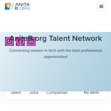
AnitaB.org Talent Network
Connecting women in tech with the best professional
opportunities!
Talent
Jobs
Companies
My
alerts