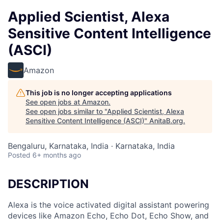
Applied Scientist, Alexa
Sensitive Content Intelligence
(ASCI)
Amazon
This job is no longer accepting applications
See open jobs at
Amazon
.
See open jobs similar to "
Applied Scientist, Alexa
Sensitive Content Intelligence (ASCI)
"
AnitaB.org
.
Bengaluru, Karnataka, India · Karnataka, India
Posted
6+ months ago
DESCRIPTION
Alexa is the voice activated digital assistant powering
devices like Amazon Echo, Echo Dot, Echo Show, and