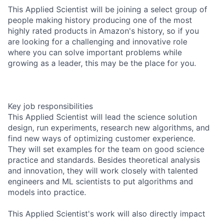
This Applied Scientist will be joining a select group of
people making history producing one of the most
highly rated products in Amazon's history, so if you
are looking for a challenging and innovative role
where you can solve important problems while
growing as a leader, this may be the place for you.
Key job responsibilities
This Applied Scientist will lead the science solution
design, run experiments, research new algorithms, and
find new ways of optimizing customer experience.
They will set examples for the team on good science
practice and standards. Besides theoretical analysis
and innovation, they will work closely with talented
engineers and ML scientists to put algorithms and
models into practice.
This Applied Scientist's work will also directly impact