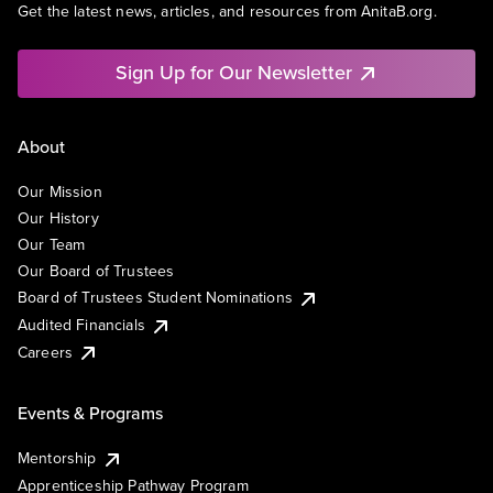
Get the latest news, articles, and resources from AnitaB.org.
Sign Up for Our Newsletter
About
Our Mission
Our History
Our Team
Our Board of Trustees
Board of Trustees Student Nominations
Audited Financials
Careers
Events & Programs
Mentorship
Apprenticeship Pathway Program