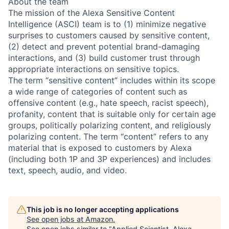
About the team
The mission of the Alexa Sensitive Content
Intelligence (ASCI) team is to (1) minimize negative
surprises to customers caused by sensitive content,
(2) detect and prevent potential brand-damaging
interactions, and (3) build customer trust through
appropriate interactions on sensitive topics.
The term “sensitive content” includes within its scope
a wide range of categories of content such as
offensive content (e.g., hate speech, racist speech),
profanity, content that is suitable only for certain age
groups, politically polarizing content, and religiously
polarizing content. The term “content” refers to any
material that is exposed to customers by Alexa
(including both 1P and 3P experiences) and includes
text, speech, audio, and video.
This job is no longer accepting applications
See open jobs at
Amazon
.
See open jobs similar to "
Applied Scientist, Alexa