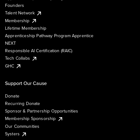
Founders
Talent Network
Membership
Lifetime Membership
Apprenticeship Pathway Program Apprentice
NEXT
Responsible AI Certification (RAIC)
Tech Collabs
GHC
Support Our Cause
Donate
Recurring Donate
Sponsor & Partnership Opportunities
Membership Sponsorship
Our Communities
Systers