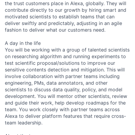
the trust customers place in Alexa, globally. They will
contribute directly to our growth by hiring smart and
motivated scientists to establish teams that can
deliver swiftly and predictably, adjusting in an agile
fashion to deliver what our customers need.
A day in the life
You will be working with a group of talented scientists
on researching algorithm and running experiments to
test scientific proposal/solutions to improve our
sensitive contents detection and mitigation. This will
involve collaboration with partner teams including
engineering, PMs, data annotators, and other
scientists to discuss data quality, policy, and model
development. You will mentor other scientists, review
and guide their work, help develop roadmaps for the
team. You work closely with partner teams across
Alexa to deliver platform features that require cross-
team leadership.