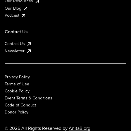
Our Resources
Our Blog
Podcast
Contact Us
Contact Us
Newsletter
Privacy Policy
Terms of Use
Cookie Policy
Event Terms & Conditions
Code of Conduct
Donor Policy
© 2026 All Rights Reserved by
AnitaB.org