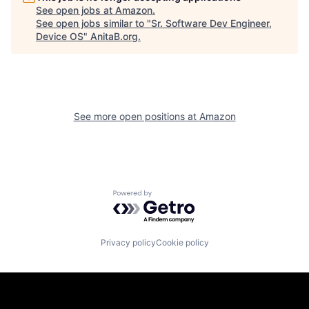
See open jobs at
Amazon
.
See open jobs similar to "
Sr. Software Dev Engineer,
Device OS
"
AnitaB.org
.
See more open positions at
Amazon
Powered by Getro.com
Privacy policy
Cookie policy