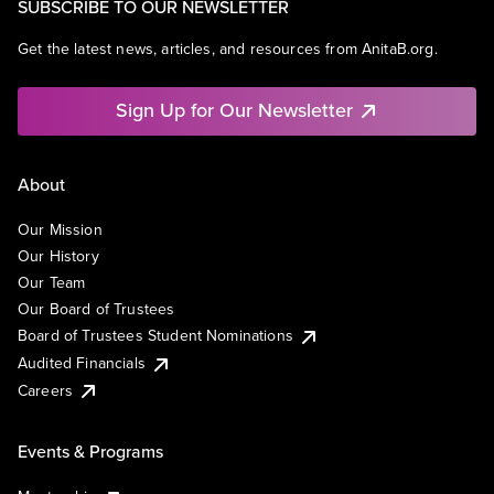
SUBSCRIBE TO OUR NEWSLETTER
Get the latest news, articles, and resources from AnitaB.org.
Sign Up for Our Newsletter
About
Our Mission
Our History
Our Team
Our Board of Trustees
Board of Trustees Student Nominations
Audited Financials
Careers
Events & Programs