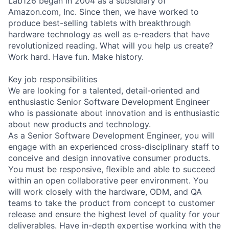
Lab126 began in 2004 as a subsidiary of
Amazon.com, Inc. Since then, we have worked to
produce best-selling tablets with breakthrough
hardware technology as well as e-readers that have
revolutionized reading. What will you help us create?
Work hard. Have fun. Make history.
Key job responsibilities
We are looking for a talented, detail-oriented and
enthusiastic Senior Software Development Engineer
who is passionate about innovation and is enthusiastic
about new products and technology.
As a Senior Software Development Engineer, you will
engage with an experienced cross-disciplinary staff to
conceive and design innovative consumer products.
You must be responsive, flexible and able to succeed
within an open collaborative peer environment. You
will work closely with the hardware, ODM, and QA
teams to take the product from concept to customer
release and ensure the highest level of quality for your
deliverables. Have in-depth expertise working with the