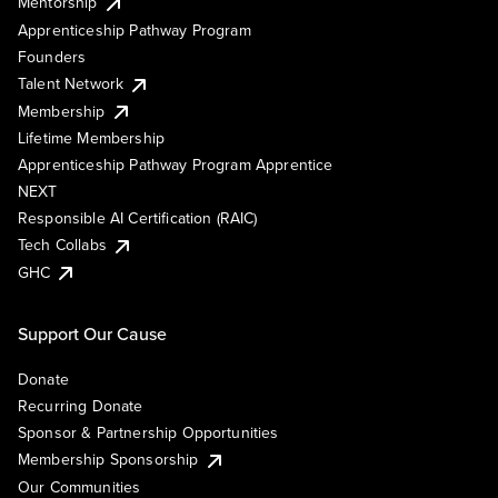
Mentorship
Apprenticeship Pathway Program
Founders
Talent Network
Membership
Lifetime Membership
Apprenticeship Pathway Program Apprentice
NEXT
Responsible AI Certification (RAIC)
Tech Collabs
GHC
Support Our Cause
Donate
Recurring Donate
Sponsor & Partnership Opportunities
Membership Sponsorship
Our Communities