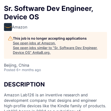
Sr. Software Dev Engineer,
Device OS
Amazon
This job is no longer accepting applications
See open jobs at
Amazon
.
See open jobs similar to "
Sr. Software Dev Engineer,
Device OS
"
AnitaB.org
.
Beijing, China
Posted
6+ months ago
DESCRIPTION
Amazon Lab126 is an inventive research and
development company that designs and engineer
high-profile devices like the Kindle family of products.