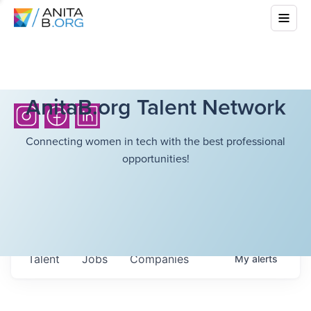
AnitaB.org Talent Network
Connecting women in tech with the best professional
opportunities!
Talent
Jobs
Companies
My
alerts