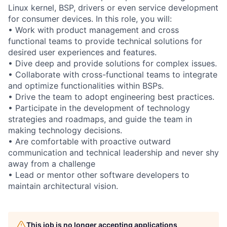
Linux kernel, BSP, drivers or even service development
for consumer devices. In this role, you will:
• Work with product management and cross
functional teams to provide technical solutions for
desired user experiences and features.
• Dive deep and provide solutions for complex issues.
• Collaborate with cross-functional teams to integrate
and optimize functionalities within BSPs.
• Drive the team to adopt engineering best practices.
• Participate in the development of technology
strategies and roadmaps, and guide the team in
making technology decisions.
• Are comfortable with proactive outward
communication and technical leadership and never shy
away from a challenge
• Lead or mentor other software developers to
maintain architectural vision.
This job is no longer accepting applications