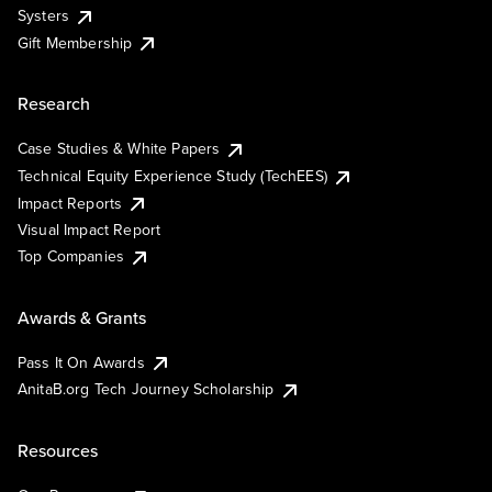
Systers
Gift Membership
Research
Case Studies & White Papers
Technical Equity Experience Study (TechEES)
Impact Reports
Visual Impact Report
Top Companies
Awards & Grants
Pass It On Awards
AnitaB.org Tech Journey Scholarship
Resources