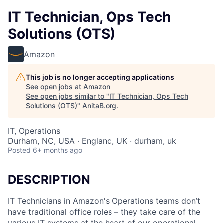
IT Technician, Ops Tech
Solutions (OTS)
Amazon
This job is no longer accepting applications
See open jobs at
Amazon
.
See open jobs similar to "
IT Technician, Ops Tech
Solutions (OTS)
"
AnitaB.org
.
IT, Operations
Durham, NC, USA · England, UK · durham, uk
Posted
6+ months ago
DESCRIPTION
IT Technicians in Amazon's Operations teams don’t
have traditional office roles – they take care of the
various IT systems at the heart of our operational