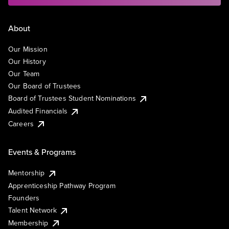
About
Our Mission
Our History
Our Team
Our Board of Trustees
Board of Trustees Student Nominations
Audited Financials
Careers
Events & Programs
Mentorship
Apprenticeship Pathway Program
Founders
Talent Network
Membership