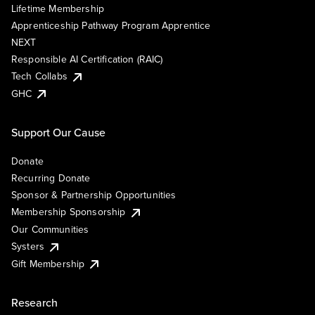
Lifetime Membership
Apprenticeship Pathway Program Apprentice
NEXT
Responsible AI Certification (RAIC)
Tech Collabs
GHC
Support Our Cause
Donate
Recurring Donate
Sponsor & Partnership Opportunities
Membership Sponsorship
Our Communities
Systers
Gift Membership
Research