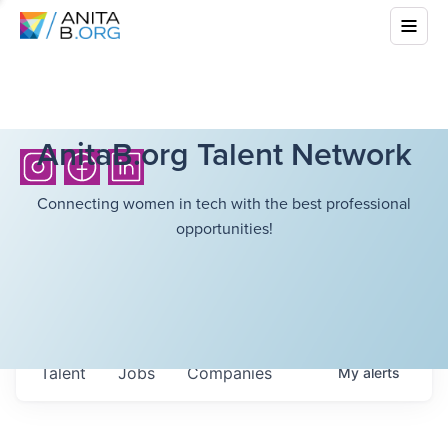
AnitaB.org Talent Network
Connecting women in tech with the best professional
opportunities!
Talent
Jobs
Companies
My
alerts