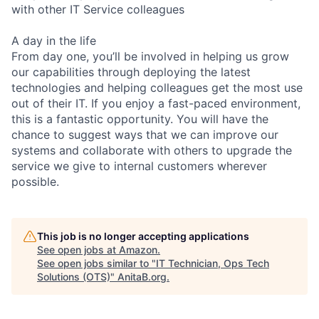
with other IT Service colleagues
A day in the life
From day one, you’ll be involved in helping us grow
our capabilities through deploying the latest
technologies and helping colleagues get the most use
out of their IT. If you enjoy a fast-paced environment,
this is a fantastic opportunity. You will have the
chance to suggest ways that we can improve our
systems and collaborate with others to upgrade the
service we give to internal customers wherever
possible.
This job is no longer accepting applications
See open jobs at
Amazon
.
See open jobs similar to "
IT Technician, Ops Tech
Solutions (OTS)
"
AnitaB.org
.