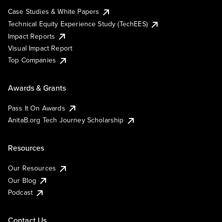
Case Studies & White Papers
Technical Equity Experience Study (TechEES)
Impact Reports
Visual Impact Report
Top Companies
Awards & Grants
Pass It On Awards
AnitaB.org Tech Journey Scholarship
Resources
Our Resources
Our Blog
Podcast
Contact Us