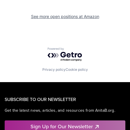
See more open positions at
Amazon
Powered by Getro.com
Privacy policy
Cookie policy
SUBSCRIBE TO OUR NEWSLETTER
Get the latest news, articles, and resources from AnitaB.org.
Sign Up for Our Newsletter