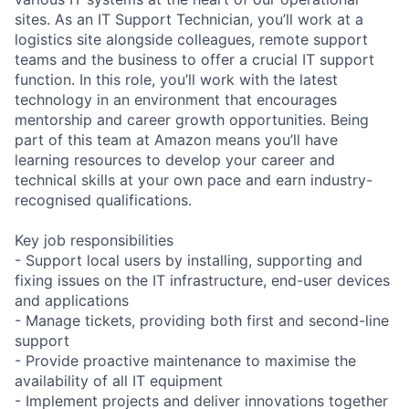
sites. As an IT Support Technician, you’ll work at a
logistics site alongside colleagues, remote support
teams and the business to offer a crucial IT support
function. In this role, you’ll work with the latest
technology in an environment that encourages
mentorship and career growth opportunities. Being
part of this team at Amazon means you’ll have
learning resources to develop your career and
technical skills at your own pace and earn industry-
recognised qualifications.
Key job responsibilities
- Support local users by installing, supporting and
fixing issues on the IT infrastructure, end-user devices
and applications
- Manage tickets, providing both first and second-line
support
- Provide proactive maintenance to maximise the
availability of all IT equipment
- Implement projects and deliver innovations together