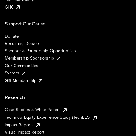
GHC
Support Our Cause
Donate
Recurring Donate
Sponsor & Partnership Opportunities
Membership Sponsorship
Our Communities
Systers
Gift Membership
Research
Case Studies & White Papers
Technical Equity Experience Study (TechEES)
Impact Reports
Visual Impact Report