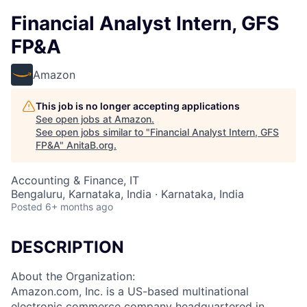
Financial Analyst Intern, GFS
FP&A
Amazon
This job is no longer accepting applications
See open jobs at
Amazon
.
See open jobs similar to "
Financial Analyst Intern, GFS
FP&A
"
AnitaB.org
.
Accounting & Finance, IT
Bengaluru, Karnataka, India · Karnataka, India
Posted
6+ months ago
DESCRIPTION
About the Organization:
Amazon.com, Inc. is a US-based multinational
electronic commerce company headquartered in