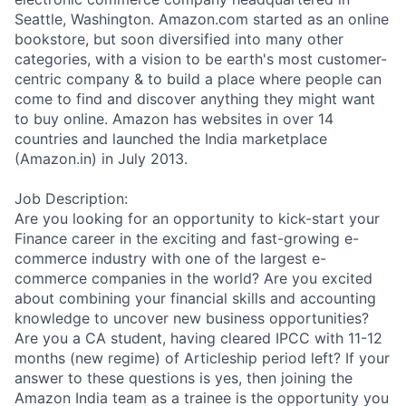
Seattle, Washington. Amazon.com started as an online
bookstore, but soon diversified into many other
categories, with a vision to be earth's most customer-
centric company & to build a place where people can
come to find and discover anything they might want
to buy online. Amazon has websites in over 14
countries and launched the India marketplace
(Amazon.in) in July 2013.
Job Description:
Are you looking for an opportunity to kick-start your
Finance career in the exciting and fast-growing e-
commerce industry with one of the largest e-
commerce companies in the world? Are you excited
about combining your financial skills and accounting
knowledge to uncover new business opportunities?
Are you a CA student, having cleared IPCC with 11-12
months (new regime) of Articleship period left? If your
answer to these questions is yes, then joining the
Amazon India team as a trainee is the opportunity you