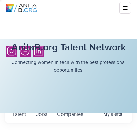
AnitaB.org Talent Network
Connecting women in tech with the best professional
opportunities!
Talent
Jobs
Companies
My
alerts