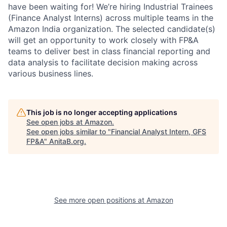
have been waiting for! We’re hiring Industrial Trainees
(Finance Analyst Interns) across multiple teams in the
Amazon India organization. The selected candidate(s)
will get an opportunity to work closely with FP&A
teams to deliver best in class financial reporting and
data analysis to facilitate decision making across
various business lines.
This job is no longer accepting applications
See open jobs at
Amazon
.
See open jobs similar to "
Financial Analyst Intern, GFS
FP&A
"
AnitaB.org
.
See more open positions at
Amazon