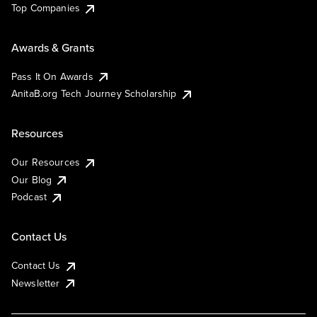
Top Companies
Awards & Grants
Pass It On Awards
AnitaB.org Tech Journey Scholarship
Resources
Our Resources
Our Blog
Podcast
Contact Us
Contact Us
Newsletter