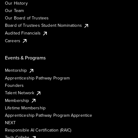
Our History
Our Team
Our Board of Trustees
Board of Trustees Student Nominations
Audited Financials
Careers
Events & Programs
Mentorship
Apprenticeship Pathway Program
Founders
Talent Network
Membership
Lifetime Membership
Apprenticeship Pathway Program Apprentice
NEXT
Responsible AI Certification (RAIC)
Tech Collabs