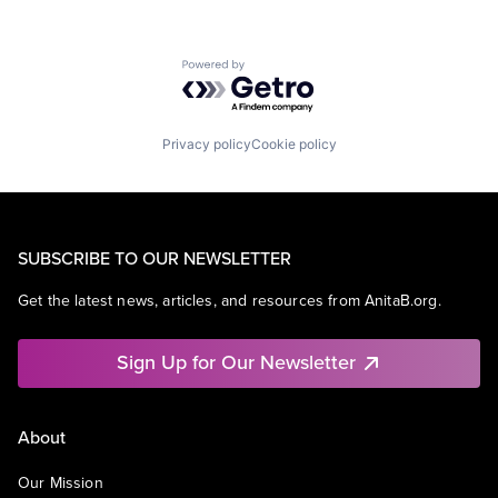
Powered by Getro.com
Privacy policy
Cookie policy
SUBSCRIBE TO OUR NEWSLETTER
Get the latest news, articles, and resources from AnitaB.org.
Sign Up for Our Newsletter
About
Our Mission