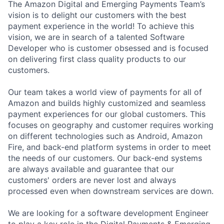
The Amazon Digital and Emerging Payments Team’s
vision is to delight our customers with the best
payment experience in the world! To achieve this
vision, we are in search of a talented Software
Developer who is customer obsessed and is focused
on delivering first class quality products to our
customers.
Our team takes a world view of payments for all of
Amazon and builds highly customized and seamless
payment experiences for our global customers. This
focuses on geography and customer requires working
on different technologies such as Android, Amazon
Fire, and back-end platform systems in order to meet
the needs of our customers. Our back-end systems
are always available and guarantee that our
customers' orders are never lost and always
processed even when downstream services are down.
We are looking for a software development Engineer
to play a key role in the Digital Payments & Emerging