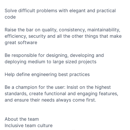
Solve difficult problems with elegant and practical
code
Raise the bar on quality, consistency, maintainability,
efficiency, security and all the other things that make
great software
Be responsible for designing, developing and
deploying medium to large sized projects
Help define engineering best practices
Be a champion for the user: Insist on the highest
standards, create functional and engaging features,
and ensure their needs always come first.
About the team
Inclusive team culture