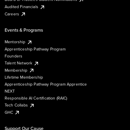
Audited Financials
Careers
Events & Programs
Mentorship
Apprenticeship Pathway Program
Founders
Talent Network
Membership
Lifetime Membership
Apprenticeship Pathway Program Apprentice
NEXT
Responsible AI Certification (RAIC)
Tech Collabs
GHC
Support Our Cause