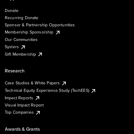
Donate
Recurring Donate
Sponsor & Partnership Opportunities
Membership Sponsorship
Our Communities
Systers
Gift Membership
Research
Case Studies & White Papers
Technical Equity Experience Study (TechEES)
Impact Reports
Visual Impact Report
Top Companies
Awards & Grants