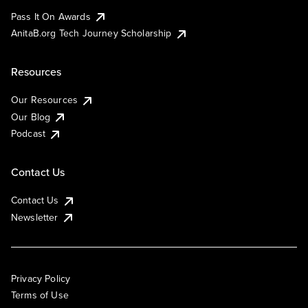
Pass It On Awards
AnitaB.org Tech Journey Scholarship
Resources
Our Resources
Our Blog
Podcast
Contact Us
Contact Us
Newsletter
Privacy Policy
Terms of Use