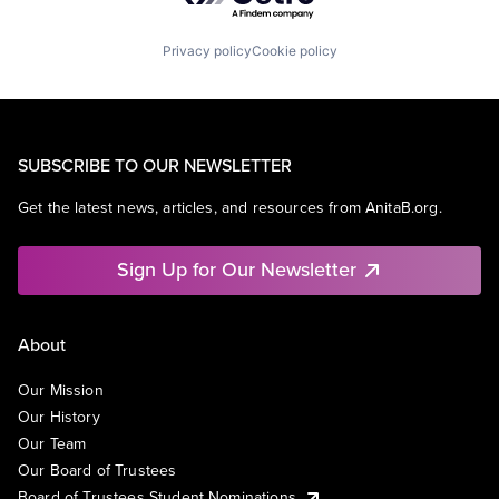
Privacy policy
Cookie policy
SUBSCRIBE TO OUR NEWSLETTER
Get the latest news, articles, and resources from AnitaB.org.
Sign Up for Our Newsletter
About
Our Mission
Our History
Our Team
Our Board of Trustees
Board of Trustees Student Nominations