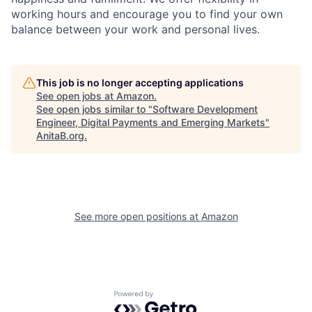
working hours and encourage you to find your own
balance between your work and personal lives.
This job is no longer accepting applications
See open jobs at
Amazon
.
See open jobs similar to "
Software Development
Engineer, Digital Payments and Emerging Markets
"
AnitaB.org
.
See more open positions at
Amazon
Powered by Getro.com