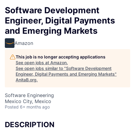
Software Development
Engineer, Digital Payments
and Emerging Markets
Amazon
This job is no longer accepting applications
See open jobs at
Amazon
.
See open jobs similar to "
Software Development
Engineer, Digital Payments and Emerging Markets
"
AnitaB.org
.
Software Engineering
Mexico City, Mexico
Posted
6+ months ago
DESCRIPTION