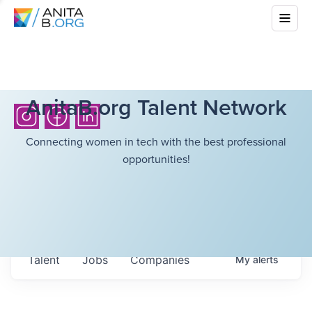
AnitaB.org Talent Network
Connecting women in tech with the best professional
opportunities!
Talent
Jobs
Companies
My
alerts