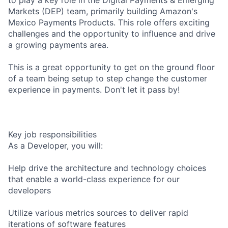
Markets (DEP) team, primarily building Amazon's
Mexico Payments Products. This role offers exciting
challenges and the opportunity to influence and drive
a growing payments area.
This is a great opportunity to get on the ground floor
of a team being setup to step change the customer
experience in payments. Don't let it pass by!
Key job responsibilities
As a Developer, you will:
Help drive the architecture and technology choices
that enable a world-class experience for our
developers
Utilize various metrics sources to deliver rapid
iterations of software features