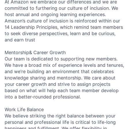
At Amazon we embrace our differences and we are
committed to furthering our culture of inclusion. We
host annual and ongoing learning experiences.
Amazon’s culture of inclusion is reinforced within our
14 Leadership Principles, which remind team members
to seek diverse perspectives, learn and be curious,
and earn trust
Mentorship& Career Growth
Our team is dedicated to supporting new members.
We have a broad mix of experience levels and tenures,
and we’re building an environment that celebrates
knowledge sharing and mentorship. We care about
your career growth and strive to assign projects
based on what will help each team member develop
into a better-rounded professional.
Work Life Balance
We believe striking the right balance between your
personal and professional life is critical to life-long
happiness and fulfillment. We offer flexibility in