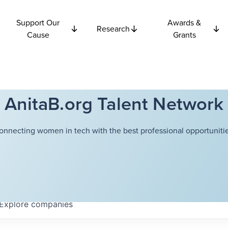
Support Our
Awards &
Research
Cause
Grants
AnitaB.org Talent Network
onnecting women in tech with the best professional opportunitie
Explore
companies