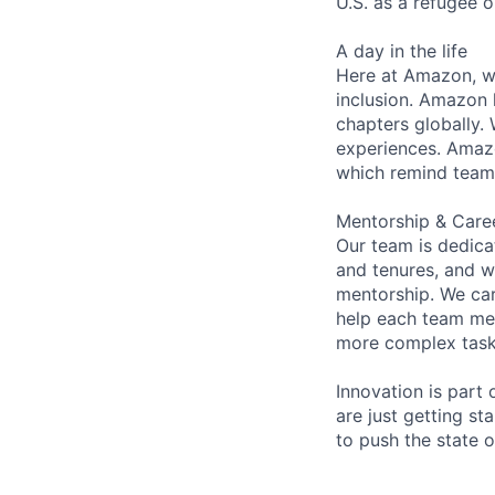
U.S. as a refugee 
A day in the life
Here at Amazon, we
inclusion. Amazon 
chapters globally.
experiences. Amazon
which remind team 
Mentorship & Care
Our team is dedic
and tenures, and w
mentorship. We car
help each team me
more complex tasks
Innovation is part
are just getting s
to push the state 