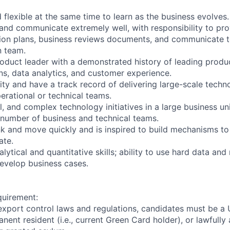
 flexible at the same time to learn as the business evolves.
y and communicate extremely well, with responsibility to pr
ion plans, business reviews documents, and communicate t
 team.
oduct leader with a demonstrated history of leading produc
ns, data analytics, and customer experience.
ity and have a track record of delivering large-scale tech
erational or technical teams.
l, and complex technology initiatives in a large business un
a number of business and technical teams.
ink and move quickly and is inspired to build mechanisms to
ate.
ytical and quantitative skills; ability to use hard data and
evelop business cases.
quirement:
export control laws and regulations, candidates must be a U
anent resident (i.e., current Green Card holder), or lawfully