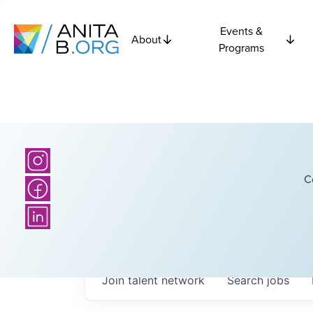
Events &
About
Programs
C
Join talent network
Search
jobs