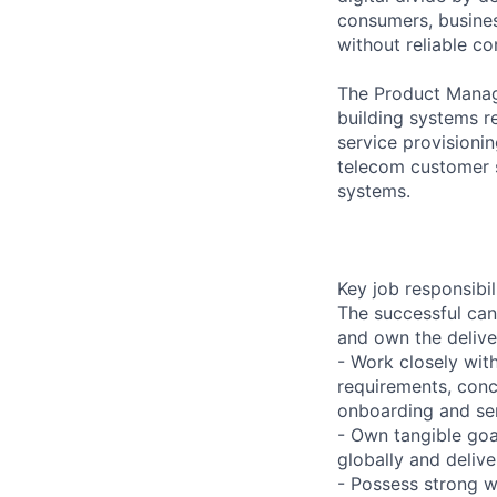
consumers, busines
without reliable co
The Product Manage
building systems 
service provisionin
telecom customer 
systems.
Key job responsibil
The successful can
and own the delive
- Work closely wit
requirements, conc
onboarding and ser
- Own tangible goa
globally and deliv
- Possess strong wr