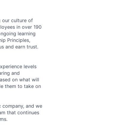
our culture of
loyees in over 190
ongoing learning
ip Principles,
s and earn trust.
xperience levels
aring and
ased on what will
le them to take on
ric company, and we
am that continues
ems.