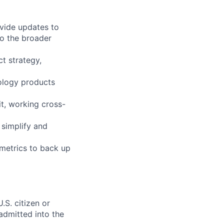
ovide updates to
o the broader
t strategy,
nology products
it, working cross-
 simplify and
 metrics to back up
.S. citizen or
 admitted into the