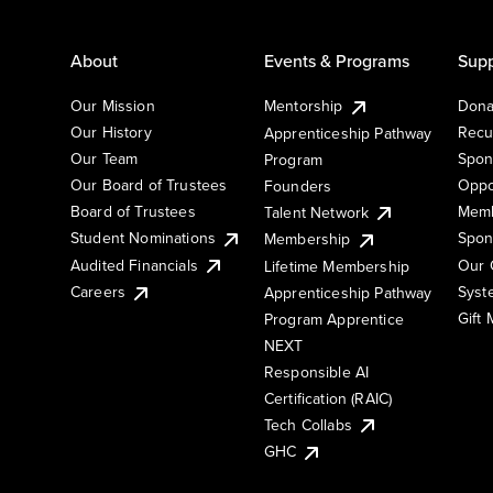
About
Events & Programs
Supp
Our Mission
Mentorship
Dona
Our History
Recu
Apprenticeship Pathway
Our Team
Spon
Program
Our Board of Trustees
Oppo
Founders
Board of Trustees
Memb
Talent Network
Student Nominations
Spon
Membership
Audited Financials
Our 
Lifetime Membership
Syst
Careers
Apprenticeship Pathway
Gift
Program Apprentice
NEXT
Responsible AI
Certification (RAIC)
Tech Collabs
GHC