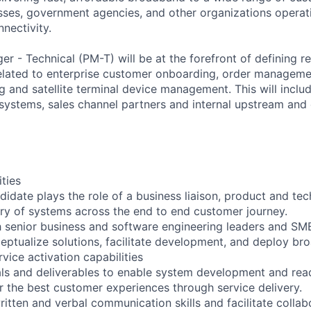
ses, government agencies, and other organizations operati
nnectivity.
r - Technical (PM-T) will be at the forefront of defining 
related to enterprise customer onboarding, order managem
g and satellite terminal device management. This will includ
systems, sales channel partners and internal upstream an
ities
didate plays the role of a business liaison, product and tec
ry of systems across the end to end customer journey.
h senior business and software engineering leaders and SM
eptualize solutions, facilitate development, and deploy b
vice activation capabilities
ls and deliverables to enable system development and read
er the best customer experiences through service delivery.
itten and verbal communication skills and facilitate collab