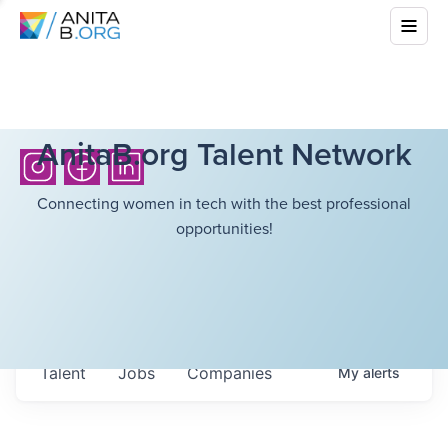
AnitaB.org Talent Network
Connecting women in tech with the best professional
opportunities!
Talent
Jobs
Companies
My
alerts