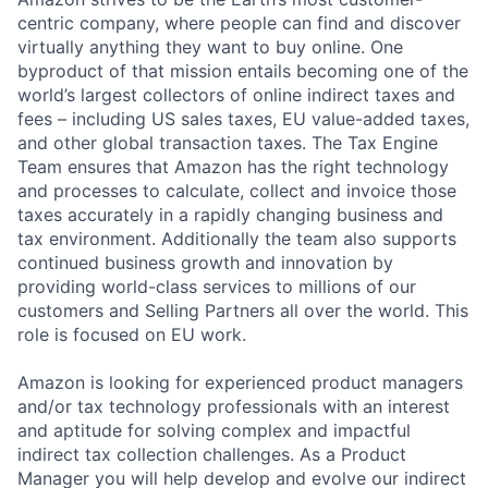
centric company, where people can find and discover
virtually anything they want to buy online. One
byproduct of that mission entails becoming one of the
world’s largest collectors of online indirect taxes and
fees – including US sales taxes, EU value-added taxes,
and other global transaction taxes. The Tax Engine
Team ensures that Amazon has the right technology
and processes to calculate, collect and invoice those
taxes accurately in a rapidly changing business and
tax environment. Additionally the team also supports
continued business growth and innovation by
providing world-class services to millions of our
customers and Selling Partners all over the world. This
role is focused on EU work.
Amazon is looking for experienced product managers
and/or tax technology professionals with an interest
and aptitude for solving complex and impactful
indirect tax collection challenges. As a Product
Manager you will help develop and evolve our indirect