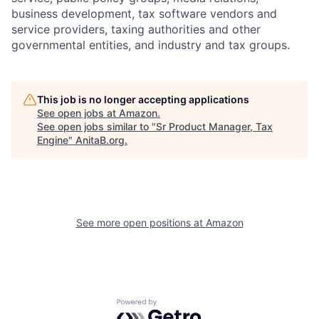
business development, tax software vendors and
service providers, taxing authorities and other
governmental entities, and industry and tax groups.
This job is no longer accepting applications
See open jobs at
Amazon
.
See open jobs similar to "
Sr Product Manager, Tax
Engine
"
AnitaB.org
.
See more open positions at
Amazon
Powered by Getro.com