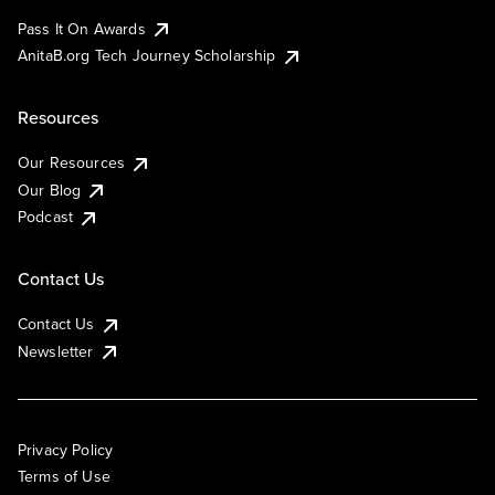
Pass It On Awards
AnitaB.org Tech Journey Scholarship
Resources
Our Resources
Our Blog
Podcast
Contact Us
Contact Us
Newsletter
Privacy Policy
Terms of Use