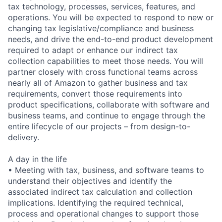
tax technology, processes, services, features, and
operations. You will be expected to respond to new or
changing tax legislative/compliance and business
needs, and drive the end-to-end product development
required to adapt or enhance our indirect tax
collection capabilities to meet those needs. You will
partner closely with cross functional teams across
nearly all of Amazon to gather business and tax
requirements, convert those requirements into
product specifications, collaborate with software and
business teams, and continue to engage through the
entire lifecycle of our projects – from design-to-
delivery.
A day in the life
• Meeting with tax, business, and software teams to
understand their objectives and identify the
associated indirect tax calculation and collection
implications. Identifying the required technical,
process and operational changes to support those