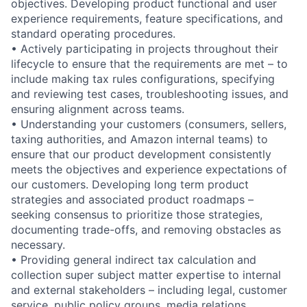
objectives. Developing product functional and user
experience requirements, feature specifications, and
standard operating procedures.
• Actively participating in projects throughout their
lifecycle to ensure that the requirements are met – to
include making tax rules configurations, specifying
and reviewing test cases, troubleshooting issues, and
ensuring alignment across teams.
• Understanding your customers (consumers, sellers,
taxing authorities, and Amazon internal teams) to
ensure that our product development consistently
meets the objectives and experience expectations of
our customers. Developing long term product
strategies and associated product roadmaps –
seeking consensus to prioritize those strategies,
documenting trade-offs, and removing obstacles as
necessary.
• Providing general indirect tax calculation and
collection super subject matter expertise to internal
and external stakeholders – including legal, customer
service, public policy groups, media relations,