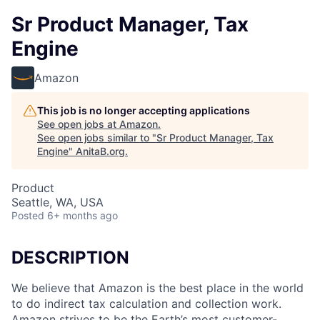
Sr Product Manager, Tax
Engine
Amazon
This job is no longer accepting applications
See open jobs at
Amazon
.
See open jobs similar to "
Sr Product Manager, Tax
Engine
"
AnitaB.org
.
Product
Seattle, WA, USA
Posted
6+ months ago
DESCRIPTION
We believe that Amazon is the best place in the world
to do indirect tax calculation and collection work.
Amazon strives to be the Earth’s most customer-