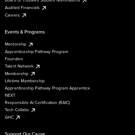
Board of Trustees Student Nominations
Audited Financials
Careers
Events & Programs
Mentorship
Apprenticeship Pathway Program
Founders
Talent Network
Membership
Lifetime Membership
Apprenticeship Pathway Program Apprentice
NEXT
Responsible AI Certification (RAIC)
Tech Collabs
GHC
Support Our Cause