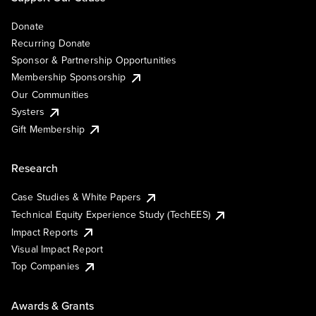
Donate
Recurring Donate
Sponsor & Partnership Opportunities
Membership Sponsorship
Our Communities
Systers
Gift Membership
Research
Case Studies & White Papers
Technical Equity Experience Study (TechEES)
Impact Reports
Visual Impact Report
Top Companies
Awards & Grants