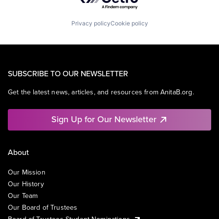
Privacy policy
Cookie policy
SUBSCRIBE TO OUR NEWSLETTER
Get the latest news, articles, and resources from AnitaB.org.
Sign Up for Our Newsletter
About
Our Mission
Our History
Our Team
Our Board of Trustees