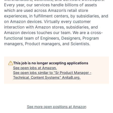
Every year, our services handle billions of assets
which are used across Amazon’s retail store
experiences, in fulfillment centers, by subsidiaries, and
on Amazon devices. Virtually every customer
interaction with Amazon stores, subsidiaries, and
Amazon devices touches our team. We are a cross-
functional team of Engineers, Designers, Program
managers, Product managers, and Scientists.
This job is no longer accepting applications
See open jobs at
Amazon
.
See open jobs similar to "
Sr Product Manager -
Technical, Content Systems
"
AnitaB.org
.
See more open positions at
Amazon