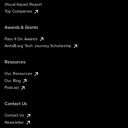
Visual Impact Report
Top Companies
Awards & Grants
Pass It On Awards
AnitaB.org Tech Journey Scholarship
Resources
Our Resources
Our Blog
Podcast
Contact Us
Contact Us
Newsletter