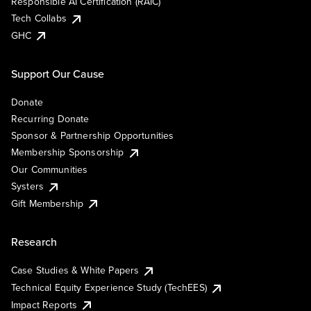
Responsible AI Certification (RAIC)
Tech Collabs
GHC
Support Our Cause
Donate
Recurring Donate
Sponsor & Partnership Opportunities
Membership Sponsorship
Our Communities
Systers
Gift Membership
Research
Case Studies & White Papers
Technical Equity Experience Study (TechEES)
Impact Reports