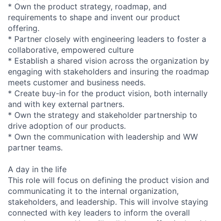
* Own the product strategy, roadmap, and
requirements to shape and invent our product
offering.
* Partner closely with engineering leaders to foster a
collaborative, empowered culture
* Establish a shared vision across the organization by
engaging with stakeholders and insuring the roadmap
meets customer and business needs.
* Create buy-in for the product vision, both internally
and with key external partners.
* Own the strategy and stakeholder partnership to
drive adoption of our products.
* Own the communication with leadership and WW
partner teams.
A day in the life
This role will focus on defining the product vision and
communicating it to the internal organization,
stakeholders, and leadership. This will involve staying
connected with key leaders to inform the overall