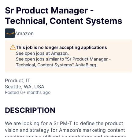
Sr Product Manager -
Technical, Content Systems
Amazon
This job is no longer accepting applications
See open jobs at
Amazon
.
See open jobs similar to "
Sr Product Manager -
Technical, Content Systems
"
AnitaB.org
.
Product, IT
Seattle, WA, USA
Posted
6+ months ago
DESCRIPTION
We are looking for a Sr PM-T to define the product
vision and strategy for Amazon’s marketing content
creation tooling utilized by marketers and designers