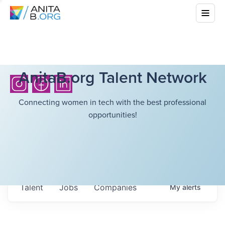
AnitaB.org Talent Network
Connecting women in tech with the best professional
opportunities!
Talent
Jobs
Companies
My
alerts