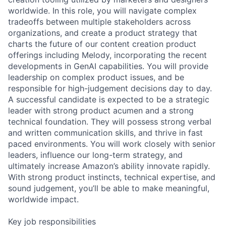
worldwide. In this role, you will navigate complex
tradeoffs between multiple stakeholders across
organizations, and create a product strategy that
charts the future of our content creation product
offerings including Melody, incorporating the recent
developments in GenAI capabilities. You will provide
leadership on complex product issues, and be
responsible for high-judgement decisions day to day.
A successful candidate is expected to be a strategic
leader with strong product acumen and a strong
technical foundation. They will possess strong verbal
and written communication skills, and thrive in fast
paced environments. You will work closely with senior
leaders, influence our long-term strategy, and
ultimately increase Amazon’s ability innovate rapidly.
With strong product instincts, technical expertise, and
sound judgement, you’ll be able to make meaningful,
worldwide impact.
Key job responsibilities