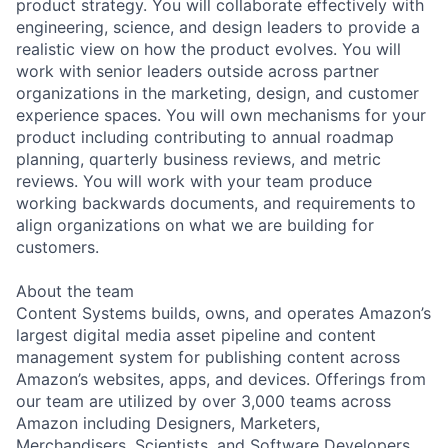
product strategy. You will collaborate effectively with
engineering, science, and design leaders to provide a
realistic view on how the product evolves. You will
work with senior leaders outside across partner
organizations in the marketing, design, and customer
experience spaces. You will own mechanisms for your
product including contributing to annual roadmap
planning, quarterly business reviews, and metric
reviews. You will work with your team produce
working backwards documents, and requirements to
align organizations on what we are building for
customers.
About the team
Content Systems builds, owns, and operates Amazon’s
largest digital media asset pipeline and content
management system for publishing content across
Amazon’s websites, apps, and devices. Offerings from
our team are utilized by over 3,000 teams across
Amazon including Designers, Marketers,
Merchandisers, Scientists, and Software Developers.