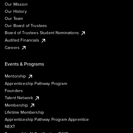
Our Mission
Our History
Our Team
Our Board of Trustees
Board of Trustees Student Nominations
Audited Financials
Careers
Events & Programs
Mentorship
Apprenticeship Pathway Program
Founders
Talent Network
Membership
Lifetime Membership
Apprenticeship Pathway Program Apprentice
NEXT