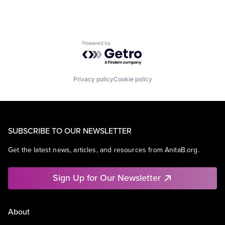
Powered by Getro.com
Privacy policy
Cookie policy
SUBSCRIBE TO OUR NEWSLETTER
Get the latest news, articles, and resources from AnitaB.org.
Sign Up for Our Newsletter
About