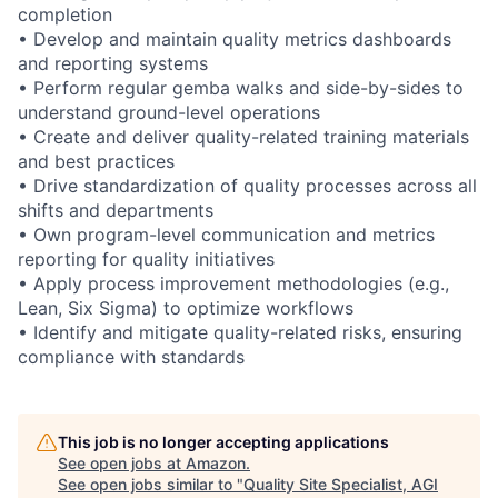
completion
• Develop and maintain quality metrics dashboards
and reporting systems
• Perform regular gemba walks and side-by-sides to
understand ground-level operations
• Create and deliver quality-related training materials
and best practices
• Drive standardization of quality processes across all
shifts and departments
• Own program-level communication and metrics
reporting for quality initiatives
• Apply process improvement methodologies (e.g.,
Lean, Six Sigma) to optimize workflows
• Identify and mitigate quality-related risks, ensuring
compliance with standards
This job is no longer accepting applications
See open jobs at
Amazon
.
See open jobs similar to "
Quality Site Specialist, AGI