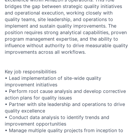
bridges the gap between strategic quality initiatives
and operational execution, working closely with
quality teams, site leadership, and operations to
implement and sustain quality improvements. The
position requires strong analytical capabilities, proven
program management expertise, and the ability to
influence without authority to drive measurable quality
improvements across all workflows.
Key job responsibilities
• Lead implementation of site-wide quality
improvement initiatives
• Perform root cause analysis and develop corrective
action plans for quality issues
• Partner with site leadership and operations to drive
quality excellence
• Conduct data analysis to identify trends and
improvement opportunities
• Manage multiple quality projects from inception to