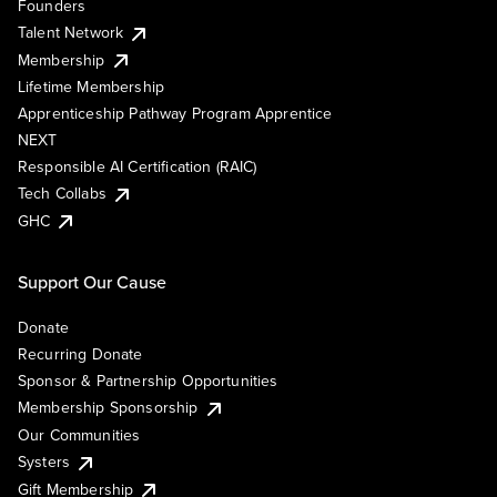
Founders
Talent Network
Membership
Lifetime Membership
Apprenticeship Pathway Program Apprentice
NEXT
Responsible AI Certification (RAIC)
Tech Collabs
GHC
Support Our Cause
Donate
Recurring Donate
Sponsor & Partnership Opportunities
Membership Sponsorship
Our Communities
Systers
Gift Membership