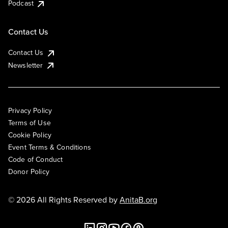
Podcast
Contact Us
Contact Us
Newsletter
Privacy Policy
Terms of Use
Cookie Policy
Event Terms & Conditions
Code of Conduct
Donor Policy
© 2026 All Rights Reserved by
AnitaB.org