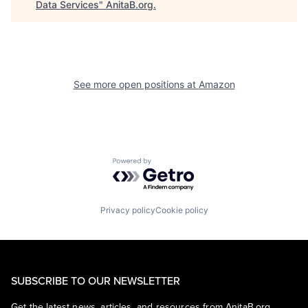
Data Services
"
AnitaB.org
.
See more open positions at
Amazon
Powered by Getro.com
Privacy policy
Cookie policy
SUBSCRIBE TO OUR NEWSLETTER
Get the latest news, articles, and resources from AnitaB.org.