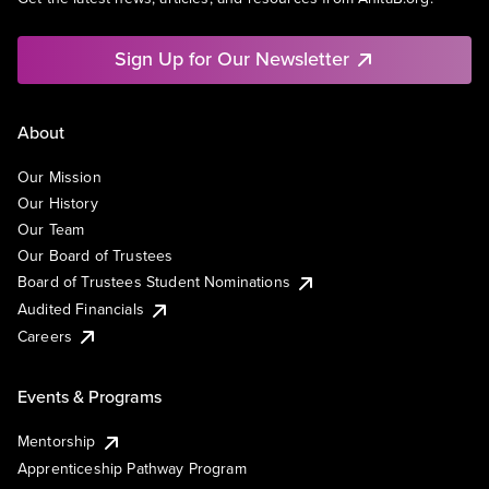
Sign Up for Our Newsletter
About
Our Mission
Our History
Our Team
Our Board of Trustees
Board of Trustees Student Nominations
Audited Financials
Careers
Events & Programs
Mentorship
Apprenticeship Pathway Program