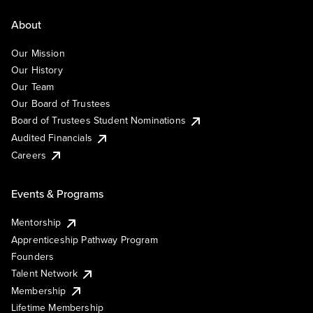
About
Our Mission
Our History
Our Team
Our Board of Trustees
Board of Trustees Student Nominations
Audited Financials
Careers
Events & Programs
Mentorship
Apprenticeship Pathway Program
Founders
Talent Network
Membership
Lifetime Membership