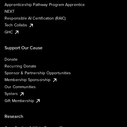
Apprenticeship Pathway Program Apprentice
NEXT
Responsible AI Certification (RAIC)
Tech Collabs
GHC
Support Our Cause
Donate
Recurring Donate
Sponsor & Partnership Opportunities
Membership Sponsorship
Our Communities
Systers
Gift Membership
Research