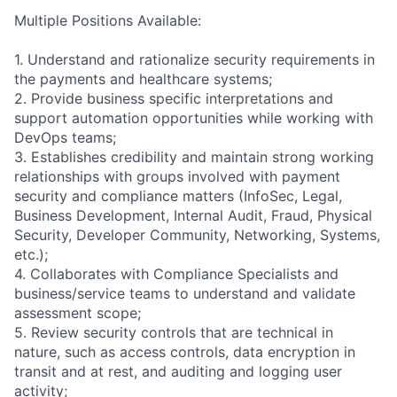
Multiple Positions Available:
1. Understand and rationalize security requirements in
the payments and healthcare systems;
2. Provide business specific interpretations and
support automation opportunities while working with
DevOps teams;
3. Establishes credibility and maintain strong working
relationships with groups involved with payment
security and compliance matters (InfoSec, Legal,
Business Development, Internal Audit, Fraud, Physical
Security, Developer Community, Networking, Systems,
etc.);
4. Collaborates with Compliance Specialists and
business/service teams to understand and validate
assessment scope;
5. Review security controls that are technical in
nature, such as access controls, data encryption in
transit and at rest, and auditing and logging user
activity;