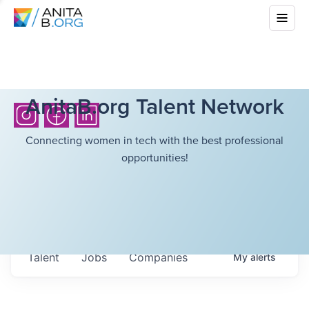
AnitaB.org Talent Network
Connecting women in tech with the best professional
opportunities!
Talent
Jobs
Companies
My
alerts