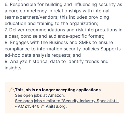
6. Responsible for building and influencing security as
a core competency in relationships with internal
teams/partners/vendors; this includes providing
education and training to the organization;
7. Deliver recommendations and risk interpretations in
a dear, concise and audience-specific format;
8. Engages with the Business and SMEs to ensure
compliance to information security policies Supports
ad-hoc data analysis requests; and
9. Analyze historical data to identify trends and
insights.
This job is no longer accepting applications
See open jobs at
Amazon
.
See open jobs similar to "
Security Industry Specialist II
- AMZ15440.7
"
AnitaB.org
.