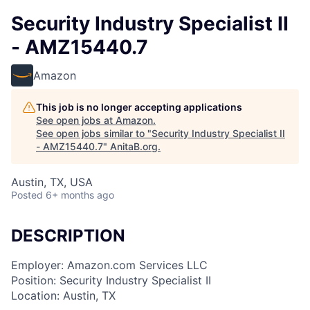
Security Industry Specialist II
- AMZ15440.7
Amazon
This job is no longer accepting applications
See open jobs at
Amazon
.
See open jobs similar to "
Security Industry Specialist II
- AMZ15440.7
"
AnitaB.org
.
Austin, TX, USA
Posted
6+ months ago
DESCRIPTION
Employer: Amazon.com Services LLC
Position: Security Industry Specialist II
Location: Austin, TX