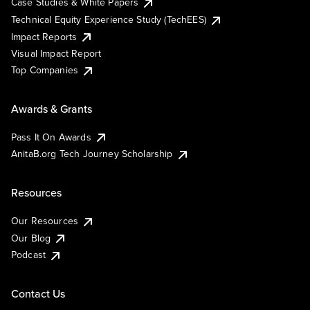
Case Studies & White Papers
Technical Equity Experience Study (TechEES)
Impact Reports
Visual Impact Report
Top Companies
Awards & Grants
Pass It On Awards
AnitaB.org Tech Journey Scholarship
Resources
Our Resources
Our Blog
Podcast
Contact Us