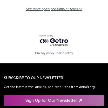
See more open positions at
Amazon
Powered by Getro.com
Privacy policy
Cookie policy
SUBSCRIBE TO OUR NEWSLETTER
Get the latest news, articles, and resources from AnitaB.org.
Sign Up for Our Newsletter