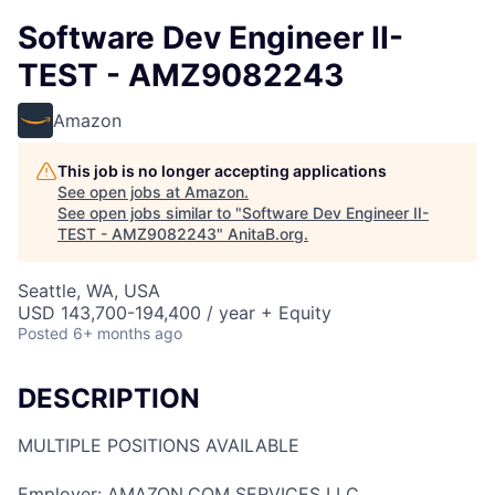
Software Dev Engineer II-
TEST - AMZ9082243
Amazon
This job is no longer accepting applications
See open jobs at
Amazon
.
See open jobs similar to "
Software Dev Engineer II-
TEST - AMZ9082243
"
AnitaB.org
.
Seattle, WA, USA
USD 143,700-194,400 / year + Equity
Posted
6+ months ago
DESCRIPTION
MULTIPLE POSITIONS AVAILABLE
Employer: AMAZON.COM SERVICES LLC