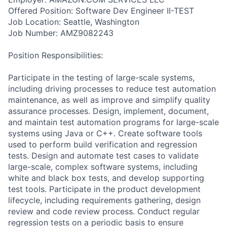
Offered Position: Software Dev Engineer II-TEST
Job Location: Seattle, Washington
Job Number: AMZ9082243
Position Responsibilities:
Participate in the testing of large-scale systems,
including driving processes to reduce test automation
maintenance, as well as improve and simplify quality
assurance processes. Design, implement, document,
and maintain test automation programs for large-scale
systems using Java or C++. Create software tools
used to perform build verification and regression
tests. Design and automate test cases to validate
large-scale, complex software systems, including
white and black box tests, and develop supporting
test tools. Participate in the product development
lifecycle, including requirements gathering, design
review and code review process. Conduct regular
regression tests on a periodic basis to ensure