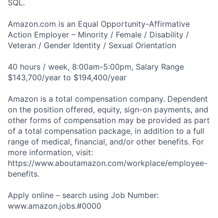
SQL.
Amazon.com is an Equal Opportunity-Affirmative
Action Employer – Minority / Female / Disability /
Veteran / Gender Identity / Sexual Orientation
40 hours / week, 8:00am-5:00pm, Salary Range
$143,700/year to $194,400/year
Amazon is a total compensation company. Dependent
on the position offered, equity, sign-on payments, and
other forms of compensation may be provided as part
of a total compensation package, in addition to a full
range of medical, financial, and/or other benefits. For
more information, visit:
https://www.aboutamazon.com/workplace/employee-
benefits.
Apply online – search using Job Number:
www.amazon.jobs.#0000