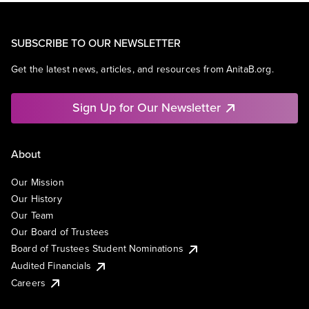
SUBSCRIBE TO OUR NEWSLETTER
Get the latest news, articles, and resources from AnitaB.org.
Sign Up for Our Newsletter
About
Our Mission
Our History
Our Team
Our Board of Trustees
Board of Trustees Student Nominations
Audited Financials
Careers