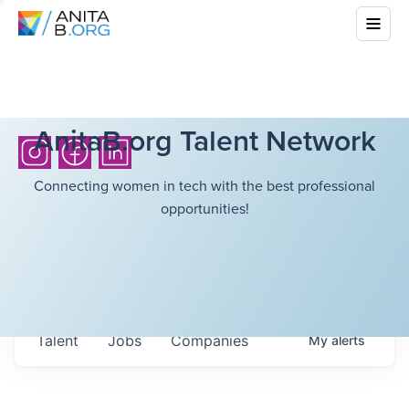
AnitaB.org Talent Network
Connecting women in tech with the best professional
opportunities!
Talent
Jobs
Companies
My
alerts