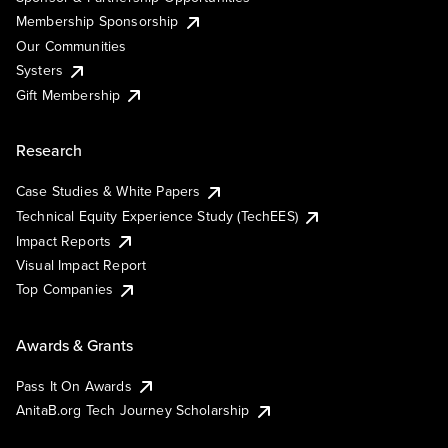
Membership Sponsorship
Our Communities
Systers
Gift Membership
Research
Case Studies & White Papers
Technical Equity Experience Study (TechEES)
Impact Reports
Visual Impact Report
Top Companies
Awards & Grants
Pass It On Awards
AnitaB.org Tech Journey Scholarship