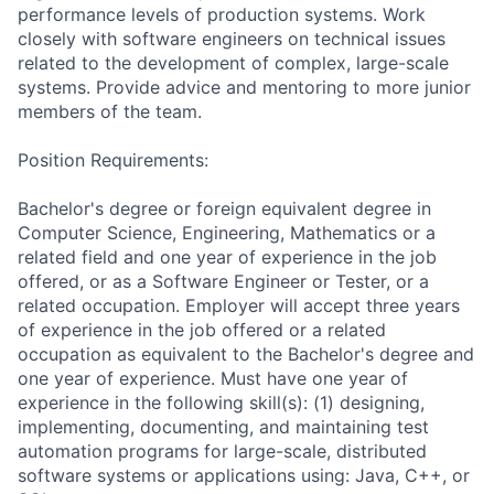
performance levels of production systems. Work
closely with software engineers on technical issues
related to the development of complex, large-scale
systems. Provide advice and mentoring to more junior
members of the team.
Position Requirements:
Bachelor's degree or foreign equivalent degree in
Computer Science, Engineering, Mathematics or a
related field and one year of experience in the job
offered, or as a Software Engineer or Tester, or a
related occupation. Employer will accept three years
of experience in the job offered or a related
occupation as equivalent to the Bachelor's degree and
one year of experience. Must have one year of
experience in the following skill(s): (1) designing,
implementing, documenting, and maintaining test
automation programs for large-scale, distributed
software systems or applications using: Java, C++, or