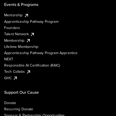
Events & Programs
Mentorship
Apprenticeship Pathway Program
Founders
Talent Network
Membership
Lifetime Membership
Apprenticeship Pathway Program Apprentice
NEXT
Responsible AI Certification (RAIC)
Tech Collabs
GHC
Support Our Cause
Donate
Recurring Donate
Sponsor & Partnership Opportunities