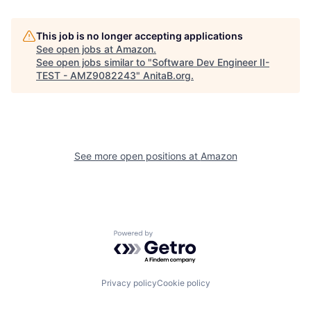
This job is no longer accepting applications
See open jobs at
Amazon
.
See open jobs similar to "
Software Dev Engineer II-
TEST - AMZ9082243
"
AnitaB.org
.
See more open positions at
Amazon
Powered by Getro.com
Privacy policy
Cookie policy