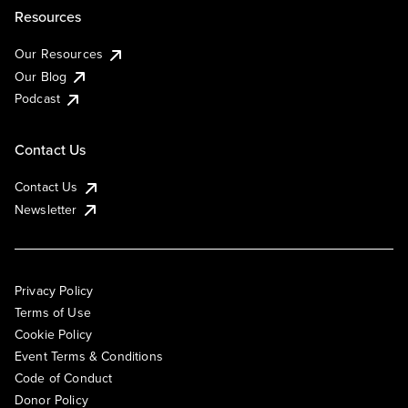
Resources
Our Resources
Our Blog
Podcast
Contact Us
Contact Us
Newsletter
Privacy Policy
Terms of Use
Cookie Policy
Event Terms & Conditions
Code of Conduct
Donor Policy