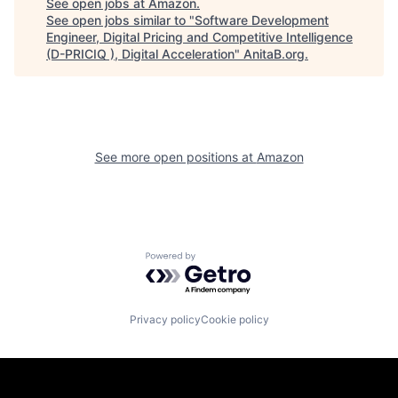
See open jobs at
Amazon
.
See open jobs similar to "
Software Development
Engineer, Digital Pricing and Competitive Intelligence
(D-PRICIQ ), Digital Acceleration
"
AnitaB.org
.
See more open positions at
Amazon
Powered by Getro.com
Privacy policy
Cookie policy