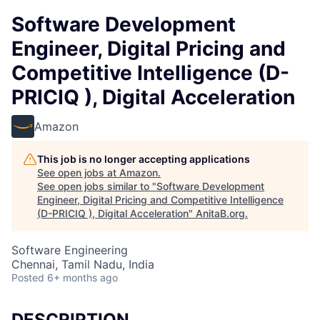
Software Development
Engineer, Digital Pricing and
Competitive Intelligence (D-
PRICIQ ), Digital Acceleration
Amazon
This job is no longer accepting applications
See open jobs at
Amazon
.
See open jobs similar to "
Software Development
Engineer, Digital Pricing and Competitive Intelligence
(D-PRICIQ ), Digital Acceleration
"
AnitaB.org
.
Software Engineering
Chennai, Tamil Nadu, India
Posted
6+ months ago
DESCRIPTION