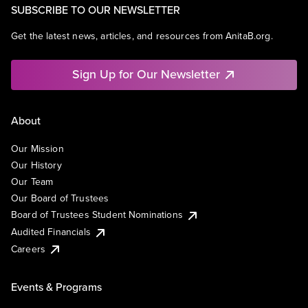
SUBSCRIBE TO OUR NEWSLETTER
Get the latest news, articles, and resources from AnitaB.org.
Sign Up for Our Newsletter
About
Our Mission
Our History
Our Team
Our Board of Trustees
Board of Trustees Student Nominations
Audited Financials
Careers
Events & Programs