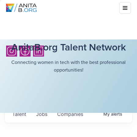
AnitaB.org Talent Network
Connecting women in tech with the best professional
opportunities!
Talent
Jobs
Companies
My
alerts