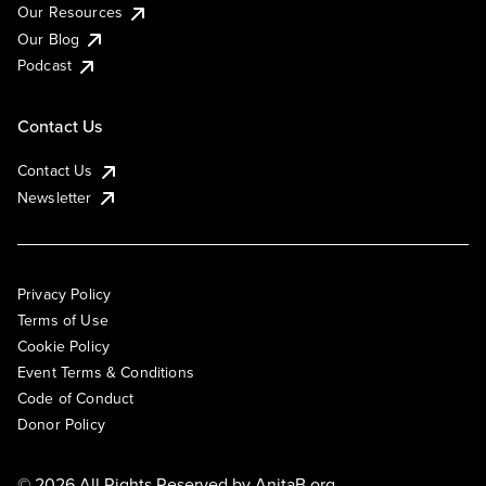
Our Resources
Our Blog
Podcast
Contact Us
Contact Us
Newsletter
Privacy Policy
Terms of Use
Cookie Policy
Event Terms & Conditions
Code of Conduct
Donor Policy
© 2026 All Rights Reserved by
AnitaB.org