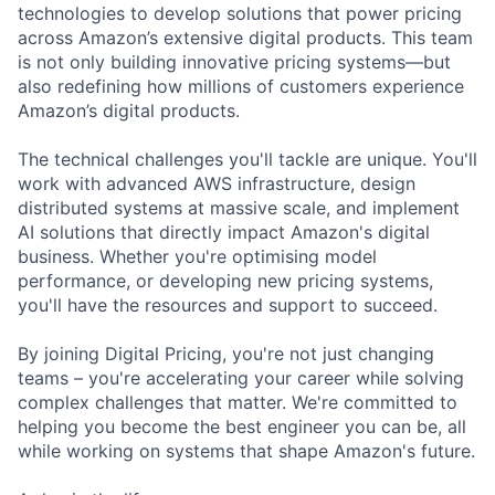
technologies to develop solutions that power pricing
across Amazon’s extensive digital products. This team
is not only building innovative pricing systems—but
also redefining how millions of customers experience
Amazon’s digital products.
The technical challenges you'll tackle are unique. You'll
work with advanced AWS infrastructure, design
distributed systems at massive scale, and implement
AI solutions that directly impact Amazon's digital
business. Whether you're optimising model
performance, or developing new pricing systems,
you'll have the resources and support to succeed.
By joining Digital Pricing, you're not just changing
teams – you're accelerating your career while solving
complex challenges that matter. We're committed to
helping you become the best engineer you can be, all
while working on systems that shape Amazon's future.