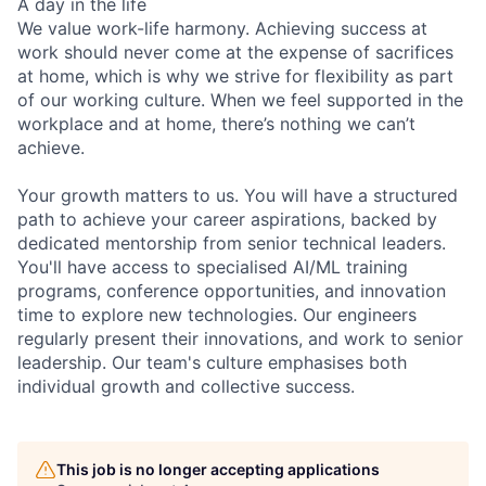
A day in the life
We value work-life harmony. Achieving success at
work should never come at the expense of sacrifices
at home, which is why we strive for flexibility as part
of our working culture. When we feel supported in the
workplace and at home, there’s nothing we can’t
achieve.
Your growth matters to us. You will have a structured
path to achieve your career aspirations, backed by
dedicated mentorship from senior technical leaders.
You'll have access to specialised AI/ML training
programs, conference opportunities, and innovation
time to explore new technologies. Our engineers
regularly present their innovations, and work to senior
leadership. Our team's culture emphasises both
individual growth and collective success.
This job is no longer accepting applications