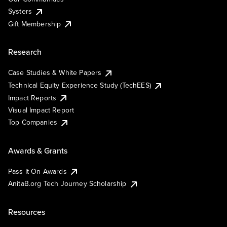
Systers
Gift Membership
Research
Case Studies & White Papers
Technical Equity Experience Study (TechEES)
Impact Reports
Visual Impact Report
Top Companies
Awards & Grants
Pass It On Awards
AnitaB.org Tech Journey Scholarship
Resources