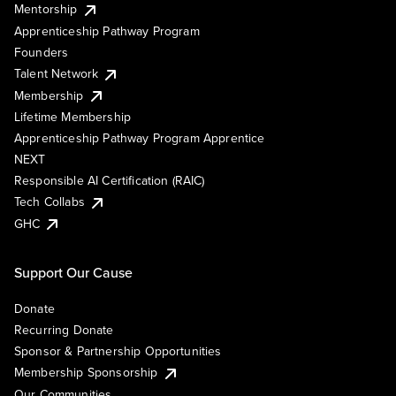
Mentorship
Apprenticeship Pathway Program
Founders
Talent Network
Membership
Lifetime Membership
Apprenticeship Pathway Program Apprentice
NEXT
Responsible AI Certification (RAIC)
Tech Collabs
GHC
Support Our Cause
Donate
Recurring Donate
Sponsor & Partnership Opportunities
Membership Sponsorship
Our Communities