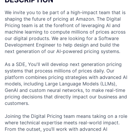
We invite you to be part of a high-impact team that is
shaping the future of pricing at Amazon. The Digital
Pricing team is at the forefront of leveraging AI and
machine learning to compute millions of prices across
our digital products. We are looking for a Software
Development Engineer to help design and build the
next generation of our AI-powered pricing systems.
As a SDE, You'll will develop next generation pricing
systems that process millions of prices daily. Our
platform combines pricing strategies with advanced AI
models, including Large Language Models (LLMs),
GenAI and custom neural networks, to make real-time
pricing decisions that directly impact our business and
customers.
Joining the Digital Pricing team means taking on a role
where technical expertise meets real-world impact.
From the outset, you’ll work with advanced AI