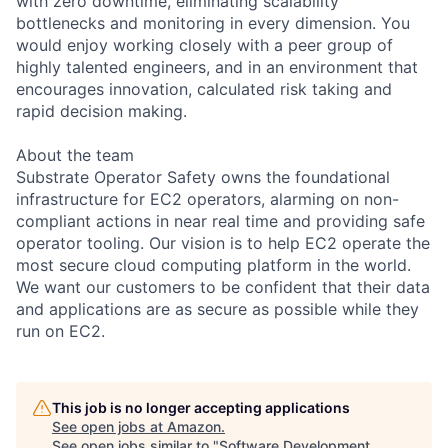
with zero downtime, eliminating scalability
bottlenecks and monitoring in every dimension. You
would enjoy working closely with a peer group of
highly talented engineers, and in an environment that
encourages innovation, calculated risk taking and
rapid decision making.
About the team
Substrate Operator Safety owns the foundational
infrastructure for EC2 operators, alarming on non-
compliant actions in near real time and providing safe
operator tooling. Our vision is to help EC2 operate the
most secure cloud computing platform in the world.
We want our customers to be confident that their data
and applications are as secure as possible while they
run on EC2.
This job is no longer accepting applications
See open jobs at
Amazon
.
See open jobs similar to "
Software Development