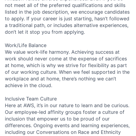
not meet all of the preferred qualifications and skills
listed in the job description, we encourage candidates
to apply. If your career is just starting, hasn’t followed
a traditional path, or includes alternative experiences,
don’t let it stop you from applying.
Work/Life Balance
We value work-life harmony. Achieving success at
work should never come at the expense of sacrifices
at home, which is why we strive for flexibility as part
of our working culture. When we feel supported in the
workplace and at home, there’s nothing we can’t
achieve in the cloud.
Inclusive Team Culture
Here at AWS, it’s in our nature to learn and be curious.
Our employee-led affinity groups foster a culture of
inclusion that empower us to be proud of our
differences. Ongoing events and learning experiences,
including our Conversations on Race and Ethnicity