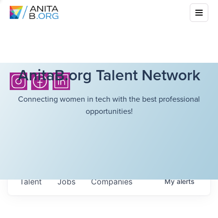
AnitaB.org Talent Network
Connecting women in tech with the best professional
opportunities!
Talent
Jobs
Companies
My
alerts