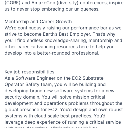
(CORE) and AmazeCon (diversity) conferences, inspire
us to never stop embracing our uniqueness.
Mentorship and Career Growth
We’re continuously raising our performance bar as we
strive to become Earth’s Best Employer. That’s why
you’ll find endless knowledge-sharing, mentorship and
other career-advancing resources here to help you
develop into a better-rounded professional.
Key job responsibilities
As a Software Engineer on the EC2 Substrate
Operator Safety team, you will be building and
developing brand new software systems for a new
security domain. You will solve mission critical
development and operations problems throughout the
global presence for EC2. You’d design and own robust
systems with cloud scale best practices. You’d
leverage deep experience of running a critical service