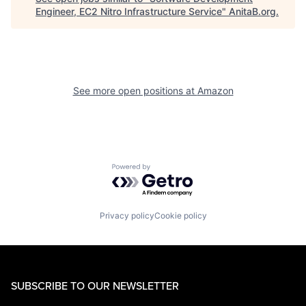
Engineer, EC2 Nitro Infrastructure Service
"
AnitaB.org
.
See more open positions at
Amazon
Powered by Getro.com
Privacy policy
Cookie policy
SUBSCRIBE TO OUR NEWSLETTER