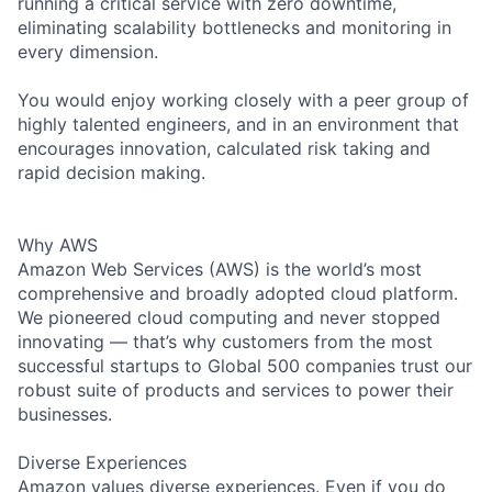
running a critical service with zero downtime,
eliminating scalability bottlenecks and monitoring in
every dimension.
You would enjoy working closely with a peer group of
highly talented engineers, and in an environment that
encourages innovation, calculated risk taking and
rapid decision making.
Why AWS
Amazon Web Services (AWS) is the world’s most
comprehensive and broadly adopted cloud platform.
We pioneered cloud computing and never stopped
innovating — that’s why customers from the most
successful startups to Global 500 companies trust our
robust suite of products and services to power their
businesses.
Diverse Experiences
Amazon values diverse experiences. Even if you do