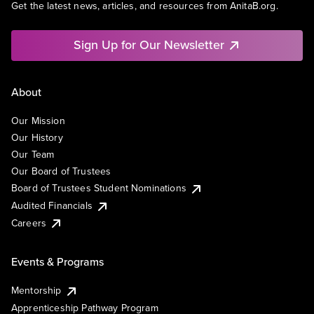
Get the latest news, articles, and resources from AnitaB.org.
Sign Up for Our Newsletter
About
Our Mission
Our History
Our Team
Our Board of Trustees
Board of Trustees Student Nominations
Audited Financials
Careers
Events & Programs
Mentorship
Apprenticeship Pathway Program