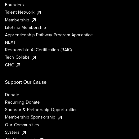
Founders
Talent Network
Membership
Lifetime Membership
Apprenticeship Pathway Program Apprentice
NEXT
Responsible AI Certification (RAIC)
Tech Collabs
GHC
Support Our Cause
Donate
Recurring Donate
Sponsor & Partnership Opportunities
Membership Sponsorship
Our Communities
Systers