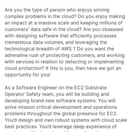
Are you the type of person who enjoys solving
complex problems in the cloud? Do you enjoy making
an impact at a massive scale and keeping millions of
customers' data safe in the cloud? Are you obsessed
with designing software that efficiently processes
tremendous data volumes, and leveraging the
technological breadth of AWS ? Do you want the
adrenaline rush of protecting customers, and working
with services in relation to detecting or implementing
cloud protection? If this is you, then have we got an
opportunity for you!
As a Software Engineer on the EC2 Substrate
Operator Safety team, you will be building and
developing brand new software systems. You will
solve mission critical development and operations
problems throughout the global presence for EC2.
You’d design and own robust systems with cloud scale
best practices. You’d leverage deep experience of