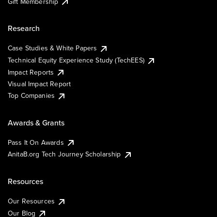
Gift Membership
Research
Case Studies & White Papers
Technical Equity Experience Study (TechEES)
Impact Reports
Visual Impact Report
Top Companies
Awards & Grants
Pass It On Awards
AnitaB.org Tech Journey Scholarship
Resources
Our Resources
Our Blog