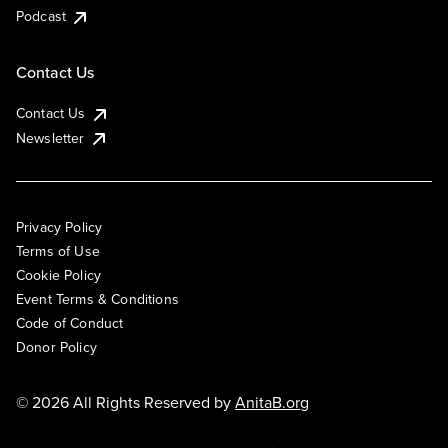
Podcast
Contact Us
Contact Us
Newsletter
Privacy Policy
Terms of Use
Cookie Policy
Event Terms & Conditions
Code of Conduct
Donor Policy
© 2026 All Rights Reserved by
AnitaB.org