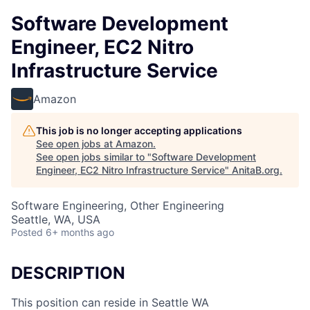
Software Development
Engineer, EC2 Nitro
Infrastructure Service
Amazon
This job is no longer accepting applications
See open jobs at
Amazon
.
See open jobs similar to "
Software Development
Engineer, EC2 Nitro Infrastructure Service
"
AnitaB.org
.
Software Engineering, Other Engineering
Seattle, WA, USA
Posted
6+ months ago
DESCRIPTION
This position can reside in Seattle WA