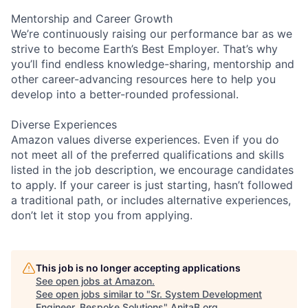
Mentorship and Career Growth
We’re continuously raising our performance bar as we
strive to become Earth’s Best Employer. That’s why
you’ll find endless knowledge-sharing, mentorship and
other career-advancing resources here to help you
develop into a better-rounded professional.
Diverse Experiences
Amazon values diverse experiences. Even if you do
not meet all of the preferred qualifications and skills
listed in the job description, we encourage candidates
to apply. If your career is just starting, hasn’t followed
a traditional path, or includes alternative experiences,
don’t let it stop you from applying.
This job is no longer accepting applications
See open jobs at
Amazon
.
See open jobs similar to "
Sr. System Development
Engineer, Bespoke Solutions
"
AnitaB.org
.