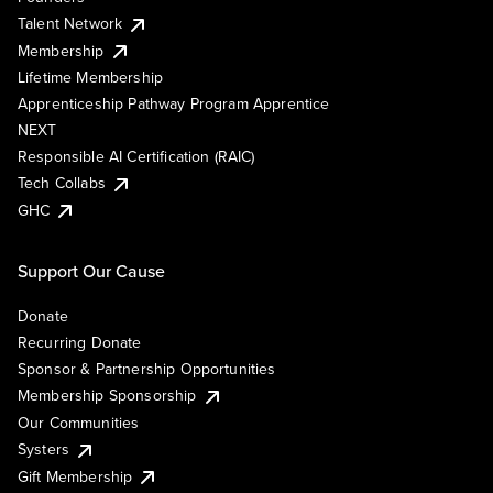
Talent Network
Membership
Lifetime Membership
Apprenticeship Pathway Program Apprentice
NEXT
Responsible AI Certification (RAIC)
Tech Collabs
GHC
Support Our Cause
Donate
Recurring Donate
Sponsor & Partnership Opportunities
Membership Sponsorship
Our Communities
Systers
Gift Membership