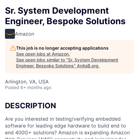
Sr. System Development
Engineer, Bespoke Solutions
Amazon
This job is no longer accepting applications
See open jobs at
Amazon
.
See open jobs similar to "
Sr. System Development
Engineer, Bespoke Solutions
"
AnitaB.org
.
Arlington, VA, USA
Posted
6+ months ago
DESCRIPTION
Are you interested in testing/verifying embedded
software for leading edge hardware to build end to
end 400G+ solutions? Amazon is expanding Amazon