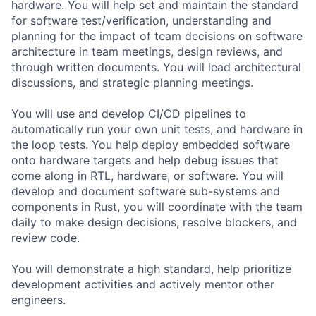
hardware. You will help set and maintain the standard
for software test/verification, understanding and
planning for the impact of team decisions on software
architecture in team meetings, design reviews, and
through written documents. You will lead architectural
discussions, and strategic planning meetings.
You will use and develop CI/CD pipelines to
automatically run your own unit tests, and hardware in
the loop tests. You help deploy embedded software
onto hardware targets and help debug issues that
come along in RTL, hardware, or software. You will
develop and document software sub-systems and
components in Rust, you will coordinate with the team
daily to make design decisions, resolve blockers, and
review code.
You will demonstrate a high standard, help prioritize
development activities and actively mentor other
engineers.