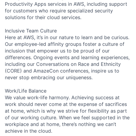
Productivity Apps services in AWS, including support
for customers who require specialized security
solutions for their cloud services.
Inclusive Team Culture
Here at AWS, it’s in our nature to learn and be curious.
Our employee-led affinity groups foster a culture of
inclusion that empower us to be proud of our
differences. Ongoing events and learning experiences,
including our Conversations on Race and Ethnicity
(CORE) and AmazeCon conferences, inspire us to
never stop embracing our uniqueness.
Work/Life Balance
We value work-life harmony. Achieving success at
work should never come at the expense of sacrifices
at home, which is why we strive for flexibility as part
of our working culture. When we feel supported in the
workplace and at home, there’s nothing we can’t
achieve in the cloud.