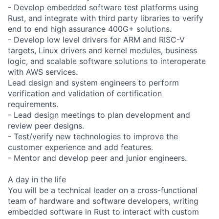
- Develop embedded software test platforms using
Rust, and integrate with third party libraries to verify
end to end high assurance 400G+ solutions.
- Develop low level drivers for ARM and RISC-V
targets, Linux drivers and kernel modules, business
logic, and scalable software solutions to interoperate
with AWS services.
Lead design and system engineers to perform
verification and validation of certification
requirements.
- Lead design meetings to plan development and
review peer designs.
- Test/verify new technologies to improve the
customer experience and add features.
- Mentor and develop peer and junior engineers.
A day in the life
You will be a technical leader on a cross-functional
team of hardware and software developers, writing
embedded software in Rust to interact with custom