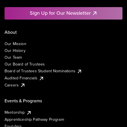
Sign Up for Our Newsletter
About
Our Mission
Our History
Our Team
Our Board of Trustees
Board of Trustees Student Nominations
Audited Financials
Careers
Events & Programs
Mentorship
Apprenticeship Pathway Program
Founders