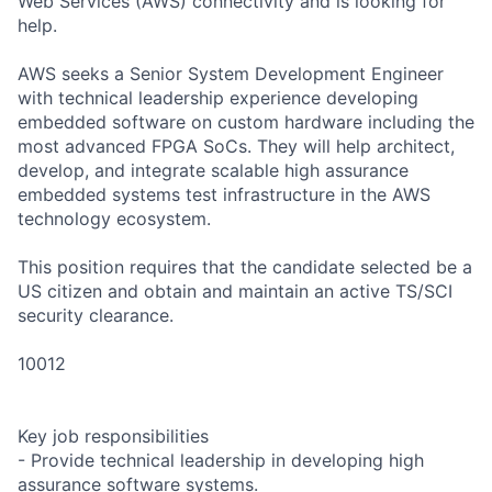
Web Services (AWS) connectivity and is looking for
help.
AWS seeks a Senior System Development Engineer
with technical leadership experience developing
embedded software on custom hardware including the
most advanced FPGA SoCs. They will help architect,
develop, and integrate scalable high assurance
embedded systems test infrastructure in the AWS
technology ecosystem.
This position requires that the candidate selected be a
US citizen and obtain and maintain an active TS/SCI
security clearance.
10012
Key job responsibilities
- Provide technical leadership in developing high
assurance software systems.