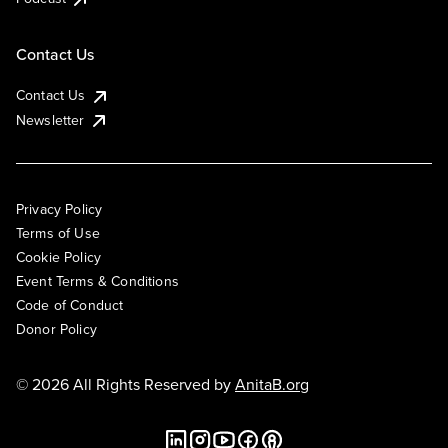
Contact Us
Contact Us
Newsletter
Privacy Policy
Terms of Use
Cookie Policy
Event Terms & Conditions
Code of Conduct
Donor Policy
© 2026 All Rights Reserved by
AnitaB.org