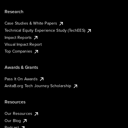
Research
Case Studies & White Papers
Technical Equity Experience Study (TechEES)
Impact Reports
Visual Impact Report
Top Companies
Awards & Grants
Pass It On Awards
AnitaB.org Tech Journey Scholarship
Resources
Our Resources
Our Blog
Podcast