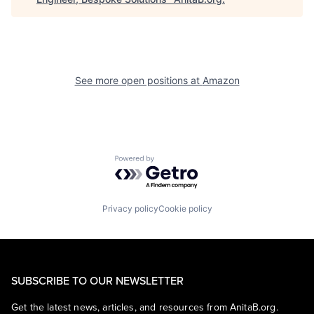
See more open positions at
Amazon
Powered by Getro.com
Privacy policy
Cookie policy
SUBSCRIBE TO OUR NEWSLETTER
Get the latest news, articles, and resources from AnitaB.org.