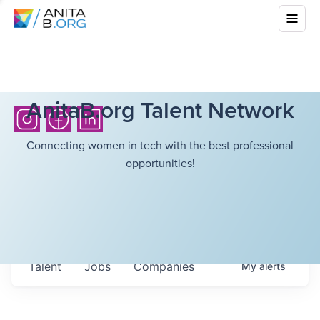
AnitaB.org Talent Network
Connecting women in tech with the best professional
opportunities!
Talent
Jobs
Companies
My
alerts