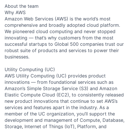
About the team
Why AWS
Amazon Web Services (AWS) is the world’s most
comprehensive and broadly adopted cloud platform.
We pioneered cloud computing and never stopped
innovating — that’s why customers from the most
successful startups to Global 500 companies trust our
robust suite of products and services to power their
businesses.
Utility Computing (UC)
AWS Utility Computing (UC) provides product
innovations — from foundational services such as
Amazon’s Simple Storage Service (S3) and Amazon
Elastic Compute Cloud (EC2), to consistently released
new product innovations that continue to set AWS’s
services and features apart in the industry. As a
member of the UC organization, you’ll support the
development and management of Compute, Database,
Storage, Internet of Things (IoT), Platform, and