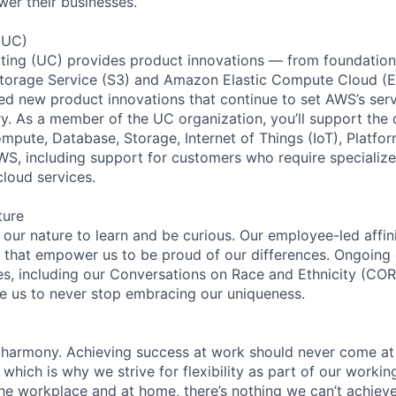
wer their businesses.
(UC)
ing (UC) provides product innovations — from foundationa
torage Service (S3) and Amazon Elastic Compute Cloud (E
sed new product innovations that continue to set AWS’s ser
try. As a member of the UC organization, you’ll support th
ute, Database, Storage, Internet of Things (IoT), Platfor
WS, including support for customers who require specialize
cloud services.
ture
n our nature to learn and be curious. Our employee-led affin
on that empower us to be proud of our differences. Ongoing
ces, including our Conversations on Race and Ethnicity (
re us to never stop embracing our uniqueness.
 harmony. Achieving success at work should never come at
 which is why we strive for flexibility as part of our worki
the workplace and at home, there’s nothing we can’t achieve