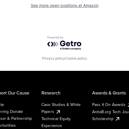
See more open positions at
Amazon
Powered by Getro.com
Privacy policy
Cookie policy
ort Our Cause
Research
Awards & Grants
te
Case Studies & White
Pass It On Awards
rring Donate
Papers
AnitaB.org Tech Jo
sor & Partnership
Technical Equity
Scholarship
rtunities
Experience