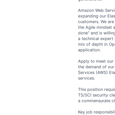
Amazon Web Service
expanding our Ela
customers. We are 
the Agile mindset 
done" and is willi
a technical expert 
mix of depth in Op
application.
Apply to meet our 
the demand of our
Services (AWS) Ela
services.
This position requ
TS/SCI security cle
a commensurate cl
Key job responsibil