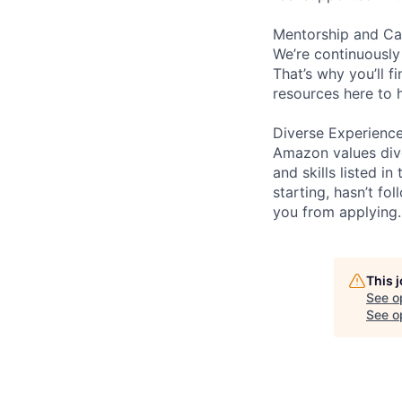
Mentorship and Ca
We’re continuously
That’s why you’ll 
resources here to 
Diverse Experienc
Amazon values dive
and skills listed i
starting, hasn’t fol
you from applying.
This 
See o
See op