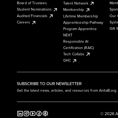
Board of Trustees
Memb
Talent Network
Student Nominations
Spon
Membership
Audited Financials
Our 
Lifetime Membership
Syst
Careers
Apprenticeship Pathway
Gift
Program Apprentice
NEXT
Responsible AI
Certification (RAIC)
Tech Collabs
GHC
SUBSCRIBE TO OUR NEWSLETTER
Get the latest news, articles, and resources from AnitaB.org.
© 2026 A