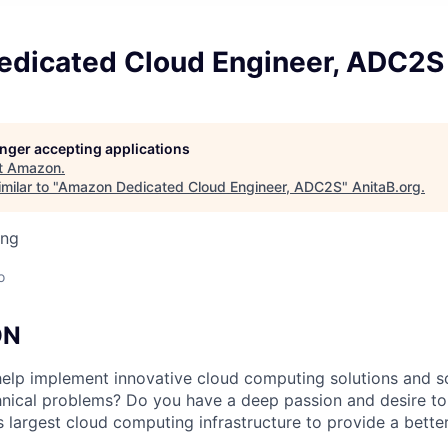
dicated Cloud Engineer, ADC2S
longer accepting applications
t
Amazon
.
milar to "
Amazon Dedicated Cloud Engineer, ADC2S
"
AnitaB.org
.
ing
o
ON
help implement innovative cloud computing solutions and s
nical problems? Do you have a deep passion and desire to
 largest cloud computing infrastructure to provide a better