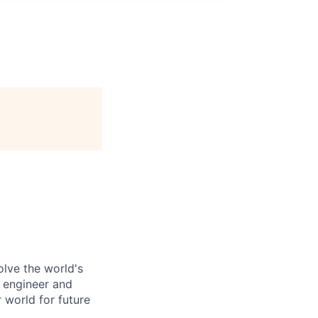
olve the world's
 engineer and
 world for future