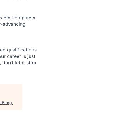
’s Best Employer.
er-advancing
ed qualifications
ur career is just
 don’t let it stop
aB.org
.