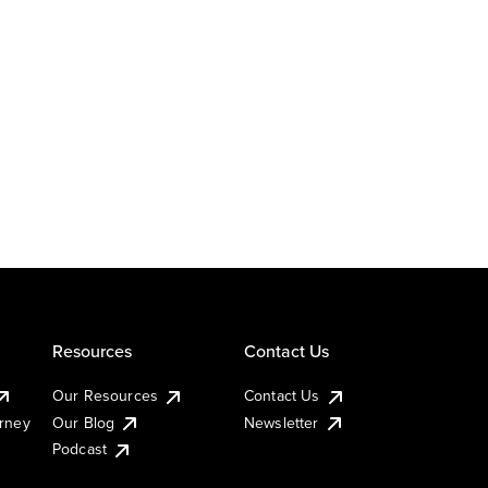
Resources
Contact Us
Our Resources
Contact Us
urney
Our Blog
Newsletter
Podcast