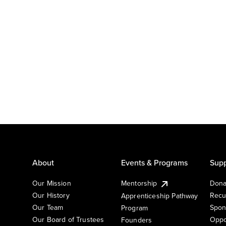
About
Events & Programs
Supp
Our Mission
Mentorship
Dona
Our History
Recu
Apprenticeship Pathway
Our Team
Spon
Program
Our Board of Trustees
Oppo
Founders