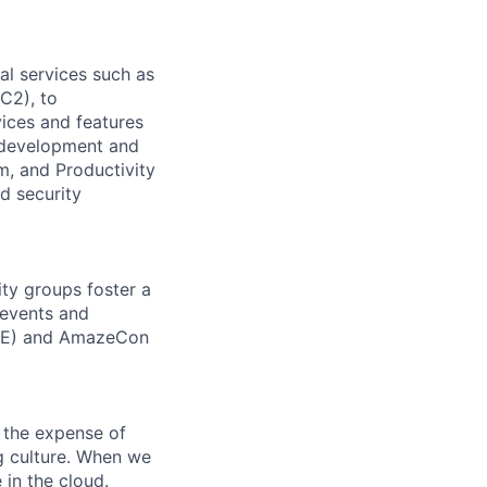
l services such as
C2), to
vices and features
e development and
m, and Productivity
d security
ity groups foster a
 events and
CORE) and AmazeCon
 the expense of
ng culture. When we
 in the cloud.