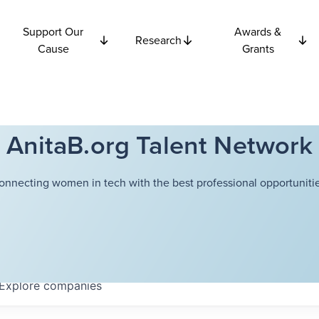
Support Our
Awards &
Research
Cause
Grants
AnitaB.org Talent Network
onnecting women in tech with the best professional opportunitie
Explore
companies