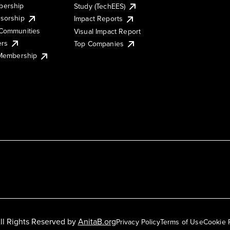
ership
Study (TechEES)
sorship
Impact Reports
Communities
Visual Impact Report
ers
Top Companies
 Membership
ll Rights Reserved by
AnitaB.org
Privacy Policy
Terms of Use
Cookie 