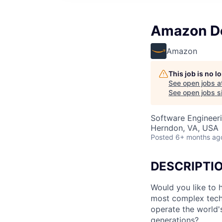
Amazon De
Amazon
This job is no 
See open jobs a
See open jobs si
Software Engineer
Herndon, VA, USA
Posted
6+ months ag
DESCRIPTI
Would you like to 
most complex tech
operate the world's
generations?