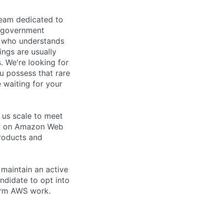
team dedicated to
o government
on who understands
ings are usually
. We're looking for
ou possess that rare
 waiting for your
 us scale to meet
rt on Amazon Web
roducts and
 maintain an active
ndidate to opt into
orm AWS work.