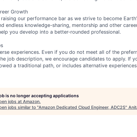
reer Growth
 raising our performance bar as we strive to become Earth
find endless knowledge-sharing, mentorship and other care
help you develop into a better-rounded professional.
es
rse experiences. Even if you do not meet all of the preferr
n the job description, we encourage candidates to apply. If yo
lowed a traditional path, or includes alternative experiences,
job is no longer accepting applications
pen jobs at
Amazon
.
en jobs similar to "
Amazon Dedicated Cloud Engineer, ADC2S
"
Anit