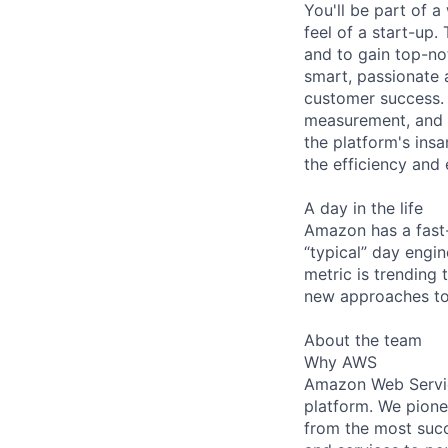
You'll be part of 
feel of a start-up.
and to gain top-no
smart, passionate a
customer success. 
measurement, and a
the platform's ins
the efficiency and
A day in the life
Amazon has a fast
“typical” day engi
metric is trending
new approaches to
About the team
Why AWS
Amazon Web Servic
platform. We pion
from the most succ