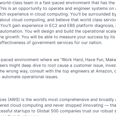
a world-class team in a fast-paced environment that has the
 This is an opportunity to operate and engineer systems on 
tch experience in cloud computing. You'll be surrounded b
bout cloud computing, and believe that world class service 
You'll gain experience in EC2 and EBS platform diagnosis,
utomation. You will design and build the operational scalab
ane growth. You will be able to measure your success by its
 effectiveness of government services for our nation.
-paced environment where we “Work Hard, Have Fun, Make 
neers might deep dive to root cause a customer issue, inves
 the wrong way, consult with the top engineers at Amazon, o
 automate operational issues.
es (AWS) is the world’s most comprehensive and broadly
eered cloud computing and never stopped innovating — tha
essful startups to Global 500 companies trust our robust s