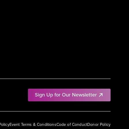
Sign Up for Our Newsletter
Policy
Event Terms & Conditions
Code of Conduct
Donor Policy