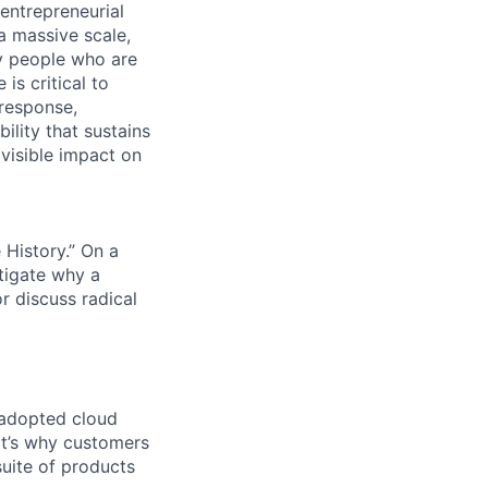
 entrepreneurial
a massive scale,
y people who are
is critical to
 response,
ility that sustains
 visible impact on
History.” On a
tigate why a
r discuss radical
 adopted cloud
t’s why customers
uite of products