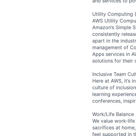
and services to po
Utility Computing 
AWS Utility Comput
Amazon’s Simple S
consistently relea
apart in the indus
management of Comp
Apps services in A
solutions for their 
Inclusive Team Cul
Here at AWS, it’s i
culture of inclusi
learning experien
conferences, inspi
Work/Life Balance
We value work-life
sacrifices at home,
feel supported in 