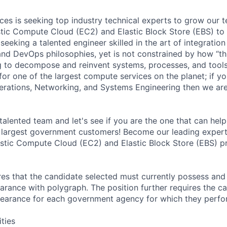
s is seeking top industry technical experts to grow our 
stic Compute Cloud (EC2) and Elastic Block Store (EBS) t
seeking a talented engineer skilled in the art of integrati
and DevOps philosophies, yet is not constrained by how “th
ng to decompose and reinvent systems, processes, and tools
for one of the largest compute services on the planet; if y
erations, Networking, and Systems Engineering then we are
talented team and let's see if you are the one that can help
 largest government customers! Become our leading expe
stic Compute Cloud (EC2) and Elastic Block Store (EBS) p
ires that the candidate selected must currently possess and
arance with polygraph. The position further requires the ca
earance for each government agency for which they perf
ities