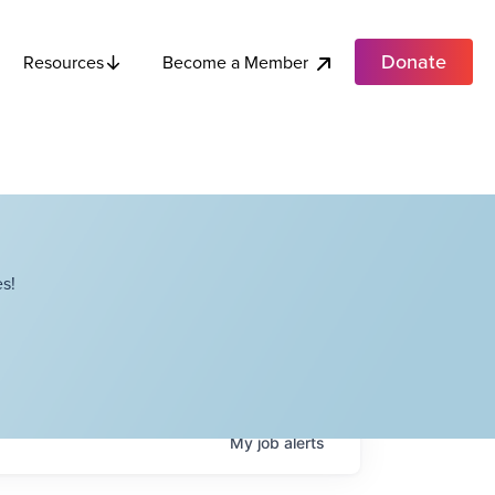
Donate
Become a Member
Resources
s!
My
job
alerts