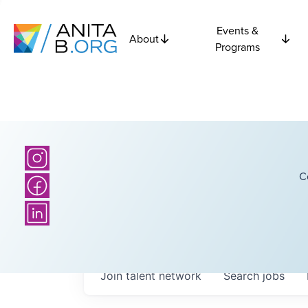
Events &
About
Programs
C
Join talent network
Search
jobs