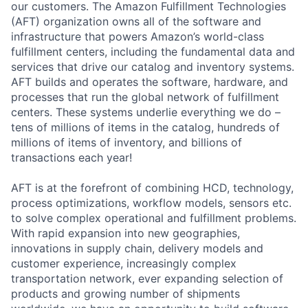
our customers. The Amazon Fulfillment Technologies
(AFT) organization owns all of the software and
infrastructure that powers Amazon’s world-class
fulfillment centers, including the fundamental data and
services that drive our catalog and inventory systems.
AFT builds and operates the software, hardware, and
processes that run the global network of fulfillment
centers. These systems underlie everything we do –
tens of millions of items in the catalog, hundreds of
millions of items of inventory, and billions of
transactions each year!
AFT is at the forefront of combining HCD, technology,
process optimizations, workflow models, sensors etc.
to solve complex operational and fulfillment problems.
With rapid expansion into new geographies,
innovations in supply chain, delivery models and
customer experience, increasingly complex
transportation network, ever expanding selection of
products and growing number of shipments