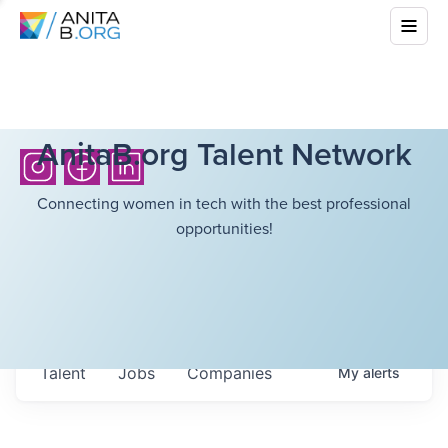
AnitaB.org Talent Network
Connecting women in tech with the best professional
opportunities!
Talent
Jobs
Companies
My
alerts