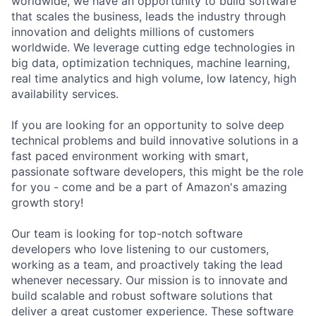
worldwide, we have an opportunity to build software
that scales the business, leads the industry through
innovation and delights millions of customers
worldwide. We leverage cutting edge technologies in
big data, optimization techniques, machine learning,
real time analytics and high volume, low latency, high
availability services.
If you are looking for an opportunity to solve deep
technical problems and build innovative solutions in a
fast paced environment working with smart,
passionate software developers, this might be the role
for you - come and be a part of Amazon's amazing
growth story!
Our team is looking for top-notch software
developers who love listening to our customers,
working as a team, and proactively taking the lead
whenever necessary. Our mission is to innovate and
build scalable and robust software solutions that
deliver a great customer experience. These software