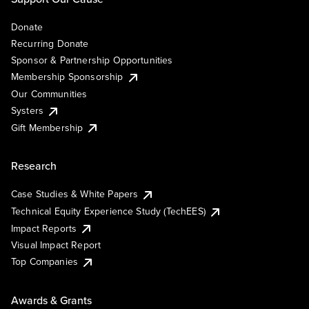
Donate
Recurring Donate
Sponsor & Partnership Opportunities
Membership Sponsorship
Our Communities
Systers
Gift Membership
Research
Case Studies & White Papers
Technical Equity Experience Study (TechEES)
Impact Reports
Visual Impact Report
Top Companies
Awards & Grants