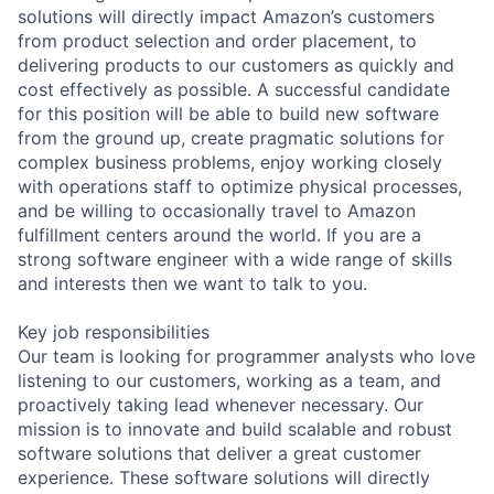
solutions will directly impact Amazon’s customers
from product selection and order placement, to
delivering products to our customers as quickly and
cost effectively as possible. A successful candidate
for this position will be able to build new software
from the ground up, create pragmatic solutions for
complex business problems, enjoy working closely
with operations staff to optimize physical processes,
and be willing to occasionally travel to Amazon
fulfillment centers around the world. If you are a
strong software engineer with a wide range of skills
and interests then we want to talk to you.
Key job responsibilities
Our team is looking for programmer analysts who love
listening to our customers, working as a team, and
proactively taking lead whenever necessary. Our
mission is to innovate and build scalable and robust
software solutions that deliver a great customer
experience. These software solutions will directly