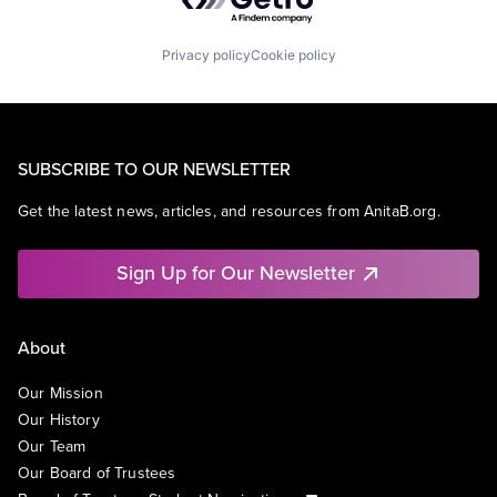
Privacy policy
Cookie policy
SUBSCRIBE TO OUR NEWSLETTER
Get the latest news, articles, and resources from AnitaB.org.
Sign Up for Our Newsletter
About
Our Mission
Our History
Our Team
Our Board of Trustees