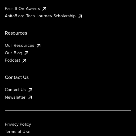
Pass It On Awards
AnitaB.org Tech Journey Scholarship
Resources
Our Resources
Our Blog
Podcast
Contact Us
Contact Us
Newsletter
Privacy Policy
Terms of Use