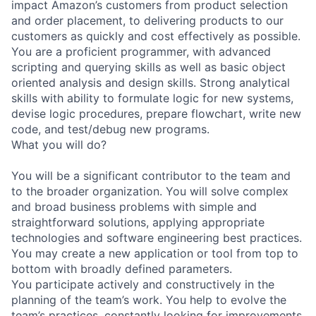
impact Amazon’s customers from product selection
and order placement, to delivering products to our
customers as quickly and cost effectively as possible.
You are a proficient programmer, with advanced
scripting and querying skills as well as basic object
oriented analysis and design skills. Strong analytical
skills with ability to formulate logic for new systems,
devise logic procedures, prepare flowchart, write new
code, and test/debug new programs.
What you will do?
You will be a significant contributor to the team and
to the broader organization. You will solve complex
and broad business problems with simple and
straightforward solutions, applying appropriate
technologies and software engineering best practices.
You may create a new application or tool from top to
bottom with broadly defined parameters.
You participate actively and constructively in the
planning of the team’s work. You help to evolve the
team’s practices, constantly looking for improvements.