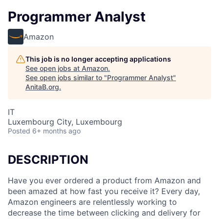
Programmer Analyst
Amazon
This job is no longer accepting applications
See open jobs at
Amazon
.
See open jobs similar to "
Programmer Analyst
"
AnitaB.org
.
IT
Luxembourg City, Luxembourg
Posted
6+ months ago
DESCRIPTION
Have you ever ordered a product from Amazon and
been amazed at how fast you receive it? Every day,
Amazon engineers are relentlessly working to
decrease the time between clicking and delivery for