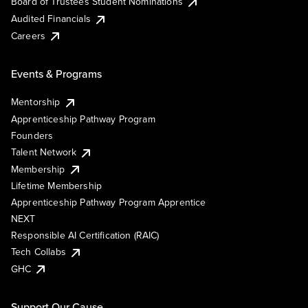
Board of Trustees Student Nominations
Audited Financials
Careers
Events & Programs
Mentorship
Apprenticeship Pathway Program
Founders
Talent Network
Membership
Lifetime Membership
Apprenticeship Pathway Program Apprentice
NEXT
Responsible AI Certification (RAIC)
Tech Collabs
GHC
Support Our Cause