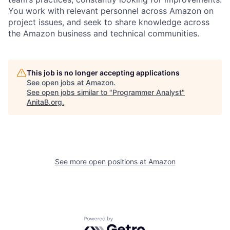
You work with relevant personnel across Amazon on
project issues, and seek to share knowledge across
the Amazon business and technical communities.
This job is no longer accepting applications
See open jobs at
Amazon
.
See open jobs similar to "
Programmer Analyst
"
AnitaB.org
.
See more open positions at
Amazon
Powered by Getro.com