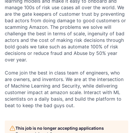
learning models and make it easy to onboard and
manage 100s of risk use cases all over the world. We
are the gate keepers of customer trust by preventing
bad actors from doing damage to good customers or
scamming Amazon. The problems we solve will
challenge the best in terms of scale, ingenuity of bad
actors and the cost of making risk decisions through
bold goals we take such as automate 100% of risk
decisions or reduce fraud and Abuse by 50% year
over year.
Come join the best in class team of engineers, who
are owners, and inventors. We are at the intersection
of Machine Learning and Security, while delivering
customer impact at amazon scale. Interact with ML
scientists on a daily basis, and build the platform to
beat to keep the bad guys out.
This job is no longer accepting applications