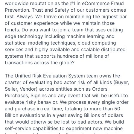
worldwide reputation as the #1 in eCommerce Fraud
Prevention. Trust and Safety of our customers comes
first. Always. We thrive on maintaining the highest bar
of customer experience while we maintain those
tenets. Do you want to join a team that uses cutting
edge technology including machine learning and
statistical modeling techniques, cloud computing
services and highly available and scalable distributed
systems that supports hundreds of millions of
transactions across the globe?
The Unified Risk Evaluation System team owns the
charter of evaluating bad actor risk of all kinds (Buyer,
Seller, Vendor) across entities such as Orders,
Purchases, Signins and any event that will be useful to
evaluate risky behavior. We process every single order
and purchase in real time, totaling to more than 50
Billion evaluations in a year saving Billions of dollars
that would otherwise be lost to bad actors. We build
self-service capabilities to experiment new machine