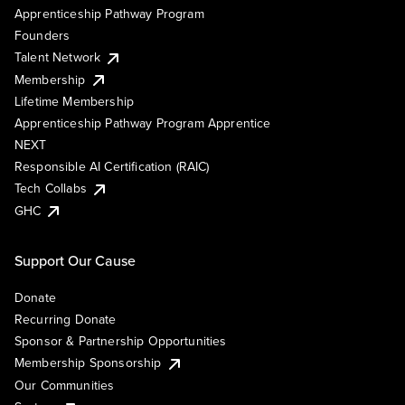
Apprenticeship Pathway Program
Founders
Talent Network
Membership
Lifetime Membership
Apprenticeship Pathway Program Apprentice
NEXT
Responsible AI Certification (RAIC)
Tech Collabs
GHC
Support Our Cause
Donate
Recurring Donate
Sponsor & Partnership Opportunities
Membership Sponsorship
Our Communities