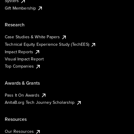
Systers
Gift Membership
Research
Case Studies & White Papers
Technical Equity Experience Study (TechEES)
Impact Reports
Visual Impact Report
Top Companies
Awards & Grants
Pass It On Awards
AnitaB.org Tech Journey Scholarship
Resources
Our Resources