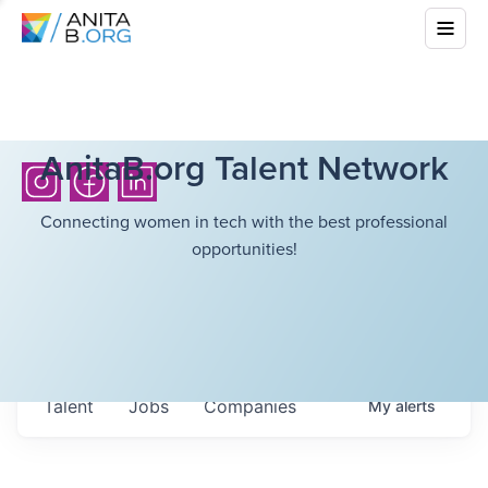
AnitaB.org Talent Network
Connecting women in tech with the best professional
opportunities!
Talent
Jobs
Companies
My
alerts