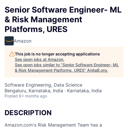
Senior Software Engineer- ML
& Risk Management
Platforms, URES
Amazon
This job is no longer accepting applications
See open jobs at
Amazon
.
See open jobs similar to "
Senior Software Engineer- ML
& Risk Management Platforms, URES
"
AnitaB.org
.
Software Engineering, Data Science
Bengaluru, Karnataka, India · Karnataka, India
Posted
6+ months ago
DESCRIPTION
Amazon.com's Risk Management Team has a