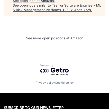
See open jobs at
Amazon
.
See open jobs similar to "
Senior Software Engineer- ML
& Risk Management Platforms, URES
"
AnitaB.org
.
See more open positions at
Amazon
Powered by Getro.com
Privacy policy
Cookie policy
SUBSCRIBE TO OUR NEWSLETTER