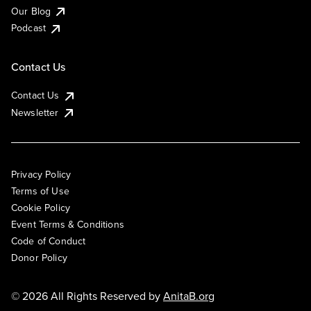
Our Blog
Podcast
Contact Us
Contact Us
Newsletter
Privacy Policy
Terms of Use
Cookie Policy
Event Terms & Conditions
Code of Conduct
Donor Policy
© 2026 All Rights Reserved by
AnitaB.org