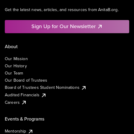
Get the latest news, articles, and resources from AnitaB.org.
Sign Up for Our Newsletter
About
Our Mission
Our History
Our Team
Our Board of Trustees
Board of Trustees Student Nominations
Audited Financials
Careers
Events & Programs
Mentorship