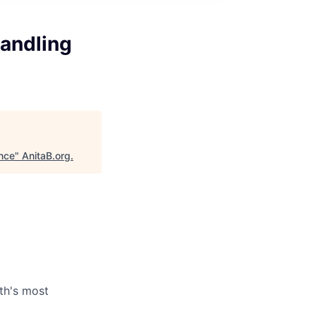
andling
nce
"
AnitaB.org
.
th's most