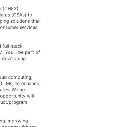
ce (CHEX)
iates (CSAs) to
ping solutions that
Consumer services
 full-stack
. You'll be part of
d developing
loud computing,
 (LLMs) to enhance
ates. We are
opportunity will
duct/program
ding improving
 partner with the