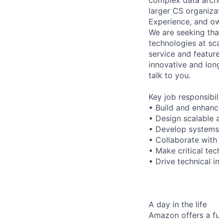
larger CS organizat
Experience, and ow
We are seeking tha
technologies at sca
service and feature
innovative and lon
talk to you.
Key job responsibil
• Build and enhanc
• Design scalable a
• Develop systems 
• Collaborate with
• Make critical te
• Drive technical 
A day in the life
Amazon offers a fu