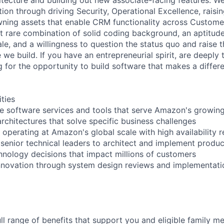
ion through driving Security, Operational Excellence, raisi
ning assets that enable CRM functionality across Customer
t rare combination of solid coding background, an aptitud
le, and a willingness to question the status quo and raise 
 we build. If you have an entrepreneurial spirit, are deeply 
g for the opportunity to build software that makes a differ
ities
e software services and tools that serve Amazon's growing 
rchitectures that solve specific business challenges
operating at Amazon's global scale with high availability 
 senior technical leaders to architect and implement produ
chnology decisions that impact millions of customers
innovation through system design reviews and implementati
ll range of benefits that support you and eligible family m