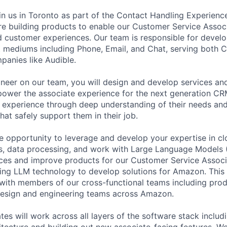
oin us in Toronto as part of the Contact Handling Experien
re building products to enable our Customer Service Assoc
ed customer experiences. Our team is responsible for develo
t mediums including Phone, Email, and Chat, serving both 
panies like Audible.
neer on our team, you will design and develop services and
 power the associate experience for the next generation CRM
 experience through deep understanding of their needs an
hat safely support them in their job.
e opportunity to leverage and develop your expertise in c
ms, data processing, and work with Large Language Models
ces and improve products for our Customer Service Associ
ting LLM technology to develop solutions for Amazon. This 
with members of our cross-functional teams including pro
sign and engineering teams across Amazon.
tes will work across all layers of the software stack inclu
tecture and building out new associate-facing features. We