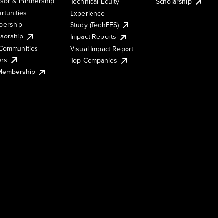
sor & Partnership
Technical Equity
Scholarship
rtunities
Experience
ership
Study (TechEES)
sorship
Impact Reports
Communities
Visual Impact Report
ers
Top Companies
 Membership