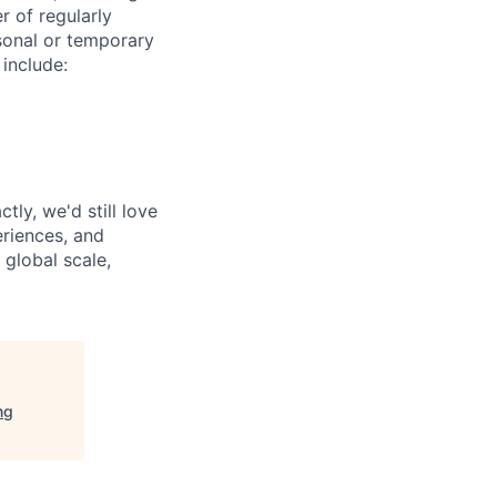
r of regularly
sonal or temporary
 include:
tly, we'd still love
riences, and
 global scale,
ng