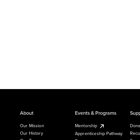
About
Events & Programs
Supp
Our Mission
Mentorship
Dona
Our History
Recu
Apprenticeship Pathway