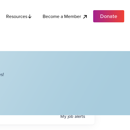
Donate
Become a Member
Resources
s!
My
job
alerts