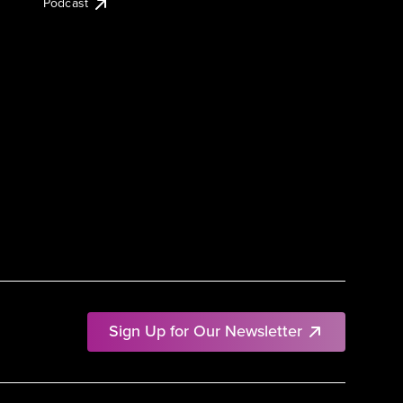
Podcast
Sign Up for Our Newsletter