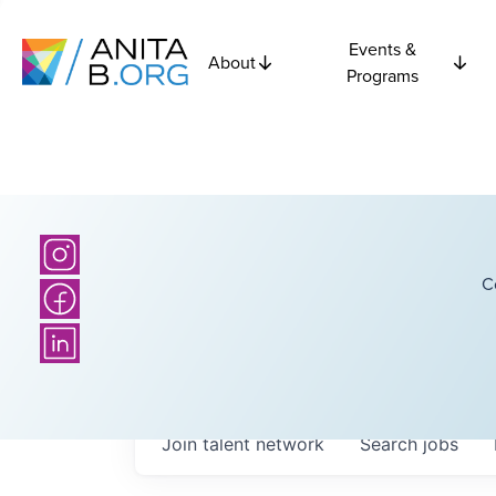
Events &
About
Programs
C
Join talent network
Search
jobs