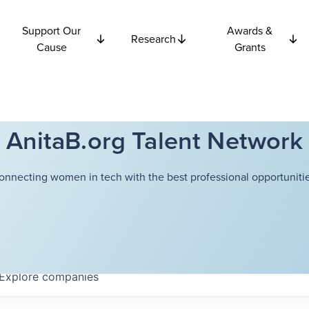
Support Our
Awards &
Research
Cause
Grants
AnitaB.org Talent Network
onnecting women in tech with the best professional opportunitie
Explore
companies