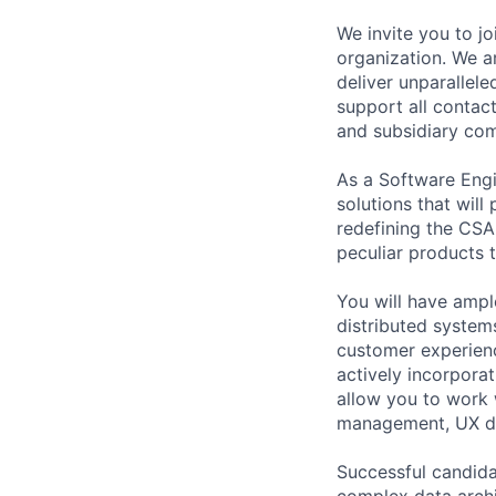
We invite you to j
organization. We a
deliver unparallel
support all contac
and subsidiary com
As a Software Engi
solutions that will
redefining the CSA
peculiar products t
You will have ampl
distributed syste
customer experien
actively incorpora
allow you to work 
management, UX de
Successful candida
complex data archi