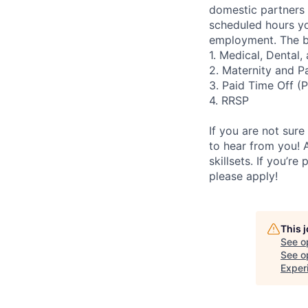
domestic partners a
scheduled hours yo
employment. The be
1. Medical, Dental
2. Maternity and P
3. Paid Time Off (
4. RRSP
If you are not sure
to hear from you! 
skillsets. If you’r
please apply!
This 
See o
See op
Exper