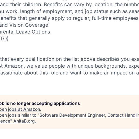
nd their children. Benefits can vary by location, the numbe
u work, length of employment, and job status such as sea
nefits that generally apply to regular, full-time employees
, and Vision Coverage
arental Leave Options
PTO)
 that every qualification on the list above describes you exac
At Amazon, we value people with unique backgrounds, expe
e passionate about this role and want to make an impact on a
job is no longer accepting applications
pen jobs at
Amazon
.
en jobs similar to "
Software Development Engineer, Contact Handli
ience
"
AnitaB.org
.