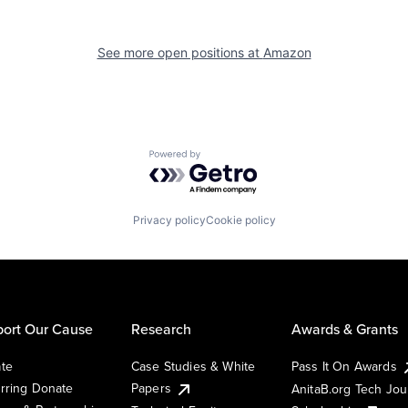
See more open positions at
Amazon
Powered by Getro.com
Privacy policy
Cookie policy
ort Our Cause
Research
Awards & Grants
te
Case Studies & White
Pass It On Awards
rring Donate
Papers
AnitaB.org Tech Jo