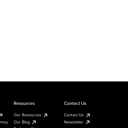
Resources
Contact Us
Our Resources
Contact Us
urney
Our Blog
Newsletter