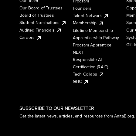
Our Team
Spon
Program
Our Board of Trustees
Oppo
Founders
Board of Trustees
Memb
Talent Network
Student Nominations
Spon
Membership
Audited Financials
Our 
Lifetime Membership
Syst
Careers
Apprenticeship Pathway
Gift
Program Apprentice
NEXT
Responsible AI
Certification (RAIC)
Tech Collabs
GHC
SUBSCRIBE TO OUR NEWSLETTER
Get the latest news, articles, and resources from AnitaB.org.