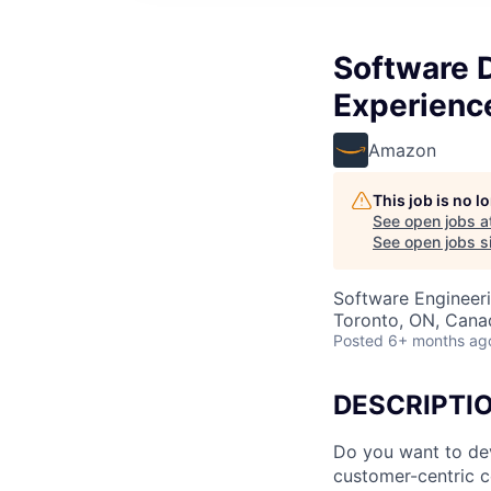
Software 
Experienc
Amazon
This job is no 
See open jobs a
See open jobs si
Software Engineer
Toronto, ON, Cana
Posted
6+ months ag
DESCRIPTI
Do you want to dev
customer-centric