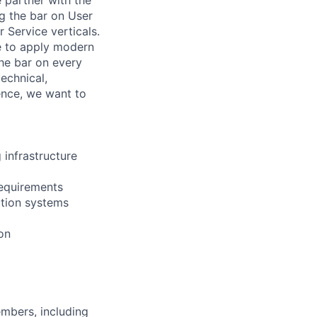
ng the bar on User
 Service verticals.
e to apply modern
the bar on every
technical,
ence, we want to
infrastructure
requirements
ction systems
on
embers, including