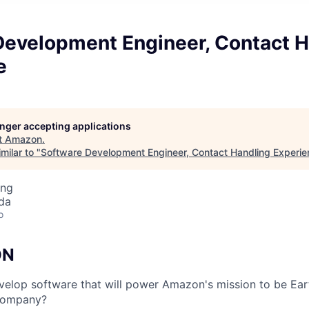
Development Engineer, Contact H
e
longer accepting applications
t
Amazon
.
milar to "
Software Development Engineer, Contact Handling Experie
ing
da
o
ON
elop software that will power Amazon's mission to be Ear
 company?