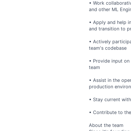
• Work collaborati
and other ML Engin
• Apply and help i
and transition to 
• Actively particip
team's codebase
• Provide input on
team
• Assist in the ope
production enviro
• Stay current wi
• Contribute to t
About the team