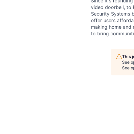
Since it's foundin
video doorbell, to
Security Systems b
offer users afford
making home and ne
to bring communiti
This 
See o
See op