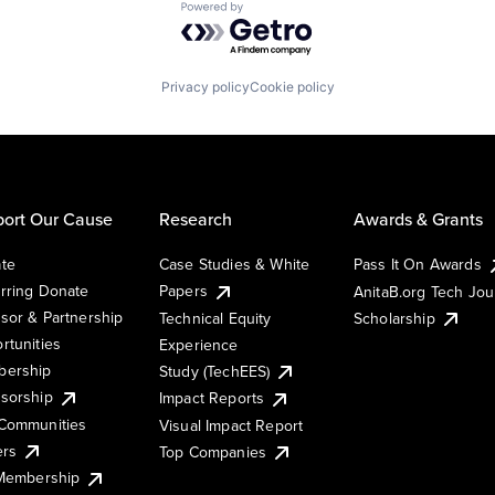
Powered by Getro.com
Privacy policy
Cookie policy
ort Our Cause
Research
Awards & Grants
te
Case Studies & White
Pass It On Awards
rring Donate
Papers
AnitaB.org Tech Jo
sor & Partnership
Technical Equity
Scholarship
rtunities
Experience
ership
Study (TechEES)
sorship
Impact Reports
Communities
Visual Impact Report
ers
Top Companies
 Membership