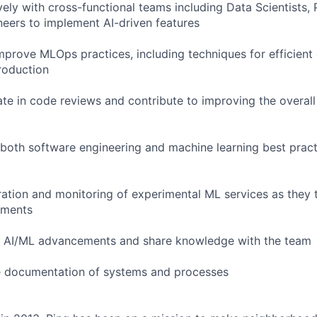
vely with cross-functional teams including Data Scientists,
eers to implement AI-driven features
mprove MLOps practices, including techniques for efficient
production
ate in code reviews and contribute to improving the overall 
 both software engineering and machine learning best pract
ration and monitoring of experimental ML services as they t
nments
th AI/ML advancements and share knowledge with the team
he documentation of systems and processes