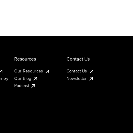
Resources
Contact Us
Our Resources
Contact Us
urney
Our Blog
Newsletter
Podcast