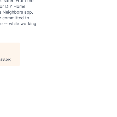
s safer. From the
 for DIY Home
he Neighbors app,
re committed to
e -- while working
taB.org
.