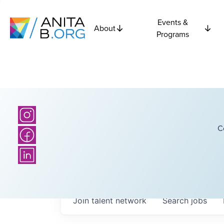
Events &
About
Programs
C
Join talent network
Search
jobs