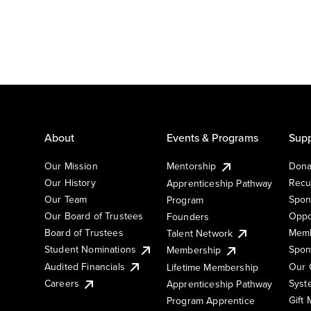
About
Events & Programs
Supp
Our Mission
Mentorship
Dona
Our History
Recu
Apprenticeship Pathway
Our Team
Spon
Program
Our Board of Trustees
Oppo
Founders
Board of Trustees
Memb
Talent Network
Student Nominations
Spon
Membership
Audited Financials
Our 
Lifetime Membership
Syst
Careers
Apprenticeship Pathway
Gift
Program Apprentice