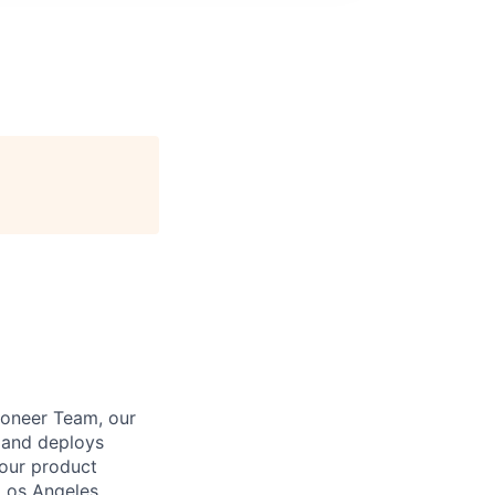
Pioneer Team, our
s and deploys
 our product
 Los Angeles