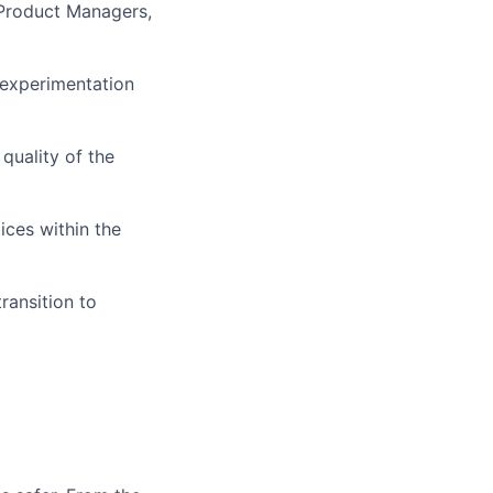
 Product Managers,
 experimentation
quality of the
ices within the
ransition to