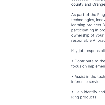
county and Orange c
As part of the Rin
technologies, inno
learning projects.
participating in pr
ownership of your 
responsible AI prac
Key job responsibili
• Contribute to th
focus on implement
• Assist in the te
inference services
• Help identify and
Ring products