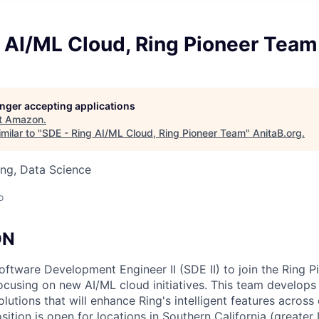
 AI/ML Cloud, Ring Pioneer Team
longer accepting applications
t
Amazon
.
milar to "
SDE - Ring AI/ML Cloud, Ring Pioneer Team
"
AnitaB.org
.
ng, Data Science
o
ON
Software Development Engineer II (SDE II) to join the Ring 
ocusing on new AI/ML cloud initiatives. This team develop
lutions that will enhance Ring's intelligent features across
ition is open for locations in Southern California (greater