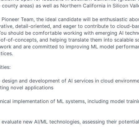
ounty areas) as well as Northern California in Silicon Vall
g Pioneer Team, the ideal candidate will be enthusiastic ab
vative, detail-oriented, and eager to contribute to cloud-b
 You should be comfortable working with emerging AI techn
oof-of-concepts, and helping translate them into scalable s
work and are committed to improving ML model performance
tices.
ties:
e design and development of AI services in cloud environme
ing novel applications
chnical implementation of ML systems, including model traini
 evaluate new AI/ML technologies, assessing their potential