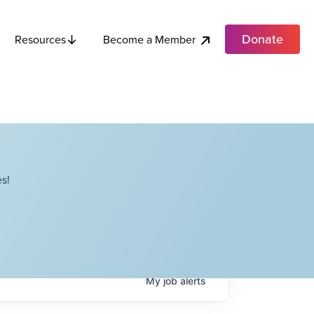
Donate
Become a Member
Resources
s!
My
job
alerts