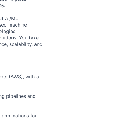
ey.
out AI/ML
ased machine
ologies,
olutions. You take
, scalability, and
nts (AWS), with a
ng pipelines and
 applications for