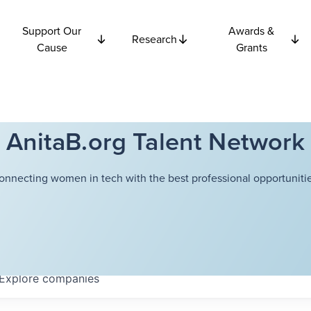
Support Our
Awards &
Research
Cause
Grants
AnitaB.org Talent Network
onnecting women in tech with the best professional opportunitie
Explore
companies