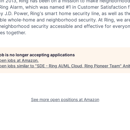
g in 2013, Ring has been on a mission to make neighborhood
 Ring Alarm, which was named #1 in Customer Satisfaction
y J.D. Power, Ring's smart home security line, as well as t
able whole-home and neighborhood security. At Ring, we a
ighborhood security accessible and effective for everyon
es together.
job is no longer accepting applications
pen jobs at
Amazon
.
en jobs similar to "
SDE - Ring AI/ML Cloud, Ring Pioneer Team
"
Ani
See more open positions at
Amazon