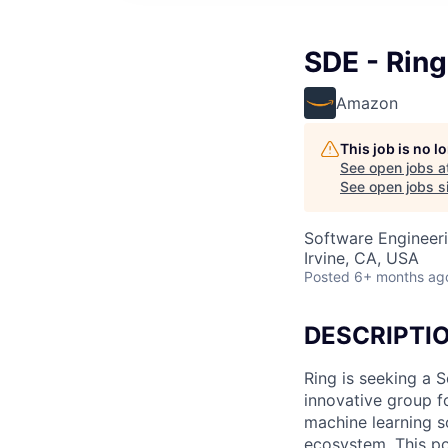
SDE - Ring
Amazon
This job is no 
See open jobs a
See open jobs si
Software Engineeri
Irvine, CA, USA
Posted
6+ months ag
DESCRIPTI
Ring is seeking a 
innovative group f
machine learning so
ecosystem. This pos