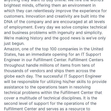
brightest minds, offering them an environment in
which they can relentlessly improve the experience for
customers. Innovation and creativity are built into the
DNA of the company and are encouraged at all levels
of employment. Every day we solve complex technical
and business problems with ingenuity and simplicity.
We’re making history and the good news is we’ve only
just begun.
Amazon, one of the top 100 companies in the United
States, has an immediate opening for an IT Support
Engineer in our Fulfillment Center. Fulfillment Centers
throughout handle millions of items from tens of
thousands of vendors and ships them across the
globe each day. The successful IT Support Engineer
will be responsible for utilizing his/her skills to provide
assistance to the operations team in resolving
technical problems within the Fulfillment Center that
cover a multitude of technical disciplines. It is the
second level of support for the operations of the
Fulfillment Center and serves as a resource to