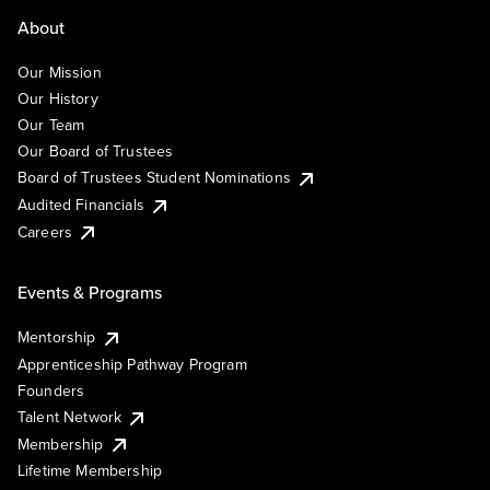
About
Our Mission
Our History
Our Team
Our Board of Trustees
Board of Trustees Student Nominations
Audited Financials
Careers
Events & Programs
Mentorship
Apprenticeship Pathway Program
Founders
Talent Network
Membership
Lifetime Membership