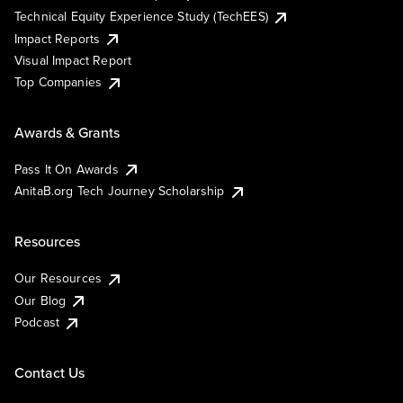
Technical Equity Experience Study (TechEES)
Impact Reports
Visual Impact Report
Top Companies
Awards & Grants
Pass It On Awards
AnitaB.org Tech Journey Scholarship
Resources
Our Resources
Our Blog
Podcast
Contact Us