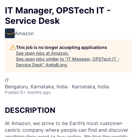
IT Manager, OPSTech IT -
Service Desk
Amazon
This job is no longer accepting applications
See open jobs at
Amazon
.
See open jobs similar to "
IT Manager, OPSTech IT -
Service Desk
"
AnitaB.org
.
IT
Bengaluru, Karnataka, India · Karnataka, India
Posted
6+ months ago
DESCRIPTION
At Amazon, we strive to be Earth’s most customer-
centric company where people can find and discover
anything they want to buy online. We hire the world’s