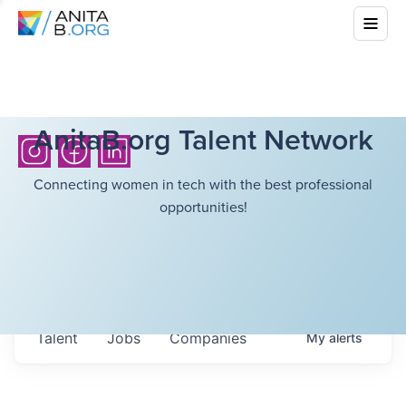
AnitaB.org Talent Network
Connecting women in tech with the best professional
opportunities!
Talent
Jobs
Companies
My
alerts