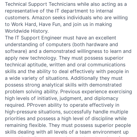
Technical Support Technicians while also acting as a
representative of the IT department to internal
customers. Amazon seeks individuals who are willing
to Work Hard, Have Fun, and join us in making
Worldwide History.
The IT Support Engineer must have an excellent
understanding of computers (both hardware and
software) and a demonstrated willingness to learn and
apply new technology. They must possess superior
technical aptitude, written and oral communications
skills and the ability to deal effectively with people in
a wide variety of situations. Additionally they must
possess strong analytical skills with demonstrated
problem solving ability. Previous experience exercising
high levels of initiative, judgment, and diplomacy
required. PProven ability to operate effectively in
high-pressure situations, successfully handle multiple
priorities and possess a high level of discipline while
remaining flexible. They must possess superior people
skills dealing with all levels of a team environment up