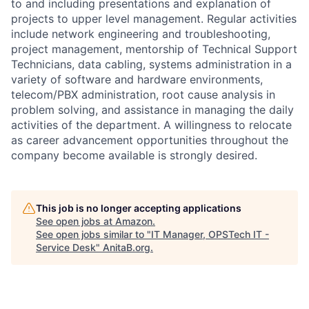
to and including presentations and explanation of
projects to upper level management. Regular activities
include network engineering and troubleshooting,
project management, mentorship of Technical Support
Technicians, data cabling, systems administration in a
variety of software and hardware environments,
telecom/PBX administration, root cause analysis in
problem solving, and assistance in managing the daily
activities of the department. A willingness to relocate
as career advancement opportunities throughout the
company become available is strongly desired.
This job is no longer accepting applications
See open jobs at
Amazon
.
See open jobs similar to "
IT Manager, OPSTech IT -
Service Desk
"
AnitaB.org
.