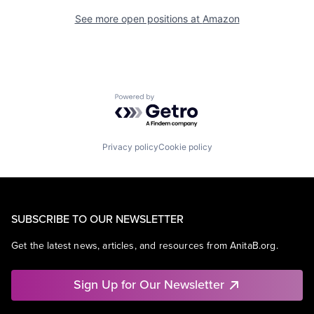
See more open positions at
Amazon
Powered by Getro.com
Privacy policy
Cookie policy
SUBSCRIBE TO OUR NEWSLETTER
Get the latest news, articles, and resources from AnitaB.org.
Sign Up for Our Newsletter