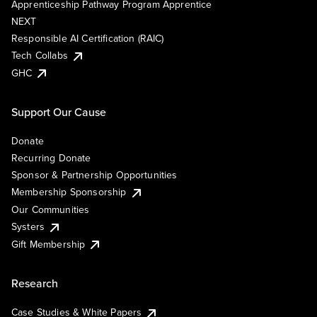
Apprenticeship Pathway Program Apprentice
NEXT
Responsible AI Certification (RAIC)
Tech Collabs
GHC
Support Our Cause
Donate
Recurring Donate
Sponsor & Partnership Opportunities
Membership Sponsorship
Our Communities
Systers
Gift Membership
Research
Case Studies & White Papers