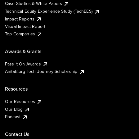
Case Studies & White Papers
Technical Equity Experience Study (TechEES)
Impact Reports
Visual Impact Report
Top Companies
Awards & Grants
Pass It On Awards
AnitaB.org Tech Journey Scholarship
Resources
Our Resources
Our Blog
Podcast
Contact Us