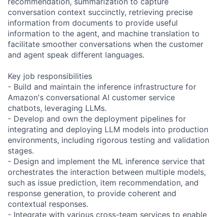
recommendation, summarization to capture
conversation context succinctly, retrieving precise
information from documents to provide useful
information to the agent, and machine translation to
facilitate smoother conversations when the customer
and agent speak different languages.
Key job responsibilities
- Build and maintain the inference infrastructure for
Amazon's conversational AI customer service
chatbots, leveraging LLMs.
- Develop and own the deployment pipelines for
integrating and deploying LLM models into production
environments, including rigorous testing and validation
stages.
- Design and implement the ML inference service that
orchestrates the interaction between multiple models,
such as issue prediction, item recommendation, and
response generation, to provide coherent and
contextual responses.
- Integrate with various cross-team services to enable