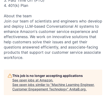
3. Paid Time Off (PTO)
4. 401(k) Plan
About the team
Join our team of scientists and engineers who develop
and deploy LLM-based Conversational AI systems to
enhance Amazon's customer service experience and
effectiveness. We work on innovative solutions that
help customers solve their issues and get their
questions answered efficiently, and associate-facing
products that support our customer service associate
workforce.
This job is no longer accepting applications
See open jobs at
Amazon
.
See open jobs similar to "
Machine Learning Engineer,
Customer Engagement Technology
"
AnitaB.org
.