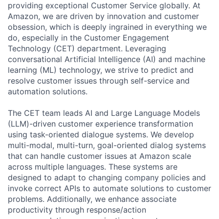
providing exceptional Customer Service globally. At
Amazon, we are driven by innovation and customer
obsession, which is deeply ingrained in everything we
do, especially in the Customer Engagement
Technology (CET) department. Leveraging
conversational Artificial Intelligence (AI) and machine
learning (ML) technology, we strive to predict and
resolve customer issues through self-service and
automation solutions.
The CET team leads AI and Large Language Models
(LLM)-driven customer experience transformation
using task-oriented dialogue systems. We develop
multi-modal, multi-turn, goal-oriented dialog systems
that can handle customer issues at Amazon scale
across multiple languages. These systems are
designed to adapt to changing company policies and
invoke correct APIs to automate solutions to customer
problems. Additionally, we enhance associate
productivity through response/action