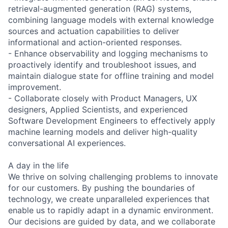
retrieval-augmented generation (RAG) systems,
combining language models with external knowledge
sources and actuation capabilities to deliver
informational and action-oriented responses.
- Enhance observability and logging mechanisms to
proactively identify and troubleshoot issues, and
maintain dialogue state for offline training and model
improvement.
- Collaborate closely with Product Managers, UX
designers, Applied Scientists, and experienced
Software Development Engineers to effectively apply
machine learning models and deliver high-quality
conversational AI experiences.
A day in the life
We thrive on solving challenging problems to innovate
for our customers. By pushing the boundaries of
technology, we create unparalleled experiences that
enable us to rapidly adapt in a dynamic environment.
Our decisions are guided by data, and we collaborate