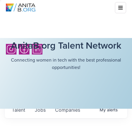
AnitaB.org Talent Network
Connecting women in tech with the best professional
opportunities!
Talent
Jobs
Companies
My
alerts