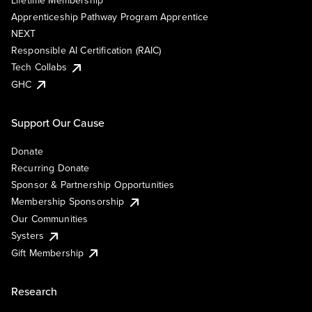
Lifetime Membership
Apprenticeship Pathway Program Apprentice
NEXT
Responsible AI Certification (RAIC)
Tech Collabs
GHC
Support Our Cause
Donate
Recurring Donate
Sponsor & Partnership Opportunities
Membership Sponsorship
Our Communities
Systers
Gift Membership
Research