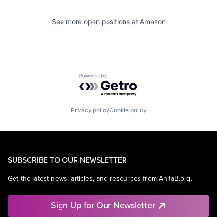
See more open positions at
Amazon
Powered by Getro.com
Privacy policy
Cookie policy
SUBSCRIBE TO OUR NEWSLETTER
Get the latest news, articles, and resources from AnitaB.org.
Sign Up for Our Newsletter