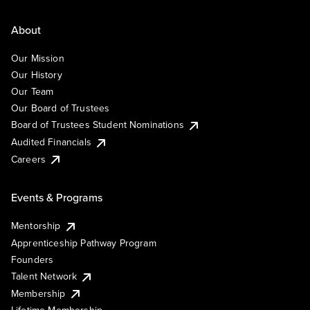
About
Our Mission
Our History
Our Team
Our Board of Trustees
Board of Trustees Student Nominations
Audited Financials
Careers
Events & Programs
Mentorship
Apprenticeship Pathway Program
Founders
Talent Network
Membership