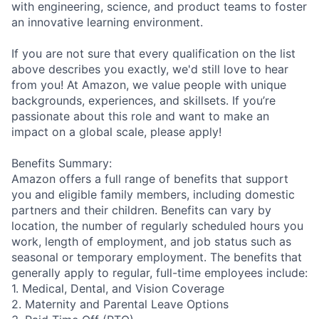
with engineering, science, and product teams to foster
an innovative learning environment.
If you are not sure that every qualification on the list
above describes you exactly, we'd still love to hear
from you! At Amazon, we value people with unique
backgrounds, experiences, and skillsets. If you’re
passionate about this role and want to make an
impact on a global scale, please apply!
Benefits Summary:
Amazon offers a full range of benefits that support
you and eligible family members, including domestic
partners and their children. Benefits can vary by
location, the number of regularly scheduled hours you
work, length of employment, and job status such as
seasonal or temporary employment. The benefits that
generally apply to regular, full-time employees include:
1. Medical, Dental, and Vision Coverage
2. Maternity and Parental Leave Options