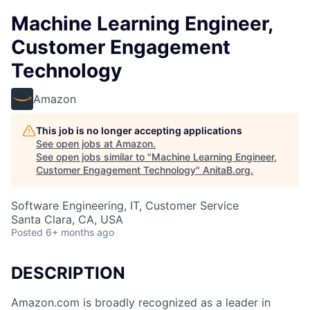
Machine Learning Engineer,
Customer Engagement
Technology
Amazon
This job is no longer accepting applications
See open jobs at
Amazon
.
See open jobs similar to "
Machine Learning Engineer,
Customer Engagement Technology
"
AnitaB.org
.
Software Engineering, IT, Customer Service
Santa Clara, CA, USA
Posted
6+ months ago
DESCRIPTION
Amazon.com is broadly recognized as a leader in