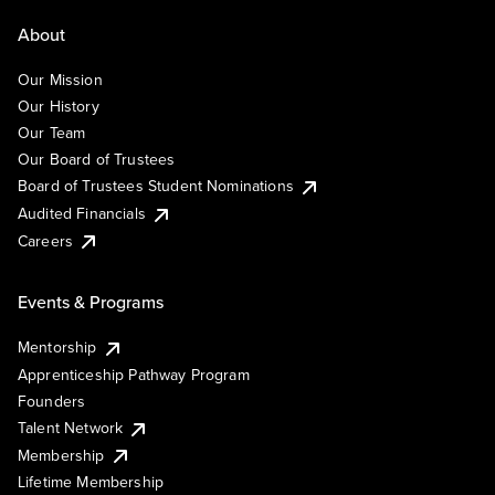
About
Our Mission
Our History
Our Team
Our Board of Trustees
Board of Trustees Student Nominations
Audited Financials
Careers
Events & Programs
Mentorship
Apprenticeship Pathway Program
Founders
Talent Network
Membership
Lifetime Membership