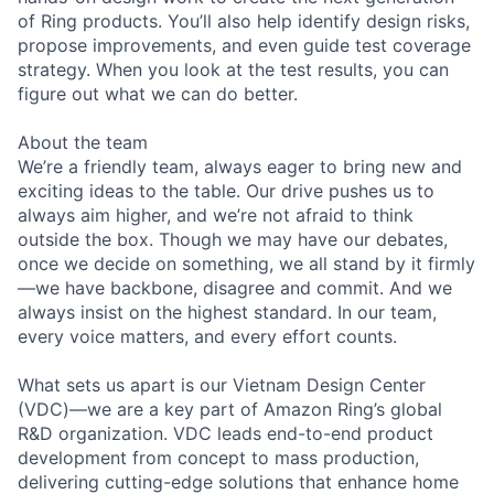
of Ring products. You’ll also help identify design risks,
propose improvements, and even guide test coverage
strategy. When you look at the test results, you can
figure out what we can do better.
About the team
We’re a friendly team, always eager to bring new and
exciting ideas to the table. Our drive pushes us to
always aim higher, and we’re not afraid to think
outside the box. Though we may have our debates,
once we decide on something, we all stand by it firmly
—we have backbone, disagree and commit. And we
always insist on the highest standard. In our team,
every voice matters, and every effort counts.
What sets us apart is our Vietnam Design Center
(VDC)—we are a key part of Amazon Ring’s global
R&D organization. VDC leads end-to-end product
development from concept to mass production,
delivering cutting-edge solutions that enhance home