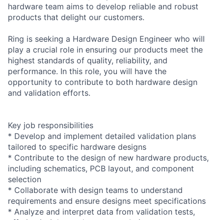
hardware team aims to develop reliable and robust
products that delight our customers.
Ring is seeking a Hardware Design Engineer who will
play a crucial role in ensuring our products meet the
highest standards of quality, reliability, and
performance. In this role, you will have the
opportunity to contribute to both hardware design
and validation efforts.
Key job responsibilities
* Develop and implement detailed validation plans
tailored to specific hardware designs
* Contribute to the design of new hardware products,
including schematics, PCB layout, and component
selection
* Collaborate with design teams to understand
requirements and ensure designs meet specifications
* Analyze and interpret data from validation tests,