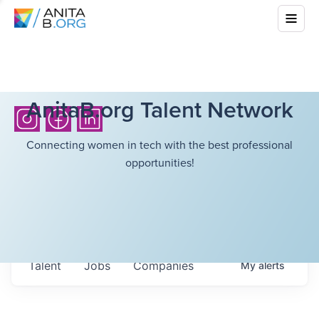
AnitaB.org Talent Network
Connecting women in tech with the best professional
opportunities!
Talent
Jobs
Companies
My
alerts