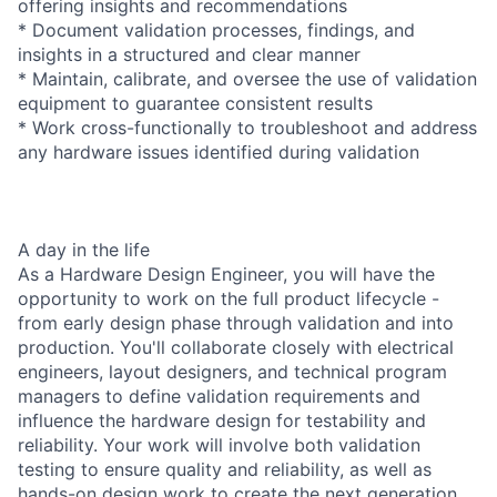
offering insights and recommendations
* Document validation processes, findings, and
insights in a structured and clear manner
* Maintain, calibrate, and oversee the use of validation
equipment to guarantee consistent results
* Work cross-functionally to troubleshoot and address
any hardware issues identified during validation
A day in the life
As a Hardware Design Engineer, you will have the
opportunity to work on the full product lifecycle -
from early design phase through validation and into
production. You'll collaborate closely with electrical
engineers, layout designers, and technical program
managers to define validation requirements and
influence the hardware design for testability and
reliability. Your work will involve both validation
testing to ensure quality and reliability, as well as
hands-on design work to create the next generation