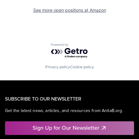
See more open positions at
Amazon
Powered by Getro.com
Privacy policy
Cookie policy
SUBSCRIBE TO OUR NEWSLETTER
Get the latest news, articles, and resources from AnitaB.org.
Sign Up for Our Newsletter