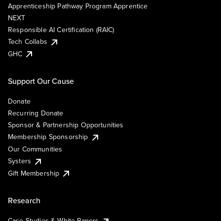
Apprenticeship Pathway Program Apprentice
NEXT
Responsible AI Certification (RAIC)
Tech Collabs
GHC
Support Our Cause
Donate
Recurring Donate
Sponsor & Partnership Opportunities
Membership Sponsorship
Our Communities
Systers
Gift Membership
Research
Case Studies & White Papers