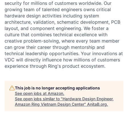
security for millions of customers worldwide. Our
growing team of talented engineers owns critical
hardware design activities including system
architecture, validation, schematic development, PCB
layout, and component engineering. We foster a
culture that combines technical excellence with
creative problem-solving, where every team member
can grow their career through mentorship and
technical leadership opportunities. Your innovations at
VDC will directly influence how millions of customers
experience through Ring's product ecosystem.
This job is no longer accepting applications
See open jobs at
Amazon
.
See open jobs similar to "
Hardware Design Engineer,
Amazon Ring Vietnam Design Center
"
AnitaB.org
.