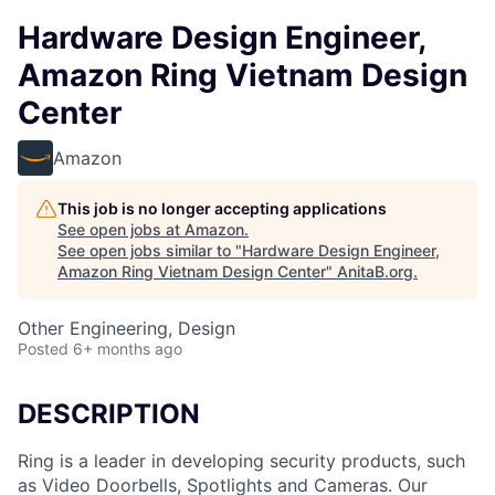
Hardware Design Engineer,
Amazon Ring Vietnam Design
Center
Amazon
This job is no longer accepting applications
See open jobs at
Amazon
.
See open jobs similar to "
Hardware Design Engineer,
Amazon Ring Vietnam Design Center
"
AnitaB.org
.
Other Engineering, Design
Posted
6+ months ago
DESCRIPTION
Ring is a leader in developing security products, such
as Video Doorbells, Spotlights and Cameras. Our