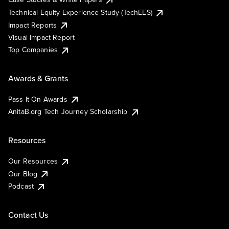
Technical Equity Experience Study (TechEES)
Impact Reports
Visual Impact Report
Top Companies
Awards & Grants
Pass It On Awards
AnitaB.org Tech Journey Scholarship
Resources
Our Resources
Our Blog
Podcast
Contact Us