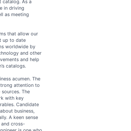
t catalog. As a
 in driving
ll as meeting
ms that allow our
t up to date
ams worldwide by
echnology and other
ovements and help
’s catalogs.
usiness acumen. The
strong attention to
e sources. The
rk with key
erables. Candidate
 about business,
ally. A keen sense
a and cross-
engineer is one who