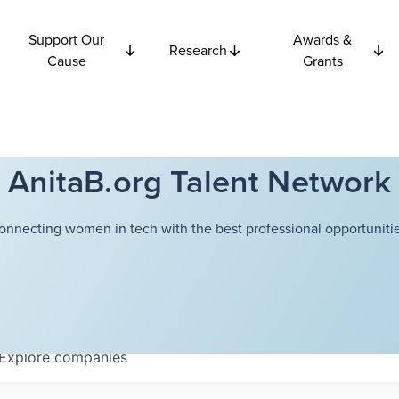
Support Our
Awards &
Research
Cause
Grants
AnitaB.org Talent Network
onnecting women in tech with the best professional opportunitie
Explore
companies