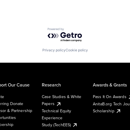
Powered by Getro.com
Privacy policy
Cookie policy
ort Our Cause
Research
Awards & Grants
te
Case Studies & White
Pass It On Awards
rring Donate
Papers
AnitaB.org Tech Jo
sor & Partnership
Technical Equity
Scholarship
rtunities
Experience
ership
Study (TechEES)