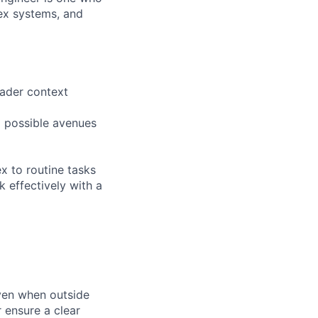
ex systems, and
oader context
ll possible avenues
x to routine tasks
 effectively with a
ven when outside
 ensure a clear