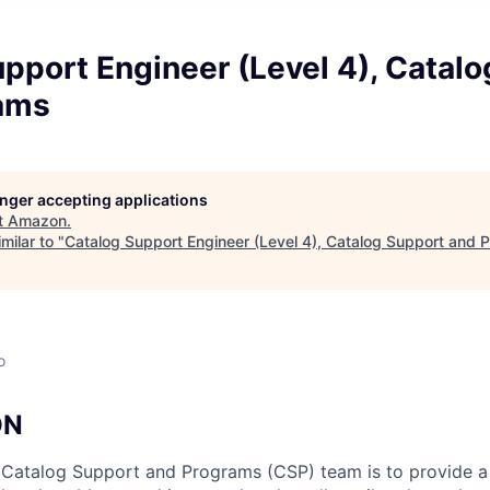
pport Engineer (Level 4), Catal
ams
longer accepting applications
t
Amazon
.
milar to "
Catalog Support Engineer (Level 4), Catalog Support and 
o
ON
 Catalog Support and Programs (CSP) team is to provide a 