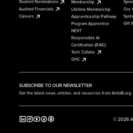
Student Nominations
Spon
Membership
Audited Financials
Our 
Lifetime Membership
Syst
Careers
Apprenticeship Pathway
Gift
Program Apprentice
NEXT
Responsible AI
Certification (RAIC)
Tech Collabs
GHC
SUBSCRIBE TO OUR NEWSLETTER
Get the latest news, articles, and resources from AnitaB.org.
© 2026 A