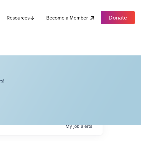
Donate
Become a Member
Resources
s!
My
job
alerts