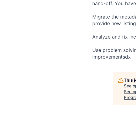
hand-off. You have
Migrate the metada
provide new listin
Analyze and fix in
Use problem solvin
improvementsdx
This 
See o
See op
Progr