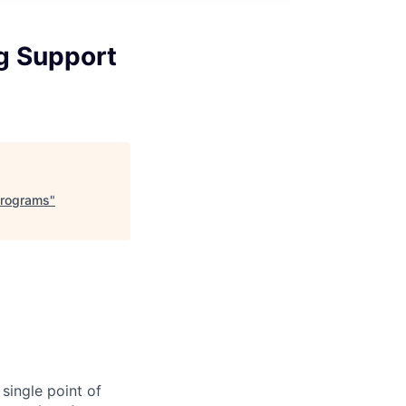
og Support
Programs
"
single point of