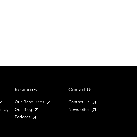
Resources
Contact Us
Our Resources
Contact Us
urney
Our Blog
Newsletter
Podcast