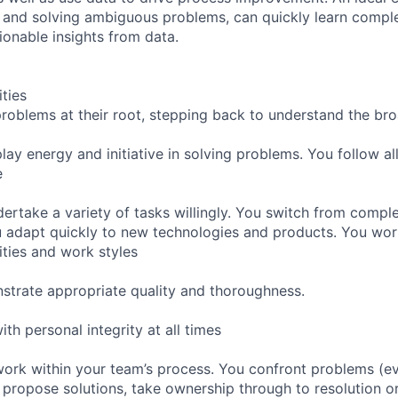
 and solving ambiguous problems, can quickly learn compl
ionable insights from data.
ities
 problems at their root, stepping back to understand the br
lay energy and initiative in solving problems. You follow a
e
ertake a variety of tasks willingly. You switch from comple
 adapt quickly to new technologies and products. You work
ities and work styles
strate appropriate quality and thoroughness.
ith personal integrity at all times
work within your team’s process. You confront problems (e
propose solutions, take ownership through to resolution or