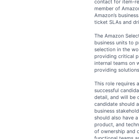
contact for item-re
member of Amazon S
Amazon’s business.
ticket SLAs and dr
The Amazon Selecti
business units to p
selection in the w
providing critical 
internal teams on 
providing solution
This role requires 
successful candidat
detail, and will b
candidate should a
business stakehold
should also have a 
product, and techni
of ownership and dr
functional teams a