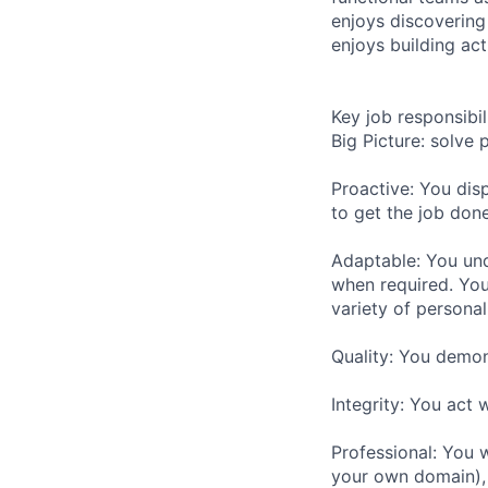
enjoys discovering
enjoys building act
Key job responsibil
Big Picture: solve
Proactive: You disp
to get the job don
Adaptable: You und
when required. You
variety of personal
Quality: You demon
Integrity: You act w
Professional: You 
your own domain), 