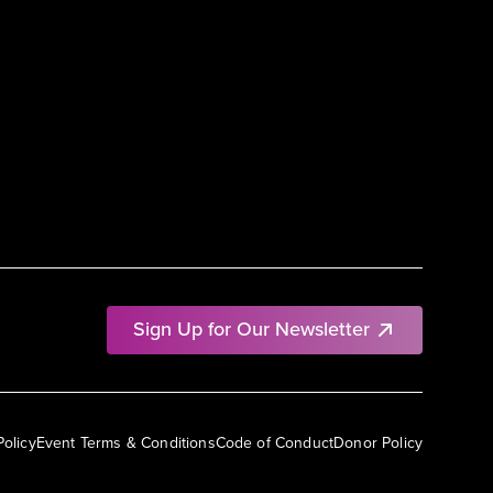
Sign Up for Our Newsletter
Policy
Event Terms & Conditions
Code of Conduct
Donor Policy