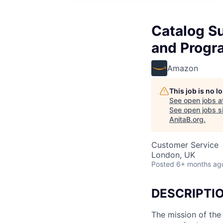
Catalog Su
and Progr
Amazon
This job is no 
See open jobs a
See open jobs si
AnitaB.org
.
Customer Service
London, UK
Posted
6+ months ag
DESCRIPTI
The mission of the