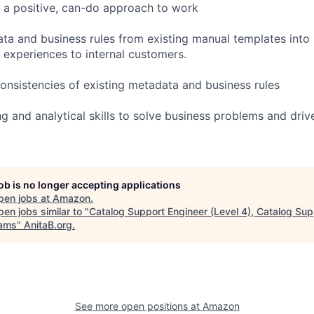
 a positive, can-do approach to work
ta and business rules from existing manual templates into 
g experiences to internal customers.
consistencies of existing metadata and business rules
g and analytical skills to solve business problems and driv
job is no longer accepting applications
pen jobs at
Amazon
.
en jobs similar to "
Catalog Support Engineer (Level 4), Catalog Su
ams
"
AnitaB.org
.
See more open positions at
Amazon