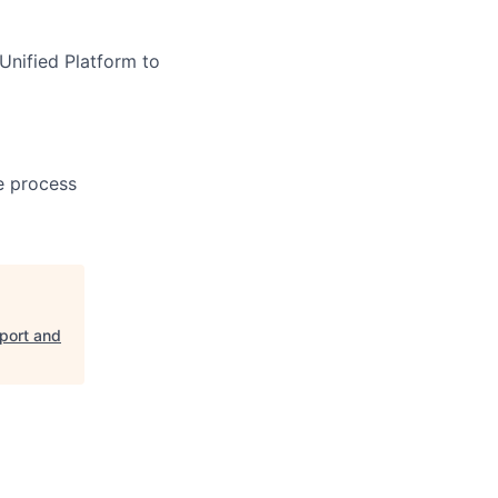
Unified Platform to
e process
pport and