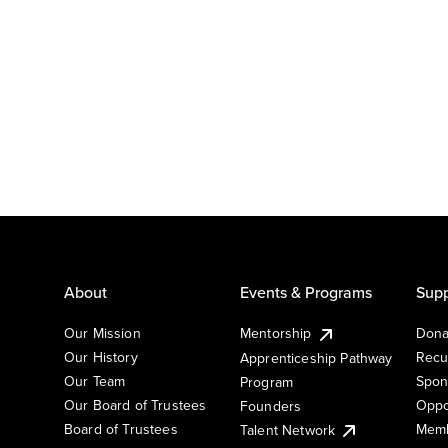
About
Events & Programs
Supp
Our Mission
Mentorship
Dona
Our History
Recu
Apprenticeship Pathway
Our Team
Spon
Program
Our Board of Trustees
Oppo
Founders
Board of Trustees
Memb
Talent Network