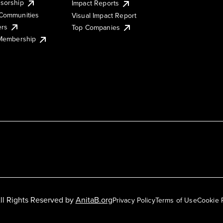
sorship
Impact Reports
Communities
Visual Impact Report
ers
Top Companies
 Membership
ll Rights Reserved by
AnitaB.org
Privacy Policy
Terms of Use
Cookie 