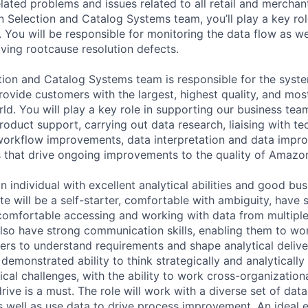
lated problems and issues related to all retail and merchan
election and Catalog Systems team, you’ll play a key role
 You will be responsible for monitoring the data flow as we
iving rootcause resolution defects.
on and Catalog Systems team is responsible for the syste
rovide customers with the largest, highest quality, and mos
orld. You will play a key role in supporting our business te
product support, carrying out data research, liaising with t
workflow improvements, data interpretation and data impr
s that drive ongoing improvements to the quality of Amazon
an individual with excellent analytical abilities and good b
e will be a self-starter, comfortable with ambiguity, have 
e comfortable accessing and working with data from multipl
lso have strong communication skills, enabling them to wo
ers to understand requirements and shape analytical deliv
demonstrated ability to think strategically and analytically
cal challenges, with the ability to work cross-organization
ive is a must. The role will work with a diverse set of dat
s well as use data to drive process improvement. An ideal 