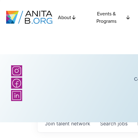
Events &
About
Programs
C
Join talent network
Search
jobs