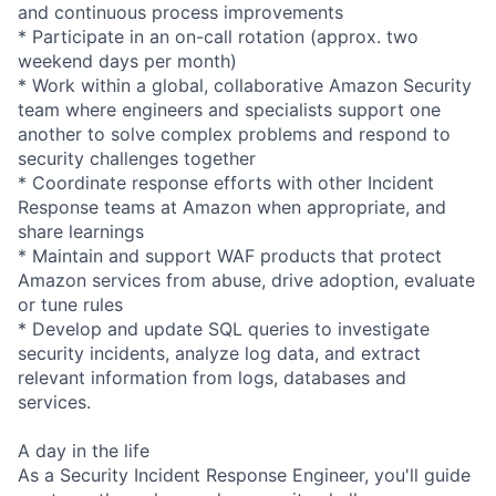
and continuous process improvements
* Participate in an on-call rotation (approx. two
weekend days per month)
* Work within a global, collaborative Amazon Security
team where engineers and specialists support one
another to solve complex problems and respond to
security challenges together
* Coordinate response efforts with other Incident
Response teams at Amazon when appropriate, and
share learnings
* Maintain and support WAF products that protect
Amazon services from abuse, drive adoption, evaluate
or tune rules
* Develop and update SQL queries to investigate
security incidents, analyze log data, and extract
relevant information from logs, databases and
services.
A day in the life
As a Security Incident Response Engineer, you'll guide