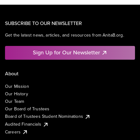
SUBSCRIBE TO OUR NEWSLETTER
Get the latest news, articles, and resources from AnitaB.org.
Sign Up for Our Newsletter
About
Our Mission
Our History
Our Team
Our Board of Trustees
Board of Trustees Student Nominations
Audited Financials
Careers