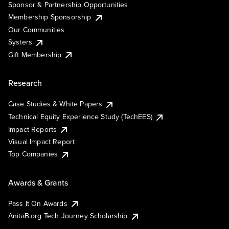
Sponsor & Partnership Opportunities
Membership Sponsorship
Our Communities
Systers
Gift Membership
Research
Case Studies & White Papers
Technical Equity Experience Study (TechEES)
Impact Reports
Visual Impact Report
Top Companies
Awards & Grants
Pass It On Awards
AnitaB.org Tech Journey Scholarship