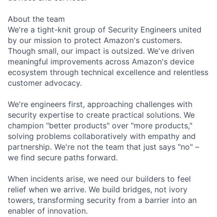
About the team
We're a tight-knit group of Security Engineers united
by our mission to protect Amazon's customers.
Though small, our impact is outsized. We've driven
meaningful improvements across Amazon's device
ecosystem through technical excellence and relentless
customer advocacy.
We're engineers first, approaching challenges with
security expertise to create practical solutions. We
champion "better products" over "more products,"
solving problems collaboratively with empathy and
partnership. We're not the team that just says "no" –
we find secure paths forward.
When incidents arise, we need our builders to feel
relief when we arrive. We build bridges, not ivory
towers, transforming security from a barrier into an
enabler of innovation.