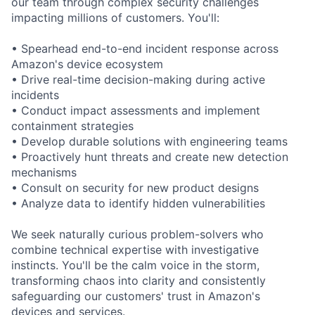
our team through complex security challenges
impacting millions of customers. You'll:
• Spearhead end-to-end incident response across
Amazon's device ecosystem
• Drive real-time decision-making during active
incidents
• Conduct impact assessments and implement
containment strategies
• Develop durable solutions with engineering teams
• Proactively hunt threats and create new detection
mechanisms
• Consult on security for new product designs
• Analyze data to identify hidden vulnerabilities
We seek naturally curious problem-solvers who
combine technical expertise with investigative
instincts. You'll be the calm voice in the storm,
transforming chaos into clarity and consistently
safeguarding our customers' trust in Amazon's
devices and services.