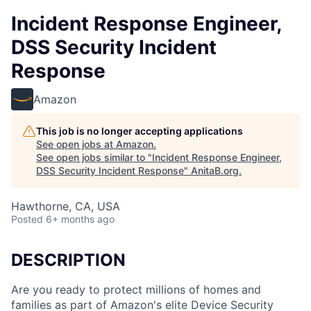
Incident Response Engineer,
DSS Security Incident
Response
Amazon
This job is no longer accepting applications
See open jobs at
Amazon
.
See open jobs similar to "
Incident Response Engineer,
DSS Security Incident Response
"
AnitaB.org
.
Hawthorne, CA, USA
Posted
6+ months ago
DESCRIPTION
Are you ready to protect millions of homes and
families as part of Amazon's elite Device Security