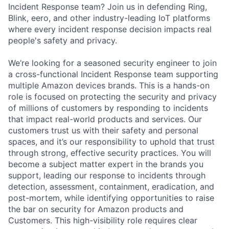
Incident Response team? Join us in defending Ring,
Blink, eero, and other industry-leading IoT platforms
where every incident response decision impacts real
people's safety and privacy.
We’re looking for a seasoned security engineer to join
a cross-functional Incident Response team supporting
multiple Amazon devices brands. This is a hands-on
role is focused on protecting the security and privacy
of millions of customers by responding to incidents
that impact real-world products and services. Our
customers trust us with their safety and personal
spaces, and it’s our responsibility to uphold that trust
through strong, effective security practices. You will
become a subject matter expert in the brands you
support, leading our response to incidents through
detection, assessment, containment, eradication, and
post-mortem, while identifying opportunities to raise
the bar on security for Amazon products and
Customers. This high-visibility role requires clear