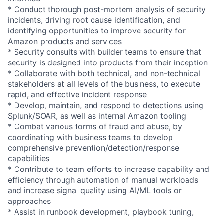
* Conduct thorough post-mortem analysis of security
incidents, driving root cause identification, and
identifying opportunities to improve security for
Amazon products and services
* Security consults with builder teams to ensure that
security is designed into products from their inception
* Collaborate with both technical, and non-technical
stakeholders at all levels of the business, to execute
rapid, and effective incident response
* Develop, maintain, and respond to detections using
Splunk/SOAR, as well as internal Amazon tooling
* Combat various forms of fraud and abuse, by
coordinating with business teams to develop
comprehensive prevention/detection/response
capabilities
* Contribute to team efforts to increase capability and
efficiency through automation of manual workloads
and increase signal quality using AI/ML tools or
approaches
* Assist in runbook development, playbook tuning,