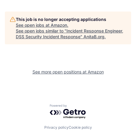
This job is no longer accepting applications
See open jobs at
Amazon
.
See open jobs similar to "
Incident Response Engineer,
DSS Security Incident Response
"
AnitaB.org
.
See more open positions at
Amazon
Powered by Getro.com
Privacy policy
Cookie policy