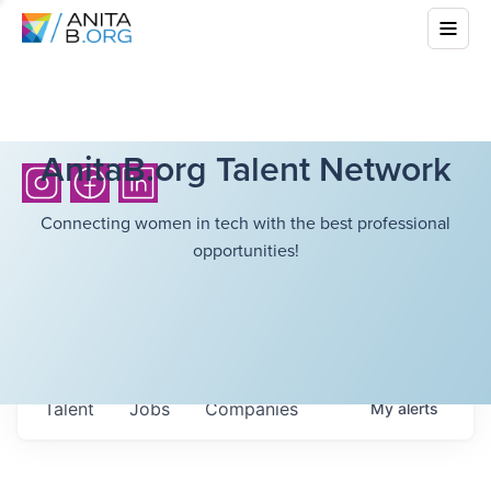
AnitaB.org Talent Network
Connecting women in tech with the best professional
opportunities!
Talent
Jobs
Companies
My
alerts