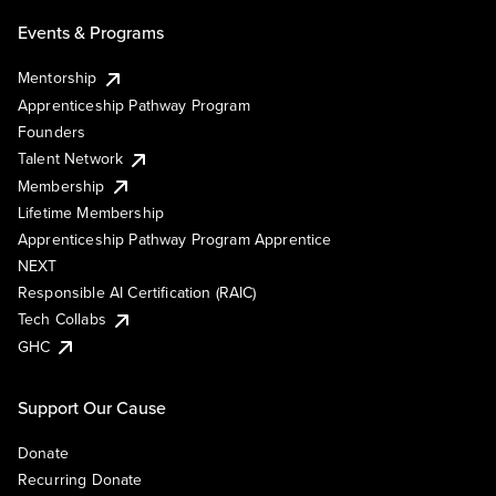
Events & Programs
Mentorship
Apprenticeship Pathway Program
Founders
Talent Network
Membership
Lifetime Membership
Apprenticeship Pathway Program Apprentice
NEXT
Responsible AI Certification (RAIC)
Tech Collabs
GHC
Support Our Cause
Donate
Recurring Donate