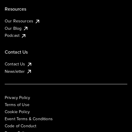
Resources
Our Resources
Our Blog
Podcast
Contact Us
Contact Us
Newsletter
Privacy Policy
Terms of Use
Cookie Policy
Event Terms & Conditions
Code of Conduct