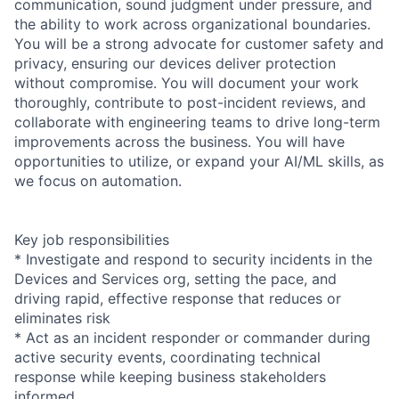
communication, sound judgment under pressure, and
the ability to work across organizational boundaries.
You will be a strong advocate for customer safety and
privacy, ensuring our devices deliver protection
without compromise. You will document your work
thoroughly, contribute to post-incident reviews, and
collaborate with engineering teams to drive long-term
improvements across the business. You will have
opportunities to utilize, or expand your AI/ML skills, as
we focus on automation.
Key job responsibilities
* Investigate and respond to security incidents in the
Devices and Services org, setting the pace, and
driving rapid, effective response that reduces or
eliminates risk
* Act as an incident responder or commander during
active security events, coordinating technical
response while keeping business stakeholders
informed