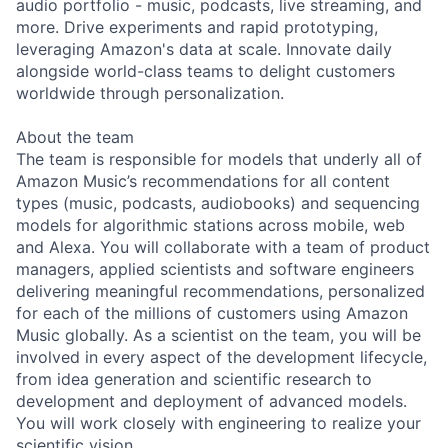
audio portfolio - music, podcasts, live streaming, and
more. Drive experiments and rapid prototyping,
leveraging Amazon's data at scale. Innovate daily
alongside world-class teams to delight customers
worldwide through personalization.
About the team
The team is responsible for models that underly all of
Amazon Music’s recommendations for all content
types (music, podcasts, audiobooks) and sequencing
models for algorithmic stations across mobile, web
and Alexa. You will collaborate with a team of product
managers, applied scientists and software engineers
delivering meaningful recommendations, personalized
for each of the millions of customers using Amazon
Music globally. As a scientist on the team, you will be
involved in every aspect of the development lifecycle,
from idea generation and scientific research to
development and deployment of advanced models.
You will work closely with engineering to realize your
scientific vision.