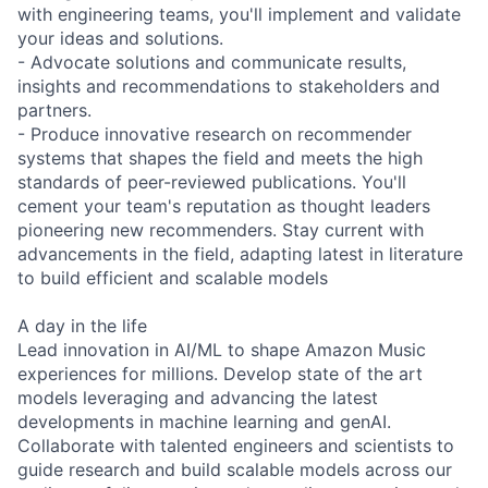
with engineering teams, you'll implement and validate
your ideas and solutions.
- Advocate solutions and communicate results,
insights and recommendations to stakeholders and
partners.
- Produce innovative research on recommender
systems that shapes the field and meets the high
standards of peer-reviewed publications. You'll
cement your team's reputation as thought leaders
pioneering new recommenders. Stay current with
advancements in the field, adapting latest in literature
to build efficient and scalable models
A day in the life
Lead innovation in AI/ML to shape Amazon Music
experiences for millions. Develop state of the art
models leveraging and advancing the latest
developments in machine learning and genAI.
Collaborate with talented engineers and scientists to
guide research and build scalable models across our