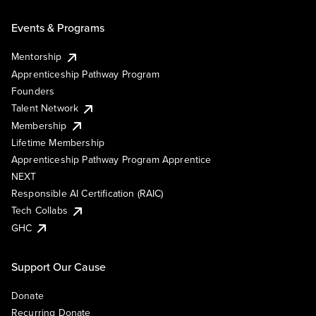
Events & Programs
Mentorship
Apprenticeship Pathway Program
Founders
Talent Network
Membership
Lifetime Membership
Apprenticeship Pathway Program Apprentice
NEXT
Responsible AI Certification (RAIC)
Tech Collabs
GHC
Support Our Cause
Donate
Recurring Donate