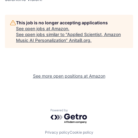
This job is no longer accepting applications
See open jobs at
Amazon
.
See open jobs similar to "
Applied Scientist, Amazon
Music AI Personalization
"
AnitaB.org
.
See more open positions at
Amazon
Powered by Getro.com
Privacy policy
Cookie policy