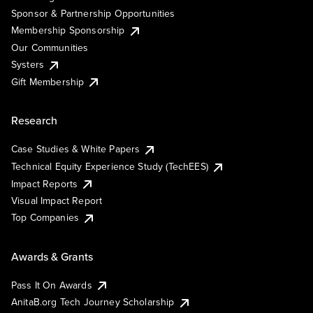
Sponsor & Partnership Opportunities
Membership Sponsorship
Our Communities
Systers
Gift Membership
Research
Case Studies & White Papers
Technical Equity Experience Study (TechEES)
Impact Reports
Visual Impact Report
Top Companies
Awards & Grants
Pass It On Awards
AnitaB.org Tech Journey Scholarship