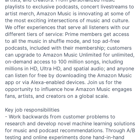
playlists to exclusive podcasts, concert livestreams to
artist merch, Amazon Music is innovating at some of
the most exciting intersections of music and culture.
We offer experiences that serve all listeners with our
different tiers of service: Prime members get access
to all the music in shuffle mode, and top ad-free
podcasts, included with their membership; customers
can upgrade to Amazon Music Unlimited for unlimited,
on-demand access to 100 million songs, including
millions in HD, Ultra HD, and spatial audio; and anyone
can listen for free by downloading the Amazon Music
app or via Alexa-enabled devices. Join us for the
opportunity to influence how Amazon Music engages
fans, artists, and creators on a global scale.
Key job responsibilities
- Work backwards from customer problems to
research and develop novel machine learning solutions
for music and podcast recommendations. Through A/B
testing and online experiments done hand-in-hand