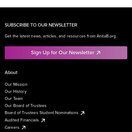
SUBSCRIBE TO OUR NEWSLETTER
Get the latest news, articles, and resources from AnitaB.org.
Sign Up for Our Newsletter
About
Our Mission
Our History
Our Team
Our Board of Trustees
Board of Trustees Student Nominations
Audited Financials
Careers