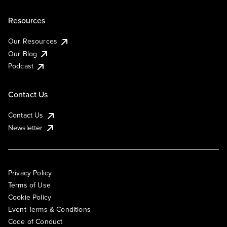
Resources
Our Resources
Our Blog
Podcast
Contact Us
Contact Us
Newsletter
Privacy Policy
Terms of Use
Cookie Policy
Event Terms & Conditions
Code of Conduct