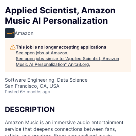
Applied Scientist, Amazon
Music AI Personalization
Amazon
This job is no longer accepting applications
See open jobs at
Amazon
.
See open jobs similar to "
Applied Scientist, Amazon
Music AI Personalization
"
AnitaB.org
.
Software Engineering, Data Science
San Francisco, CA, USA
Posted
6+ months ago
DESCRIPTION
Amazon Music is an immersive audio entertainment
service that deepens connections between fans,
artists, and creators. From personalized music