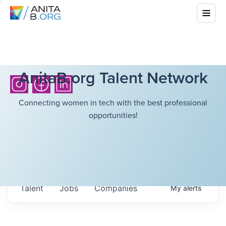
AnitaB.org Talent Network
Connecting women in tech with the best professional
opportunities!
Talent
Jobs
Companies
My
alerts