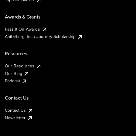
Awards & Grants
Pass It On Awards
AnitaB.org Tech Journey Scholarship
Resources
Our Resources
Our Blog
Podcast
Contact Us
Contact Us
Newsletter