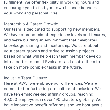
fulfillment. We offer flexibility in working hours and
encourage you to find your own balance between
your work and personal lives.
Mentorship & Career Growth:
Our team is dedicated to supporting new members.
We have a broad mix of experience levels and tenures,
and we’re building an environment that celebrates
knowledge sharing and mentorship. We care about
your career growth and strive to assign projects
based on what will help each team member develop
into a better-rounded Evaluator and enable them to
take on more complex tasks in the future.
Inclusive Team Culture:
Here at AWS, we embrace our differences. We are
committed to furthering our culture of inclusion. We
have ten employee-led affinity groups, reaching
40,000 employees in over 190 chapters globally. We
have innovative benefit offerings, and we host annual