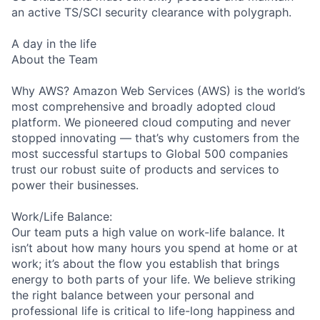
an active TS/SCI security clearance with polygraph.
A day in the life
About the Team
Why AWS? Amazon Web Services (AWS) is the world’s
most comprehensive and broadly adopted cloud
platform. We pioneered cloud computing and never
stopped innovating — that’s why customers from the
most successful startups to Global 500 companies
trust our robust suite of products and services to
power their businesses.
Work/Life Balance:
Our team puts a high value on work-life balance. It
isn’t about how many hours you spend at home or at
work; it’s about the flow you establish that brings
energy to both parts of your life. We believe striking
the right balance between your personal and
professional life is critical to life-long happiness and