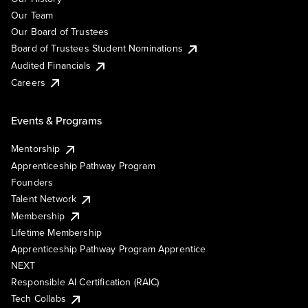
Our Team
Our Board of Trustees
Board of Trustees Student Nominations
Audited Financials
Careers
Events & Programs
Mentorship
Apprenticeship Pathway Program
Founders
Talent Network
Membership
Lifetime Membership
Apprenticeship Pathway Program Apprentice
NEXT
Responsible AI Certification (RAIC)
Tech Collabs