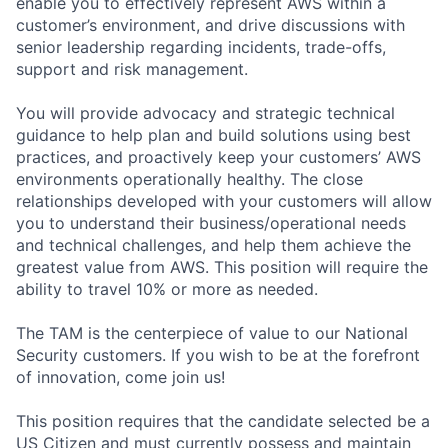
enable you to effectively represent AWS within a
customer’s environment, and drive discussions with
senior leadership regarding incidents, trade-offs,
support and risk management.
You will provide advocacy and strategic technical
guidance to help plan and build solutions using best
practices, and proactively keep your customers’ AWS
environments operationally healthy. The close
relationships developed with your customers will allow
you to understand their business/operational needs
and technical challenges, and help them achieve the
greatest value from AWS. This position will require the
ability to travel 10% or more as needed.
The TAM is the centerpiece of value to our National
Security customers. If you wish to be at the forefront
of innovation, come join us!
This position requires that the candidate selected be a
US Citizen and must currently possess and maintain