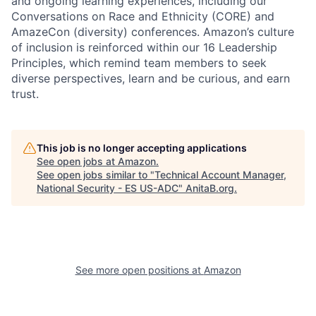
and ongoing learning experiences, including our
Conversations on Race and Ethnicity (CORE) and
AmazeCon (diversity) conferences. Amazon’s culture
of inclusion is reinforced within our 16 Leadership
Principles, which remind team members to seek
diverse perspectives, learn and be curious, and earn
trust.
This job is no longer accepting applications
See open jobs at
Amazon
.
See open jobs similar to "
Technical Account Manager,
National Security - ES US-ADC
"
AnitaB.org
.
See more open positions at
Amazon