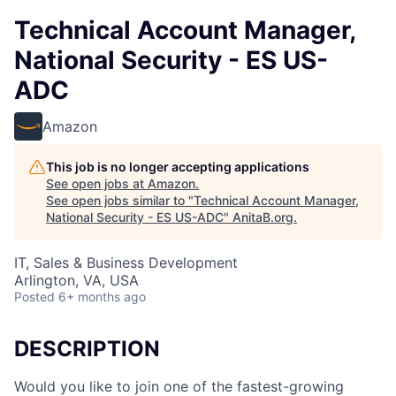
Technical Account Manager,
National Security - ES US-
ADC
Amazon
This job is no longer accepting applications
See open jobs at
Amazon
.
See open jobs similar to "
Technical Account Manager,
National Security - ES US-ADC
"
AnitaB.org
.
IT, Sales & Business Development
Arlington, VA, USA
Posted
6+ months ago
DESCRIPTION
Would you like to join one of the fastest-growing