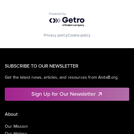
Powered by Getro.com
Privacy policy
Cookie policy
SUBSCRIBE TO OUR NEWSLETTER
Get the latest news, articles, and resources from AnitaB.org.
Sign Up for Our Newsletter
About
Our Mission
Our History