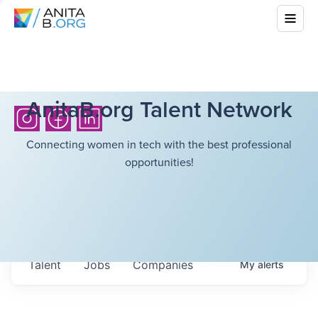
AnitaB.org Talent Network
Connecting women in tech with the best professional
opportunities!
Talent
Jobs
Companies
My
alerts