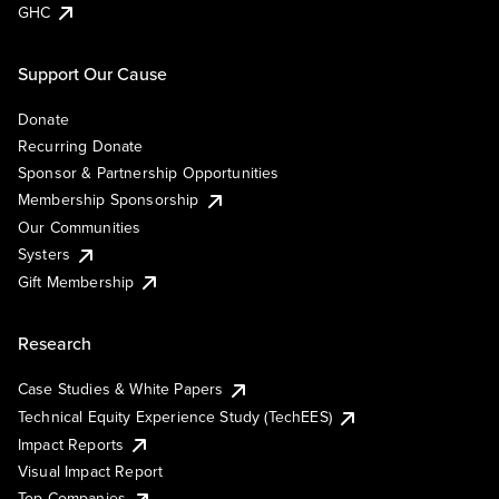
GHC
Support Our Cause
Donate
Recurring Donate
Sponsor & Partnership Opportunities
Membership Sponsorship
Our Communities
Systers
Gift Membership
Research
Case Studies & White Papers
Technical Equity Experience Study (TechEES)
Impact Reports
Visual Impact Report
Top Companies