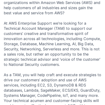
organizations within Amazon Web Services (AWS) and
help customers of all industries and sizes gain the
best value and service from AWS?
At AWS Enterprise Support we’re looking for a
Technical Account Manager (TAM) to support our
customers’ creative and transformative spirit of
innovation across all technologies, including Compute,
Storage, Database, Machine Learning, AI, Big Data,
Security, Networking, Serverless and more. This is not
a sales role, but rather an opportunity to be the
strategic technical advisor and ‘voice of the customer’
to National Security customers.
As a TAM, you will help craft and execute strategies to
drive our customers’ adoption and use of AWS
services, including EC2, S3, DynamoDB & RDS
databases, Lambda, SageMaker, ECS/EKS, GuardDuty,
Systems Manager, CodePipeline, IoT, and many more.
Your technical acumen and customer-facing skills will