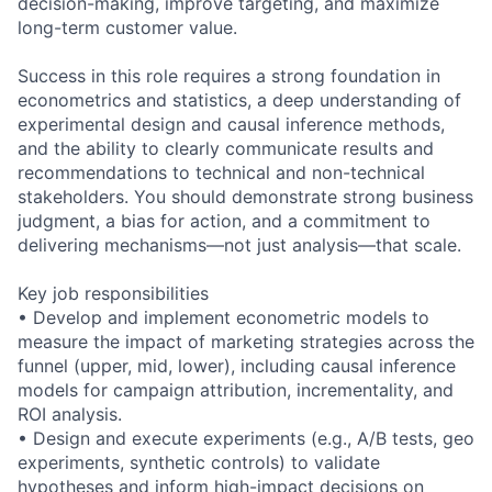
decision-making, improve targeting, and maximize
long-term customer value.
Success in this role requires a strong foundation in
econometrics and statistics, a deep understanding of
experimental design and causal inference methods,
and the ability to clearly communicate results and
recommendations to technical and non-technical
stakeholders. You should demonstrate strong business
judgment, a bias for action, and a commitment to
delivering mechanisms—not just analysis—that scale.
Key job responsibilities
• Develop and implement econometric models to
measure the impact of marketing strategies across the
funnel (upper, mid, lower), including causal inference
models for campaign attribution, incrementality, and
ROI analysis.
• Design and execute experiments (e.g., A/B tests, geo
experiments, synthetic controls) to validate
hypotheses and inform high-impact decisions on