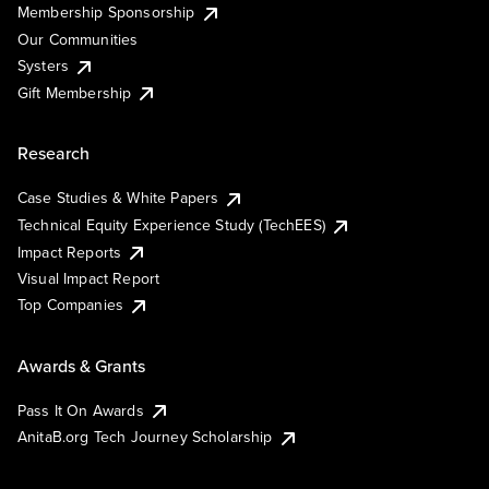
Membership Sponsorship
Our Communities
Systers
Gift Membership
Research
Case Studies & White Papers
Technical Equity Experience Study (TechEES)
Impact Reports
Visual Impact Report
Top Companies
Awards & Grants
Pass It On Awards
AnitaB.org Tech Journey Scholarship