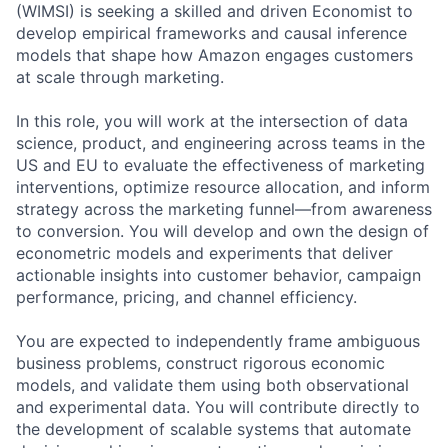
(WIMSI) is seeking a skilled and driven Economist to
develop empirical frameworks and causal inference
models that shape how Amazon engages customers
at scale through marketing.
In this role, you will work at the intersection of data
science, product, and engineering across teams in the
US and EU to evaluate the effectiveness of marketing
interventions, optimize resource allocation, and inform
strategy across the marketing funnel—from awareness
to conversion. You will develop and own the design of
econometric models and experiments that deliver
actionable insights into customer behavior, campaign
performance, pricing, and channel efficiency.
You are expected to independently frame ambiguous
business problems, construct rigorous economic
models, and validate them using both observational
and experimental data. You will contribute directly to
the development of scalable systems that automate