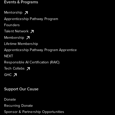
Events & Programs
Mentorship
Apprenticeship Pathway Program
Founders
Talent Network
Membership
Lifetime Membership
Apprenticeship Pathway Program Apprentice
NEXT
Responsible AI Certification (RAIC)
Tech Collabs
GHC
Support Our Cause
Donate
Recurring Donate
Sponsor & Partnership Opportunities