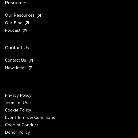
Resources
Our Resources
Our Blog
Podcast
Contact Us
Contact Us
Newsletter
Privacy Policy
Terms of Use
Cookie Policy
Event Terms & Conditions
Code of Conduct
Donor Policy