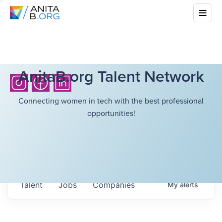
AnitaB.org Talent Network
Connecting women in tech with the best professional
opportunities!
Talent
Jobs
Companies
My
alerts