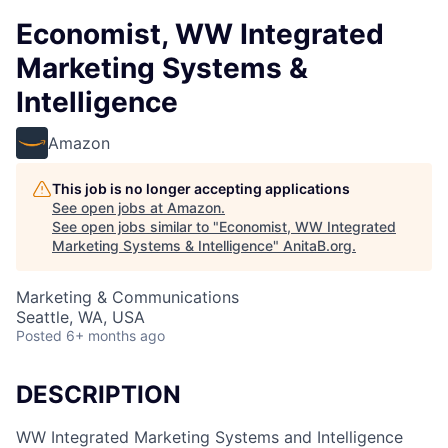
Economist, WW Integrated
Marketing Systems &
Intelligence
Amazon
This job is no longer accepting applications
See open jobs at
Amazon
.
See open jobs similar to "
Economist, WW Integrated
Marketing Systems & Intelligence
"
AnitaB.org
.
Marketing & Communications
Seattle, WA, USA
Posted
6+ months ago
DESCRIPTION
WW Integrated Marketing Systems and Intelligence