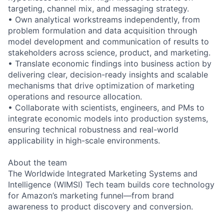
targeting, channel mix, and messaging strategy.
• Own analytical workstreams independently, from
problem formulation and data acquisition through
model development and communication of results to
stakeholders across science, product, and marketing.
• Translate economic findings into business action by
delivering clear, decision-ready insights and scalable
mechanisms that drive optimization of marketing
operations and resource allocation.
• Collaborate with scientists, engineers, and PMs to
integrate economic models into production systems,
ensuring technical robustness and real-world
applicability in high-scale environments.
About the team
The Worldwide Integrated Marketing Systems and
Intelligence (WIMSI) Tech team builds core technology
for Amazon’s marketing funnel—from brand
awareness to product discovery and conversion.