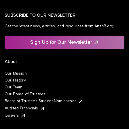
SUBSCRIBE TO OUR NEWSLETTER
Get the latest news, articles, and resources from AnitaB.org.
Sign Up for Our Newsletter
About
Our Mission
Our History
Our Team
Our Board of Trustees
Board of Trustees Student Nominations
Audited Financials
Careers