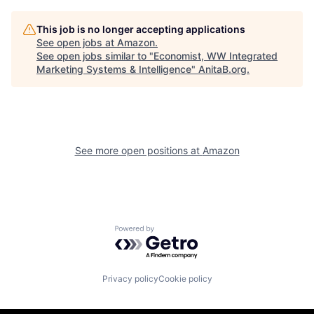
This job is no longer accepting applications
See open jobs at
Amazon
.
See open jobs similar to "
Economist, WW Integrated
Marketing Systems & Intelligence
"
AnitaB.org
.
See more open positions at
Amazon
Powered by Getro.com
Privacy policy
Cookie policy