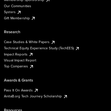
Our Communities
Systers
Gift Membership
Research
Case Studies & White Papers
Technical Equity Experience Study (TechEES)
Impact Reports
Visual Impact Report
Top Companies
Awards & Grants
Pass It On Awards
AnitaB.org Tech Journey Scholarship
Resources