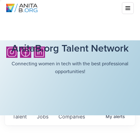
AnitaB.org Talent Network
Connecting women in tech with the best professional
opportunities!
Talent
Jobs
Companies
My
alerts