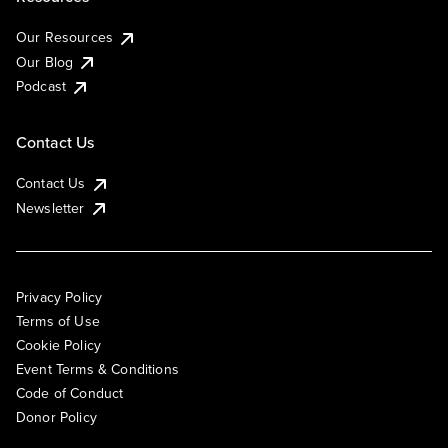
Our Resources
Our Blog
Podcast
Contact Us
Contact Us
Newsletter
Privacy Policy
Terms of Use
Cookie Policy
Event Terms & Conditions
Code of Conduct
Donor Policy