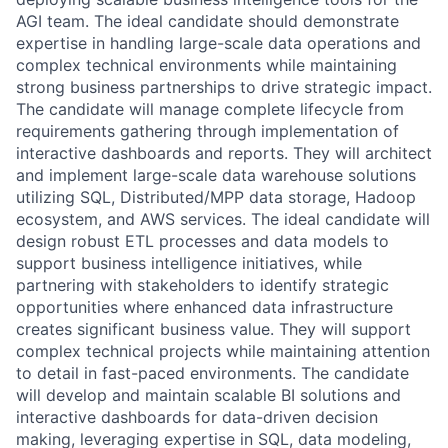
AGI team. The ideal candidate should demonstrate
expertise in handling large-scale data operations and
complex technical environments while maintaining
strong business partnerships to drive strategic impact.
The candidate will manage complete lifecycle from
requirements gathering through implementation of
interactive dashboards and reports. They will architect
and implement large-scale data warehouse solutions
utilizing SQL, Distributed/MPP data storage, Hadoop
ecosystem, and AWS services. The ideal candidate will
design robust ETL processes and data models to
support business intelligence initiatives, while
partnering with stakeholders to identify strategic
opportunities where enhanced data infrastructure
creates significant business value. They will support
complex technical projects while maintaining attention
to detail in fast-paced environments. The candidate
will develop and maintain scalable BI solutions and
interactive dashboards for data-driven decision
making, leveraging expertise in SQL, data modeling,