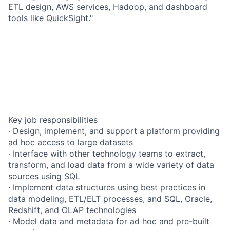
ETL design, AWS services, Hadoop, and dashboard
tools like QuickSight."
Key job responsibilities
· Design, implement, and support a platform providing
ad hoc access to large datasets
· Interface with other technology teams to extract,
transform, and load data from a wide variety of data
sources using SQL
· Implement data structures using best practices in
data modeling, ETL/ELT processes, and SQL, Oracle,
Redshift, and OLAP technologies
· Model data and metadata for ad hoc and pre-built