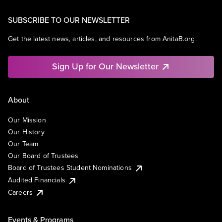
SUBSCRIBE TO OUR NEWSLETTER
Get the latest news, articles, and resources from AnitaB.org.
Sign Up for Our Newsletter
About
Our Mission
Our History
Our Team
Our Board of Trustees
Board of Trustees Student Nominations
Audited Financials
Careers
Events & Programs