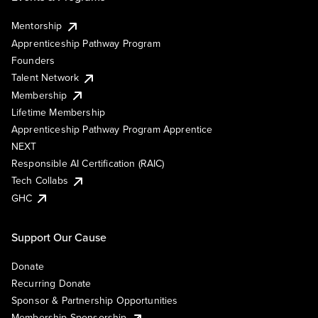
Mentorship
Apprenticeship Pathway Program
Founders
Talent Network
Membership
Lifetime Membership
Apprenticeship Pathway Program Apprentice
NEXT
Responsible AI Certification (RAIC)
Tech Collabs
GHC
Support Our Cause
Donate
Recurring Donate
Sponsor & Partnership Opportunities
Membership Sponsorship