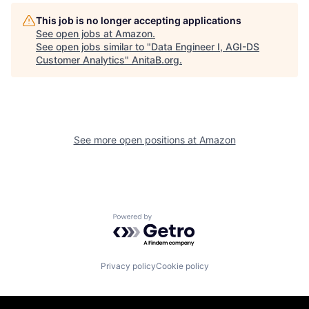
This job is no longer accepting applications
See open jobs at
Amazon
.
See open jobs similar to "
Data Engineer I, AGI-DS
Customer Analytics
"
AnitaB.org
.
See more open positions at
Amazon
Powered by Getro.com
Privacy policy
Cookie policy