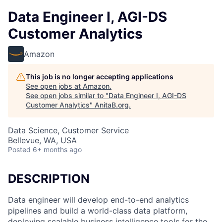
Data Engineer I, AGI-DS
Customer Analytics
Amazon
This job is no longer accepting applications
See open jobs at
Amazon
.
See open jobs similar to "
Data Engineer I, AGI-DS
Customer Analytics
"
AnitaB.org
.
Data Science, Customer Service
Bellevue, WA, USA
Posted
6+ months ago
DESCRIPTION
Data engineer will develop end-to-end analytics
pipelines and build a world-class data platform,
deploying scalable business intelligence tools for the