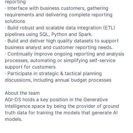
reporting
· Interface with business customers, gathering
requirements and delivering complete reporting
solutions
· Build robust and scalable data integration (ETL)
pipelines using SQL, Python and Spark.
· Build and deliver high quality datasets to support
business analyst and customer reporting needs.
· Continually improve ongoing reporting and analysis
processes, automating or simplifying self-service
support for customers
· Participate in strategic & tactical planning
discussions, including annual budget processes
About the team
AGI-DS holds a key position in the Generative
intelligence space by being the provider of ground
truth data for training the models that generate AI
models.