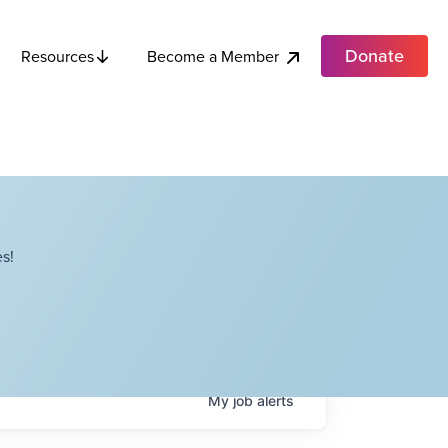
Donate
Become a Member
Resources
s!
My
job
alerts