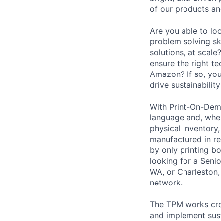
of our products an
Are you able to lo
problem solving sk
solutions, at scal
ensure the right te
Amazon? If so, yo
drive sustainabilit
With Print-On-Dem
language and, where
physical inventory
manufactured in re
by only printing bo
looking for a Seni
WA, or Charleston, 
network.
The TPM works cros
and implement sust