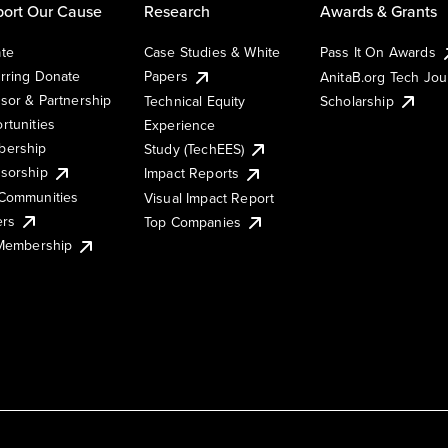
ort Our Cause
Research
Awards & Grants
te
Case Studies & White
Pass It On Awards
rring Donate
Papers
AnitaB.org Tech Jo
sor & Partnership
Technical Equity
Scholarship
rtunities
Experience
ership
Study (TechEES)
sorship
Impact Reports
Communities
Visual Impact Report
ers
Top Companies
 Membership