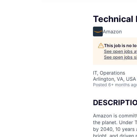
Technical
Amazon
This job is no 
See open jobs a
See open jobs si
IT, Operations
Arlington, VA, USA
Posted
6+ months ag
DESCRIPTI
Amazon is committe
the planet. Under 
by 2040, 10 years 
bright, and driven