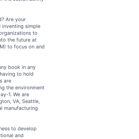
d? Are your
 inventing simple
organizations to
nto the future at
M) to focus on and
any book in any
 having to hold
s are
ing the environment
Day-1. We are
ton, VA, Seattle,
bal manufacturing
ness to develop
tional and