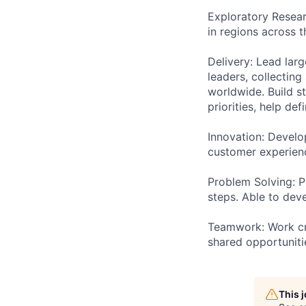
Exploratory Resear
in regions across t
Delivery: Lead lar
leaders, collectin
worldwide. Build s
priorities, help de
Innovation: Develo
customer experienc
Problem Solving: P
steps. Able to dev
Teamwork: Work cro
shared opportuniti
This 