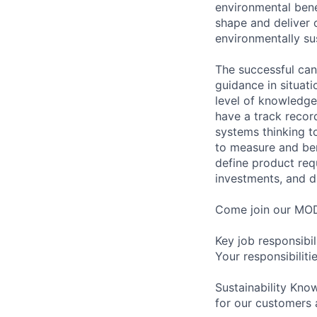
environmental benef
shape and deliver o
environmentally su
The successful can
guidance in situat
level of knowledge
have a track record
systems thinking t
to measure and ben
define product req
investments, and d
Come join our MOD
Key job responsibil
Your responsibilitie
Sustainability Know
for our customers 