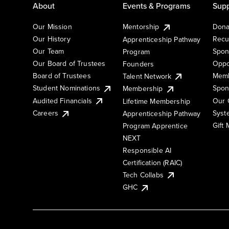
About
Events & Programs
Supp
Our Mission
Mentorship
Dona
Our History
Recu
Apprenticeship Pathway
Our Team
Spon
Program
Our Board of Trustees
Oppo
Founders
Board of Trustees
Memb
Talent Network
Student Nominations
Spon
Membership
Audited Financials
Our 
Lifetime Membership
Syst
Careers
Apprenticeship Pathway
Gift
Program Apprentice
NEXT
Responsible AI
Certification (RAIC)
Tech Collabs
GHC