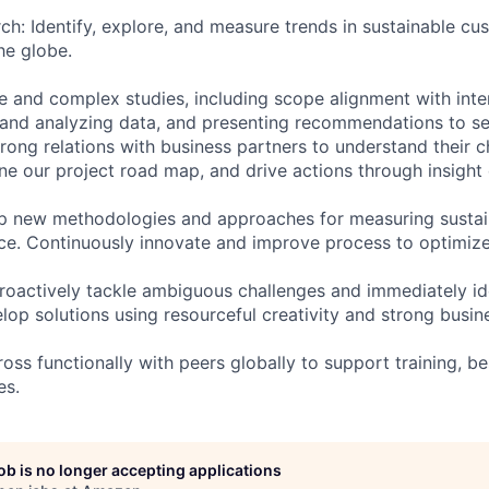
ch: Identify, explore, and measure trends in sustainable c
he globe.
ge and complex studies, including scope alignment with inte
g and analyzing data, and presenting recommendations to 
trong relations with business partners to understand their 
fine our project road map, and drive actions through insight 
p new methodologies and approaches for measuring sustain
e. Continuously innovate and improve process to optimize 
roactively tackle ambiguous challenges and immediately ide
elop solutions using resourceful creativity and strong busi
ss functionally with peers globally to support training, be
es.
job is no longer accepting applications