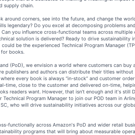
d supply chain.
ok around corners, see into the future, and change the worl
ills legendary? Do you excel at decomposing problems and
e? Can you influence cross-functional teams across multiple 
chnical solution is delivered? Ready to drive sustainability i
u could be the experienced Technical Program Manager (TP
y for books.
and (PoD), we envision a world where customers can buy 
 publishers and authors can distribute their titles without
, where every book is always “in-stock” and customer order
al-time, close to the customer and delivered on-time, help
oks readers want. However, that isn’t enough and it's still 
or Technical Program Manager to join our POD team in Arling
SC, who will drive sustainability initiatives across our glo
s-functionally across Amazon's PoD and wider retail busi
ainability programs that will bring about measurable opera