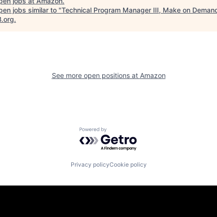
pen jobs at
Amazon
.
en jobs similar to "
Technical Program Manager III, Make on Deman
B.org
.
See more open positions at
Amazon
Powered by Getro.com
Privacy policy
Cookie policy