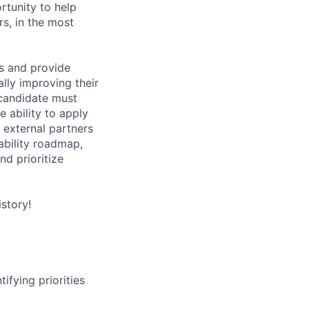
rtunity to help
rs, in the most
s and provide
lly improving their
 candidate must
 ability to apply
 external partners
ability roadmap,
nd prioritize
story!
ifying priorities