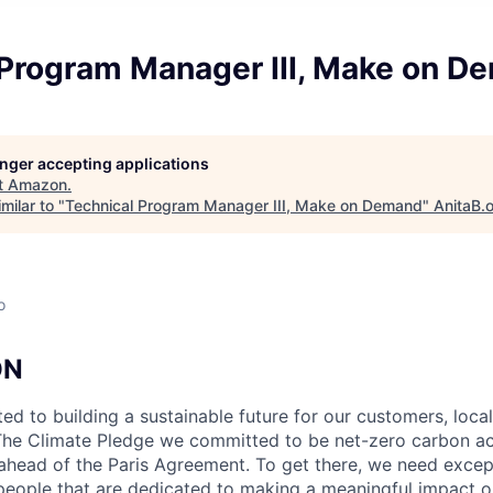
 Program Manager III, Make on D
longer accepting applications
t
Amazon
.
milar to "
Technical Program Manager III, Make on Demand
"
AnitaB.
o
ON
d to building a sustainable future for our customers, loca
The Climate Pledge we committed to be net-zero carbon ac
ahead of the Paris Agreement. To get there, we need except
 people that are dedicated to making a meaningful impact on