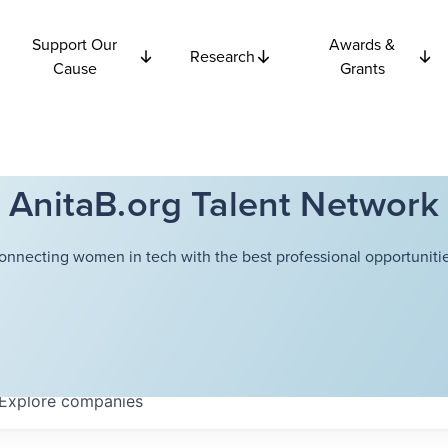
Support Our
Awards &
Research
Cause
Grants
AnitaB.org Talent Network
onnecting women in tech with the best professional opportunitie
Explore
companies