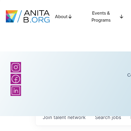
Events &
About
Programs
C
Join talent network
Search
jobs