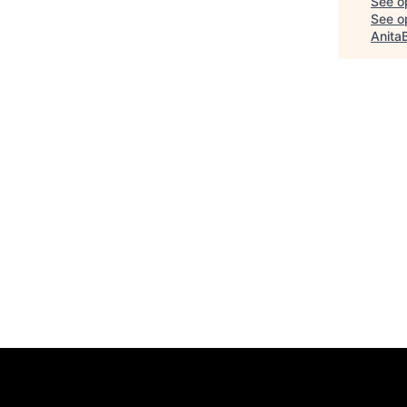
See o
See op
Anita