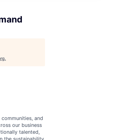
emand
org
.
l communities, and
ross our business
ionally talented,
 the sustainability