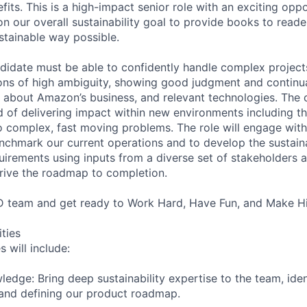
its. This is a high-impact senior role with an exciting oppo
n our overall sustainability goal to provide books to reade
stainable way possible.
didate must be able to confidently handle complex project
ions of high ambiguity, showing good judgment and continua
 about Amazon’s business, and relevant technologies. The
 of delivering impact within new environments including the
o complex, fast moving problems. The role will engage with
chmark our current operations and to develop the sustain
uirements using inputs from a diverse set of stakeholders a
rive the roadmap to completion.
 team and get ready to Work Hard, Have Fun, and Make Hi
ities
s will include:
ledge: Bring deep sustainability expertise to the team, ident
and defining our product roadmap.