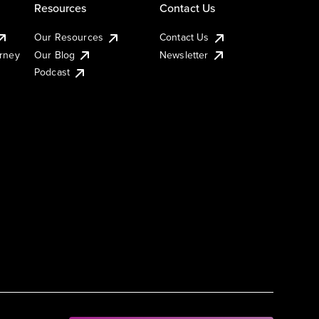
Resources
Contact Us
Our Resources
Contact Us
urney
Our Blog
Newsletter
Podcast