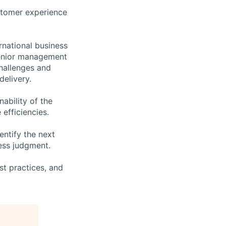
ustomer experience
rnational business
senior management
challenges and
delivery.
ability of the
efficiencies.
ntify the next
ness judgment.
st practices, and