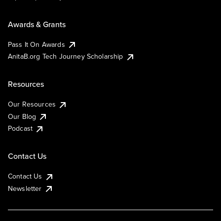
Awards & Grants
Pass It On Awards
AnitaB.org Tech Journey Scholarship
Resources
Our Resources
Our Blog
Podcast
Contact Us
Contact Us
Newsletter