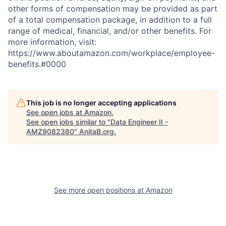
other forms of compensation may be provided as part
of a total compensation package, in addition to a full
range of medical, financial, and/or other benefits. For
more information, visit:
https://www.aboutamazon.com/workplace/employee-
benefits.#0000
This job is no longer accepting applications
See open jobs at
Amazon
.
See open jobs similar to "
Data Engineer II -
AMZ9082380
"
AnitaB.org
.
See more open positions at
Amazon