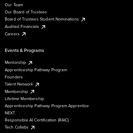
Our Team
Our Board of Trustees
Board of Trustees Student Nominations
Audited Financials
Careers
Events & Programs
Mentorship
Apprenticeship Pathway Program
Founders
Talent Network
Membership
Lifetime Membership
Apprenticeship Pathway Program Apprentice
NEXT
Responsible AI Certification (RAIC)
Tech Collabs