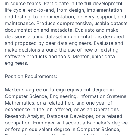
in source teams. Participate in the full development
life cycle, end-to-end, from design, implementation
and testing, to documentation, delivery, support, and
maintenance. Produce comprehensive, usable dataset
documentation and metadata. Evaluate and make
decisions around dataset implementations designed
and proposed by peer data engineers. Evaluate and
make decisions around the use of new or existing
software products and tools. Mentor junior data
engineers.
Position Requirements:
Master's degree or foreign equivalent degree in
Computer Science, Engineering, Information Systems,
Mathematics, or a related field and one year of
experience in the job offered, or as an Operations
Research Analyst, Database Developer, or a related
occupation. Employer will accept a Bachelor's degree
or foreign equivalent degree in Computer Science,