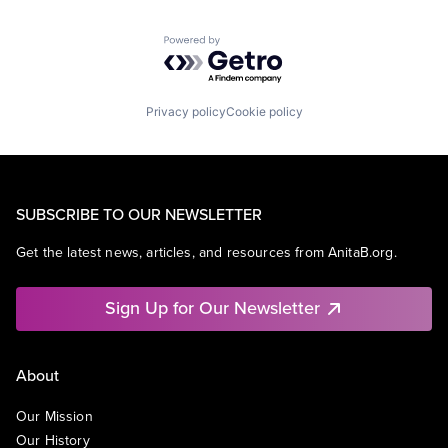
Powered by Getro.com
Privacy policy
Cookie policy
SUBSCRIBE TO OUR NEWSLETTER
Get the latest news, articles, and resources from AnitaB.org.
Sign Up for Our Newsletter
About
Our Mission
Our History