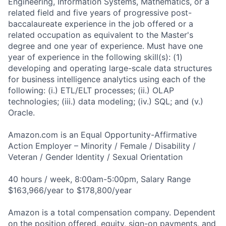
Engineering, Information Systems, Mathematics, or a
related field and five years of progressive post-
baccalaureate experience in the job offered or a
related occupation as equivalent to the Master's
degree and one year of experience. Must have one
year of experience in the following skill(s): (1)
developing and operating large-scale data structures
for business intelligence analytics using each of the
following: (i.) ETL/ELT processes; (ii.) OLAP
technologies; (iii.) data modeling; (iv.) SQL; and (v.)
Oracle.
Amazon.com is an Equal Opportunity-Affirmative
Action Employer – Minority / Female / Disability /
Veteran / Gender Identity / Sexual Orientation
40 hours / week, 8:00am-5:00pm, Salary Range
$163,966/year to $178,800/year
Amazon is a total compensation company. Dependent
on the position offered, equity, sign-on payments, and