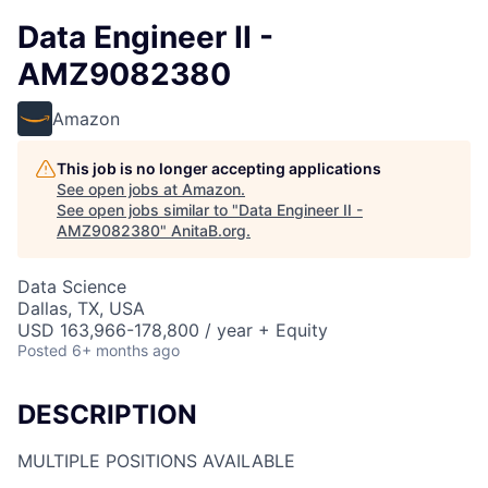
Data Engineer II -
AMZ9082380
Amazon
This job is no longer accepting applications
See open jobs at
Amazon
.
See open jobs similar to "
Data Engineer II -
AMZ9082380
"
AnitaB.org
.
Data Science
Dallas, TX, USA
USD 163,966-178,800 / year + Equity
Posted
6+ months ago
DESCRIPTION
MULTIPLE POSITIONS AVAILABLE