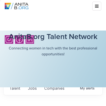
AnitaB.org Talent Network
Connecting women in tech with the best professional
opportunities!
Talent
Jobs
Companies
My
alerts