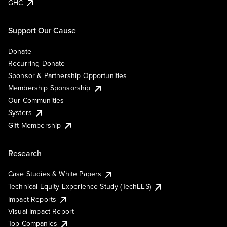
GHC
Support Our Cause
Donate
Recurring Donate
Sponsor & Partnership Opportunities
Membership Sponsorship
Our Communities
Systers
Gift Membership
Research
Case Studies & White Papers
Technical Equity Experience Study (TechEES)
Impact Reports
Visual Impact Report
Top Companies