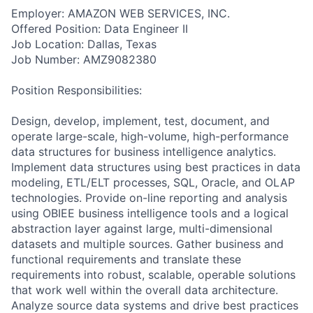
Employer: AMAZON WEB SERVICES, INC.
Offered Position: Data Engineer II
Job Location: Dallas, Texas
Job Number: AMZ9082380
Position Responsibilities:
Design, develop, implement, test, document, and
operate large-scale, high-volume, high-performance
data structures for business intelligence analytics.
Implement data structures using best practices in data
modeling, ETL/ELT processes, SQL, Oracle, and OLAP
technologies. Provide on-line reporting and analysis
using OBIEE business intelligence tools and a logical
abstraction layer against large, multi-dimensional
datasets and multiple sources. Gather business and
functional requirements and translate these
requirements into robust, scalable, operable solutions
that work well within the overall data architecture.
Analyze source data systems and drive best practices