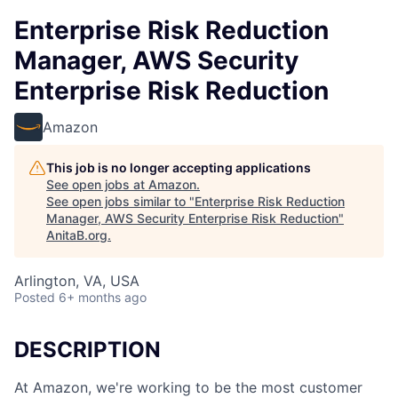
Enterprise Risk Reduction
Manager, AWS Security
Enterprise Risk Reduction
Amazon
This job is no longer accepting applications
See open jobs at
Amazon
.
See open jobs similar to "
Enterprise Risk Reduction
Manager, AWS Security Enterprise Risk Reduction
"
AnitaB.org
.
Arlington, VA, USA
Posted
6+ months ago
DESCRIPTION
At Amazon, we're working to be the most customer