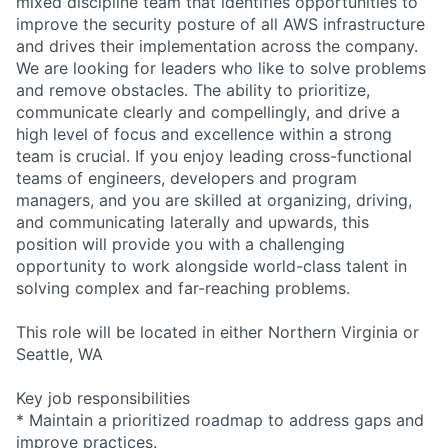
mixed discipline team that identifies opportunities to
improve the security posture of all AWS infrastructure
and drives their implementation across the company.
We are looking for leaders who like to solve problems
and remove obstacles. The ability to prioritize,
communicate clearly and compellingly, and drive a
high level of focus and excellence within a strong
team is crucial. If you enjoy leading cross-functional
teams of engineers, developers and program
managers, and you are skilled at organizing, driving,
and communicating laterally and upwards, this
position will provide you with a challenging
opportunity to work alongside world-class talent in
solving complex and far-reaching problems.
This role will be located in either Northern Virginia or
Seattle, WA
Key job responsibilities
* Maintain a prioritized roadmap to address gaps and
improve practices.