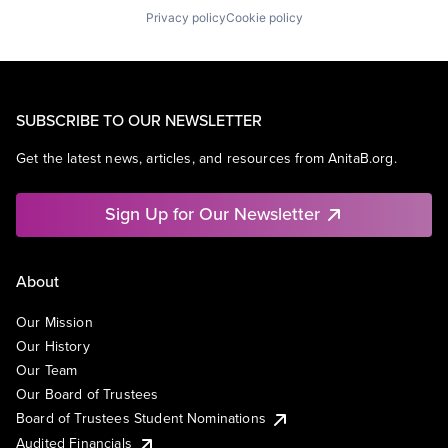
Privacy policy
Cookie policy
SUBSCRIBE TO OUR NEWSLETTER
Get the latest news, articles, and resources from AnitaB.org.
Sign Up for Our Newsletter
About
Our Mission
Our History
Our Team
Our Board of Trustees
Board of Trustees Student Nominations
Audited Financials