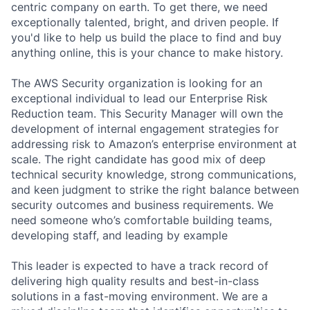
centric company on earth. To get there, we need
exceptionally talented, bright, and driven people. If
you'd like to help us build the place to find and buy
anything online, this is your chance to make history.
The AWS Security organization is looking for an
exceptional individual to lead our Enterprise Risk
Reduction team. This Security Manager will own the
development of internal engagement strategies for
addressing risk to Amazon’s enterprise environment at
scale. The right candidate has good mix of deep
technical security knowledge, strong communications,
and keen judgment to strike the right balance between
security outcomes and business requirements. We
need someone who’s comfortable building teams,
developing staff, and leading by example
This leader is expected to have a track record of
delivering high quality results and best-in-class
solutions in a fast-moving environment. We are a