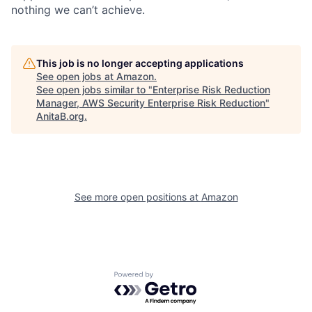
nothing we can’t achieve.
This job is no longer accepting applications
See open jobs at
Amazon
.
See open jobs similar to "
Enterprise Risk Reduction
Manager, AWS Security Enterprise Risk Reduction
"
AnitaB.org
.
See more open positions at
Amazon
Powered by Getro.com