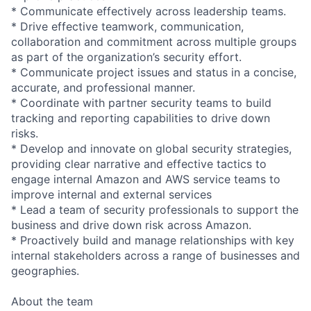
* Communicate effectively across leadership teams.
* Drive effective teamwork, communication,
collaboration and commitment across multiple groups
as part of the organization’s security effort.
* Communicate project issues and status in a concise,
accurate, and professional manner.
* Coordinate with partner security teams to build
tracking and reporting capabilities to drive down
risks.
* Develop and innovate on global security strategies,
providing clear narrative and effective tactics to
engage internal Amazon and AWS service teams to
improve internal and external services
* Lead a team of security professionals to support the
business and drive down risk across Amazon.
* Proactively build and manage relationships with key
internal stakeholders across a range of businesses and
geographies.
About the team