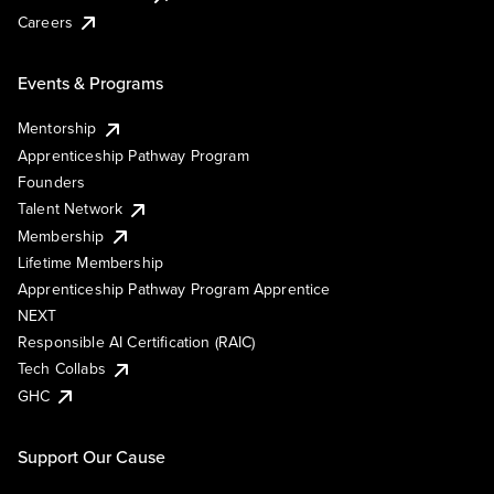
Careers
Events & Programs
Mentorship
Apprenticeship Pathway Program
Founders
Talent Network
Membership
Lifetime Membership
Apprenticeship Pathway Program Apprentice
NEXT
Responsible AI Certification (RAIC)
Tech Collabs
GHC
Support Our Cause