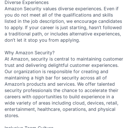
Diverse Experiences
Amazon Security values diverse experiences. Even if
you do not meet all of the qualifications and skills
listed in the job description, we encourage candidates
to apply. If your career is just starting, hasn’t followed
a traditional path, or includes alternative experiences,
don’t let it stop you from applying.
Why Amazon Security?
At Amazon, security is central to maintaining customer
trust and delivering delightful customer experiences.
Our organization is responsible for creating and
maintaining a high bar for security across all of
Amazon’s products and services. We offer talented
security professionals the chance to accelerate their
careers with opportunities to build experience in a
wide variety of areas including cloud, devices, retail,
entertainment, healthcare, operations, and physical
stores.
Inclusive Team Culture