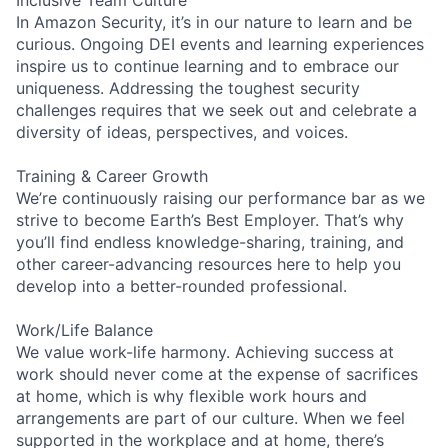
In Amazon Security, it’s in our nature to learn and be
curious. Ongoing DEI events and learning experiences
inspire us to continue learning and to embrace our
uniqueness. Addressing the toughest security
challenges requires that we seek out and celebrate a
diversity of ideas, perspectives, and voices.
Training & Career Growth
We’re continuously raising our performance bar as we
strive to become Earth’s Best Employer. That’s why
you’ll find endless knowledge-sharing, training, and
other career-advancing resources here to help you
develop into a better-rounded professional.
Work/Life Balance
We value work-life harmony. Achieving success at
work should never come at the expense of sacrifices
at home, which is why flexible work hours and
arrangements are part of our culture. When we feel
supported in the workplace and at home, there’s