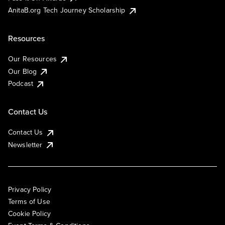
AnitaB.org Tech Journey Scholarship
Resources
Our Resources
Our Blog
Podcast
Contact Us
Contact Us
Newsletter
Privacy Policy
Terms of Use
Cookie Policy