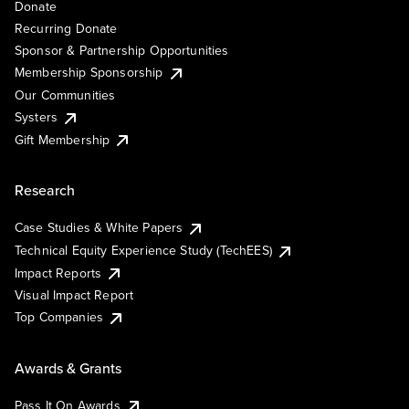
Donate
Recurring Donate
Sponsor & Partnership Opportunities
Membership Sponsorship
Our Communities
Systers
Gift Membership
Research
Case Studies & White Papers
Technical Equity Experience Study (TechEES)
Impact Reports
Visual Impact Report
Top Companies
Awards & Grants
Pass It On Awards