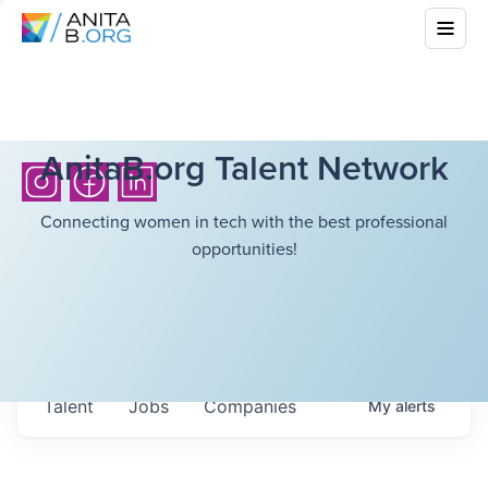
AnitaB.org Talent Network
Connecting women in tech with the best professional
opportunities!
Talent
Jobs
Companies
My
alerts