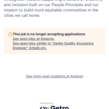
and inclusion built on our People Principles and our
mission to build more equitable communities in the
cities we call home.
This job is no longer accepting applications
See open jobs at
Amazon
.
See open jobs similar to "
Senior Quality Assurance
Engineer
"
AnitaB.org
.
See more open positions at
Amazon
Powered by Getro.com