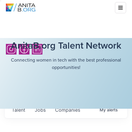
AnitaB.org Talent Network
Connecting women in tech with the best professional
opportunities!
Talent
Jobs
Companies
My
alerts