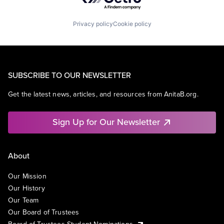
Privacy policy
Cookie policy
SUBSCRIBE TO OUR NEWSLETTER
Get the latest news, articles, and resources from AnitaB.org.
Sign Up for Our Newsletter
About
Our Mission
Our History
Our Team
Our Board of Trustees