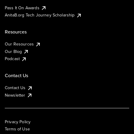
Pass It On Awards
AnitaB.org Tech Journey Scholarship
Resources
Our Resources
Our Blog
Podcast
Contact Us
Contact Us
Newsletter
Privacy Policy
Terms of Use