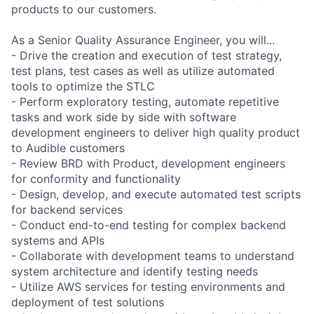
products to our customers.
As a Senior Quality Assurance Engineer, you will...
- Drive the creation and execution of test strategy,
test plans, test cases as well as utilize automated
tools to optimize the STLC
- Perform exploratory testing, automate repetitive
tasks and work side by side with software
development engineers to deliver high quality product
to Audible customers
- Review BRD with Product, development engineers
for conformity and functionality
- Design, develop, and execute automated test scripts
for backend services
- Conduct end-to-end testing for complex backend
systems and APIs
- Collaborate with development teams to understand
system architecture and identify testing needs
- Utilize AWS services for testing environments and
deployment of test solutions