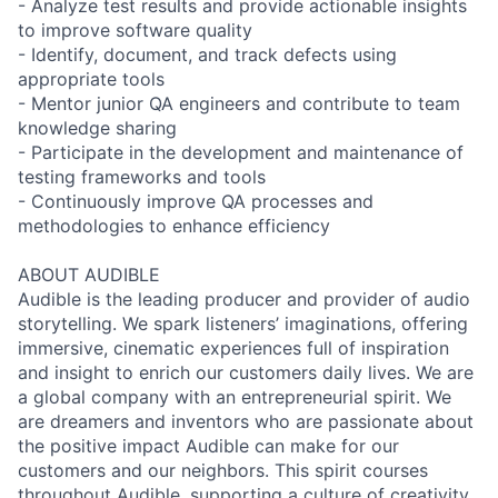
- Analyze test results and provide actionable insights
to improve software quality
- Identify, document, and track defects using
appropriate tools
- Mentor junior QA engineers and contribute to team
knowledge sharing
- Participate in the development and maintenance of
testing frameworks and tools
- Continuously improve QA processes and
methodologies to enhance efficiency
ABOUT AUDIBLE
Audible is the leading producer and provider of audio
storytelling. We spark listeners’ imaginations, offering
immersive, cinematic experiences full of inspiration
and insight to enrich our customers daily lives. We are
a global company with an entrepreneurial spirit. We
are dreamers and inventors who are passionate about
the positive impact Audible can make for our
customers and our neighbors. This spirit courses
throughout Audible, supporting a culture of creativity