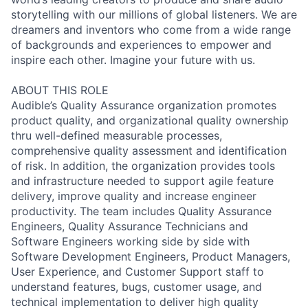
storytelling with our millions of global listeners. We are
dreamers and inventors who come from a wide range
of backgrounds and experiences to empower and
inspire each other. Imagine your future with us.
ABOUT THIS ROLE
Audible’s Quality Assurance organization promotes
product quality, and organizational quality ownership
thru well-defined measurable processes,
comprehensive quality assessment and identification
of risk. In addition, the organization provides tools
and infrastructure needed to support agile feature
delivery, improve quality and increase engineer
productivity. The team includes Quality Assurance
Engineers, Quality Assurance Technicians and
Software Engineers working side by side with
Software Development Engineers, Product Managers,
User Experience, and Customer Support staff to
understand features, bugs, customer usage, and
technical implementation to deliver high quality