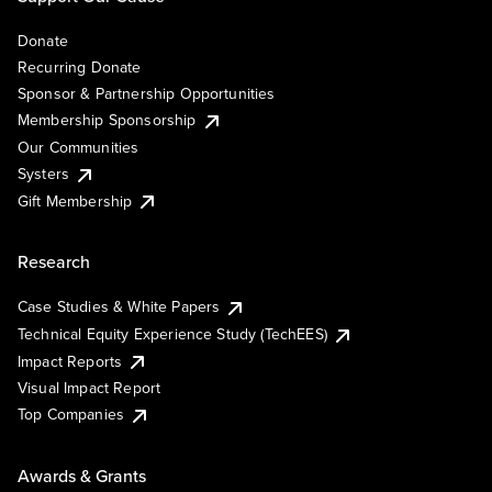
Donate
Recurring Donate
Sponsor & Partnership Opportunities
Membership Sponsorship
Our Communities
Systers
Gift Membership
Research
Case Studies & White Papers
Technical Equity Experience Study (TechEES)
Impact Reports
Visual Impact Report
Top Companies
Awards & Grants