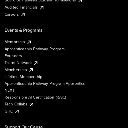
Board of Trustees Student Nominations
Audited Financials
Careers
Events & Programs
Mentorship
Apprenticeship Pathway Program
Founders
Talent Network
Membership
Lifetime Membership
Apprenticeship Pathway Program Apprentice
NEXT
Responsible AI Certification (RAIC)
Tech Collabs
GHC
Support Our Cause