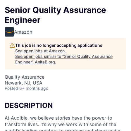
Senior Quality Assurance
Engineer
Amazon
This job is no longer accepting applications
See open jobs at
Amazon
.
See open jobs similar to "
Senior Quality Assurance
Engineer
"
AnitaB.org
.
Quality Assurance
Newark, NJ, USA
Posted
6+ months ago
DESCRIPTION
At Audible, we believe stories have the power to
transform lives. It’s why we work with some of the
world’s leading creators to produce and share audio