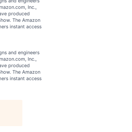
gns and engineers
mazon.com, Inc.,
 have produced
 Show. The Amazon
mers instant access
gns and engineers
mazon.com, Inc.,
 have produced
 Show. The Amazon
mers instant access