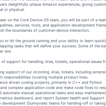
vers delightfully unique Amazon experiences, giving custo
al or physical.
eer on the Core Device OS team, you will be part of a team
elines, services, tools, and application development fram
ush the boundaries of customer-device interaction.
ou to hit the ground running and your ability to learn quic
lapping tasks that will define your success. Some of the ke
er are:
el of support for handling Jiras, tickets, operational issues
ng support of our incoming Jiras, tickets, including extens
 responsibilities covering multiple product lines.
nce driven coding projects, primarily in C++ and Python
and complex application code and make code fixes to reso
d automate manual operational tasks and easy maintenance
 metrics dashboard, and report System health and Support s
 development (Sunnyvale) teams for handing-off or taking