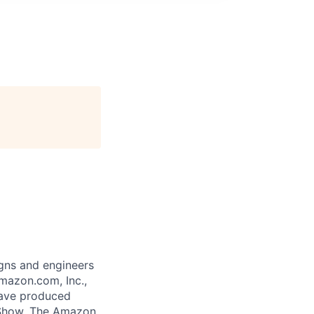
gns and engineers
mazon.com, Inc.,
 have produced
 Show. The Amazon