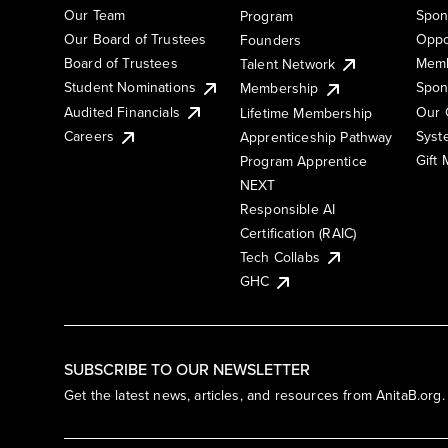
Our Team
Spon
Program
Our Board of Trustees
Oppo
Founders
Board of Trustees
Memb
Talent Network
Student Nominations
Spon
Membership
Audited Financials
Our 
Lifetime Membership
Syst
Careers
Apprenticeship Pathway
Gift
Program Apprentice
NEXT
Responsible AI
Certification (RAIC)
Tech Collabs
GHC
SUBSCRIBE TO OUR NEWSLETTER
Get the latest news, articles, and resources from AnitaB.org.