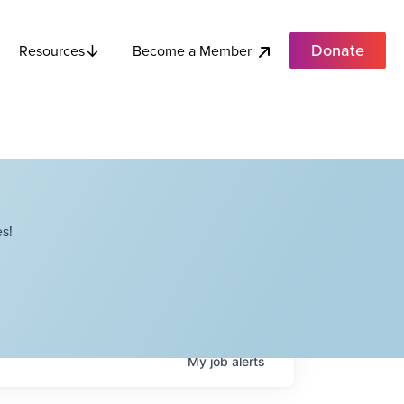
Donate
Become a Member
Resources
s!
My
job
alerts