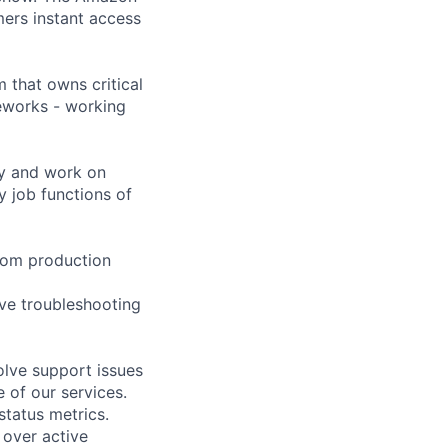
mers instant access
 that owns critical
eworks - working
kly and work on
y job functions of
 from production
ive troubleshooting
lve support issues
 of our services.
tatus metrics.
 over active