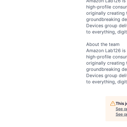
Amazon Lab126 is 
high-profile consu
originally creating
groundbreaking de
Devices group deli
to everything, digit
About the team
Amazon Lab126 is 
high-profile consu
originally creating
groundbreaking de
Devices group deli
to everything, digit
This 
See o
See op