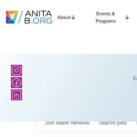
Events &
About
Programs
C
Join talent network
Search
jobs