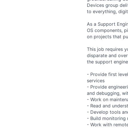
Devices group deli
to everything, digit
As a Support Engin
OS components, pip
on projects that p
This job requires y
disparate and over
the support engine
- Provide first lev
services
- Provide engineeri
and debugging, with
- Work on maintena
- Read and underst
- Develop tools an
- Build monitoring
- Work with remote