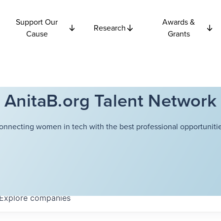
Support Our
Awards &
Research
Cause
Grants
AnitaB.org Talent Network
onnecting women in tech with the best professional opportunitie
Explore
companies