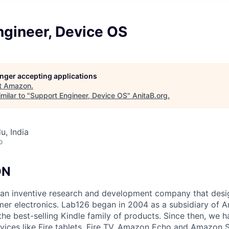
ngineer, Device OS
longer accepting applications
t
Amazon
.
milar to "
Support Engineer, Device OS
"
AnitaB.org
.
u, India
o
ON
an inventive research and development company that desi
mer electronics. Lab126 began in 2004 as a subsidiary of A
 the best-selling Kindle family of products. Since then, we
vices like Fire tablets, Fire TV, Amazon Echo and Amazon