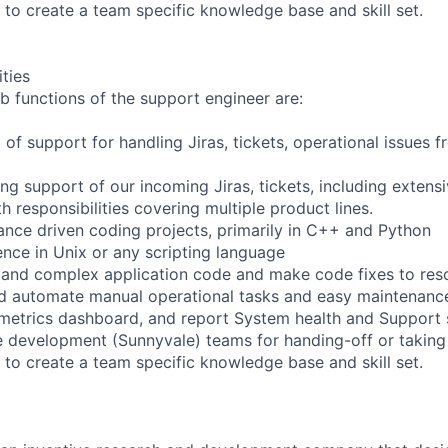
 to create a team specific knowledge base and skill set.
ities
b functions of the support engineer are:
el of support for handling Jiras, tickets, operational issues
ng support of our incoming Jiras, tickets, including extens
 responsibilities covering multiple product lines.
nce driven coding projects, primarily in C++ and Python
nce in Unix or any scripting language
and complex application code and make code fixes to reso
d automate manual operational tasks and easy maintenance
 metrics dashboard, and report System health and Support s
 development (Sunnyvale) teams for handing-off or taking
 to create a team specific knowledge base and skill set.