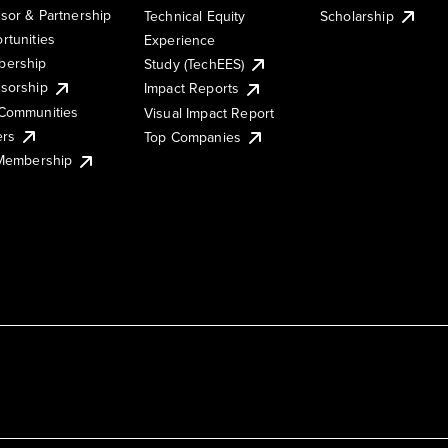
sor & Partnership
Technical Equity
Scholarship
rtunities
Experience
ership
Study (TechEES)
sorship
Impact Reports
Communities
Visual Impact Report
ers
Top Companies
 Membership