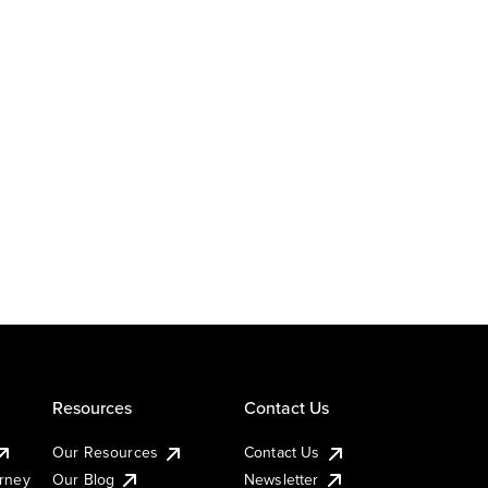
Resources
Contact Us
Our Resources
Contact Us
urney
Our Blog
Newsletter