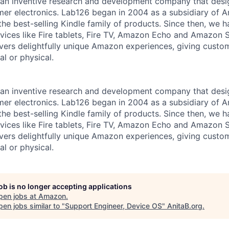
an inventive research and development company that desi
mer electronics. Lab126 began in 2004 as a subsidiary of A
 the best-selling Kindle family of products. Since then, we
vices like Fire tablets, Fire TV, Amazon Echo and Amazon
vers delightfully unique Amazon experiences, giving custo
al or physical.
an inventive research and development company that desi
mer electronics. Lab126 began in 2004 as a subsidiary of A
 the best-selling Kindle family of products. Since then, we
vices like Fire tablets, Fire TV, Amazon Echo and Amazon
vers delightfully unique Amazon experiences, giving custo
al or physical.
job is no longer accepting applications
pen jobs at
Amazon
.
en jobs similar to "
Support Engineer, Device OS
"
AnitaB.org
.