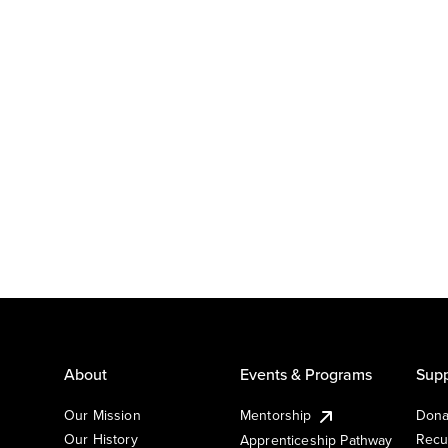
About
Events & Programs
Supp
Our Mission
Mentorship
Dona
Our History
Recu
Apprenticeship Pathway