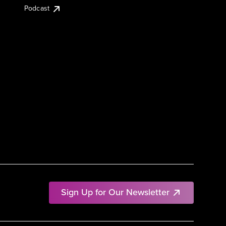
Podcast
Sign Up for Our Newsletter