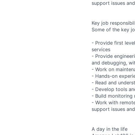
support issues and
Key job responsibil
Some of the key jo
- Provide first lev
services
- Provide engineeri
and debugging, with
- Work on maintena
- Hands-on experie
- Read and underst
- Develop tools an
- Build monitoring
- Work with remote
support issues and
A day in the life