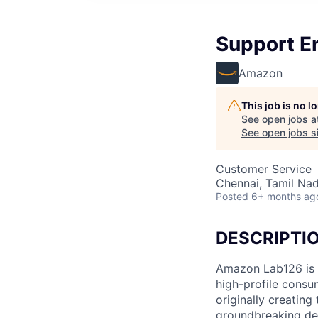
Support E
Amazon
This job is no 
See open jobs a
See open jobs si
Customer Service
Chennai, Tamil Nad
Posted
6+ months ag
DESCRIPTI
Amazon Lab126 is 
high-profile consu
originally creating
groundbreaking de