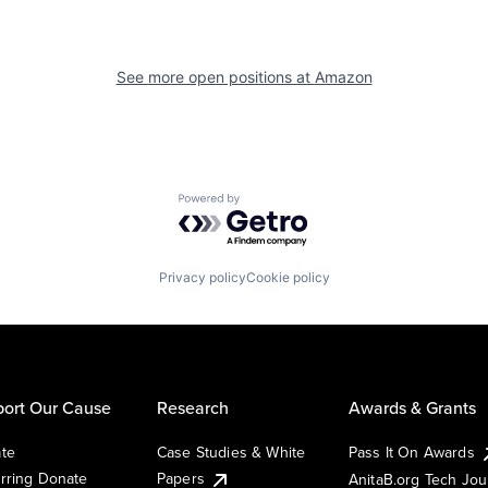
See more open positions at
Amazon
Powered by Getro.com
Privacy policy
Cookie policy
ort Our Cause
Research
Awards & Grants
te
Case Studies & White
Pass It On Awards
rring Donate
Papers
AnitaB.org Tech Jo