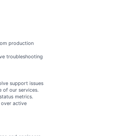
 from production
ive troubleshooting
lve support issues
 of our services.
tatus metrics.
 over active