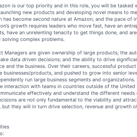
azon is our top priority and in this role, you will be tasked 
 launching new products and developing novel means to me
on has become second nature at Amazon, and the pace of in
on’s growth requires leaders who move fast, have an entrepr
s, have an unrelenting tenacity to get things done, and ar
 solving complex problems.
t Managers are given ownership of large products; the au
ake data driven decisions; and the ability to drive significa
e and the business. Over their careers, successful product
e businesses/products, and pushed to grow into senior leve
pendently run large business segments and organizations. T
ude interaction with teams in countries outside of the United 
communicate effectively and understand the different needs 
isions are not only fundamental to the viability and attrac
s, but they will in turn drive selection, revenue and growth o
ities
o: