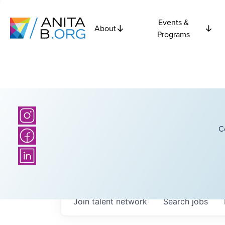
Events &
About
Programs
C
Join talent network
Search
jobs