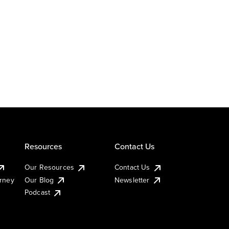
Resources
Contact Us
Our Resources
Contact Us
urney
Our Blog
Newsletter
Podcast