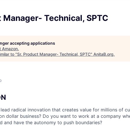
t Manager- Technical, SPTC
longer accepting applications
t
Amazon
.
milar to "
Sr. Product Manager- Technical, SPTC
"
AnitaB.org
.
o
ON
lead radical innovation that creates value for millions of 
lion dollar business? Do you want to work at a company wh
ld and have the autonomy to push boundaries?