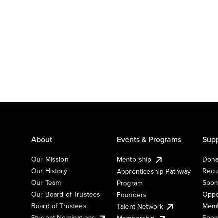
About
Events & Programs
Supp
Our Mission
Mentorship
Dona
Our History
Recu
Apprenticeship Pathway
Our Team
Spon
Program
Our Board of Trustees
Oppo
Founders
Board of Trustees
Memb
Talent Network
Student Nominations
Spon