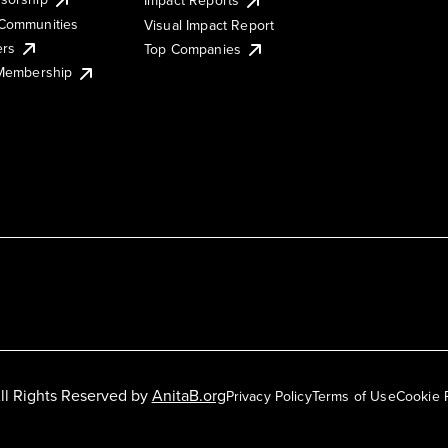
Impact Reports
Communities
Visual Impact Report
ers
Top Companies
 Membership
ll Rights Reserved by
AnitaB.org
Privacy Policy
Terms of Use
Cookie 