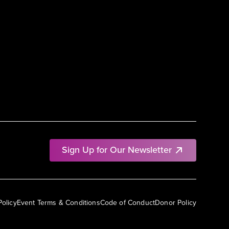
Sign Up for Our Newsletter
Policy
Event Terms & Conditions
Code of Conduct
Donor Policy