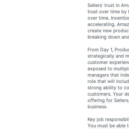
Sellers’ trust in Am
trust over time by
over time. Inventi
accelerating. Amaz
create new product
breaking down and
From Day 1, Produc
strategically and m
customer experienc
exposed to multipl
managers that inde
role that will incl
strong ability to 
customers. Your dec
offering for Seller
business.
Key job responsibil
You must be able t