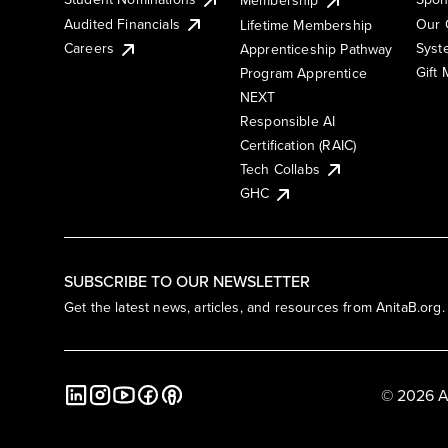
Membership
Audited Financials
Our 
Lifetime Membership
Syst
Careers
Apprenticeship Pathway
Gift
Program Apprentice
NEXT
Responsible AI
Certification (RAIC)
Tech Collabs
GHC
SUBSCRIBE TO OUR NEWSLETTER
Get the latest news, articles, and resources from AnitaB.org.
© 2026 A