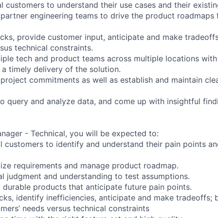
l customers to understand their use cases and their existin
 partner engineering teams to drive the product roadmaps
cks, provide customer input, anticipate and make tradeoff
sus technical constraints.
tiple tech and product teams across multiple locations with
 a timely delivery of the solution.
e project commitments as well as establish and maintain cle
to query and analyze data, and come up with insightful find
nager - Technical, you will be expected to:
al customers to identify and understand their pain points a
itize requirements and manage product roadmap.
al judgment and understanding to test assumptions.
d durable products that anticipate future pain points.
ks, identify inefficiencies, anticipate and make tradeoffs; 
mers’ needs versus technical constraints