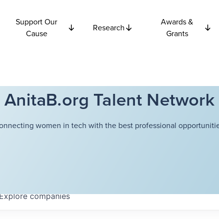
Support Our
Awards &
Research
Cause
Grants
AnitaB.org Talent Network
onnecting women in tech with the best professional opportunitie
Explore
companies