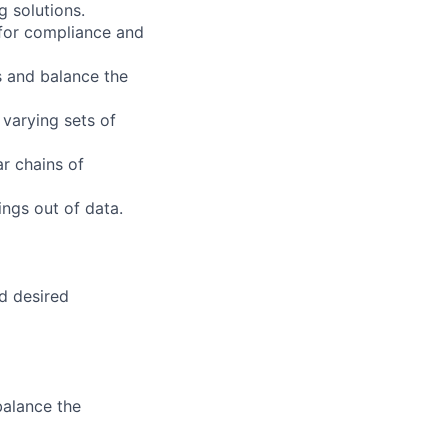
g solutions.
 for compliance and
s and balance the
 varying sets of
ar chains of
ings out of data.
nd desired
balance the