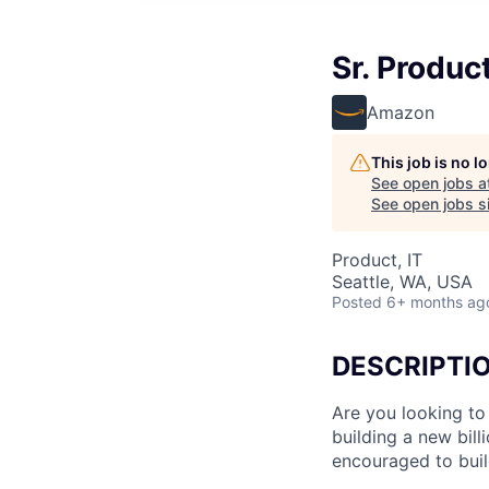
Sr. Produc
Amazon
This job is no 
See open jobs a
See open jobs si
Product, IT
Seattle, WA, USA
Posted
6+ months ag
DESCRIPTI
Are you looking to 
building a new bil
encouraged to bui