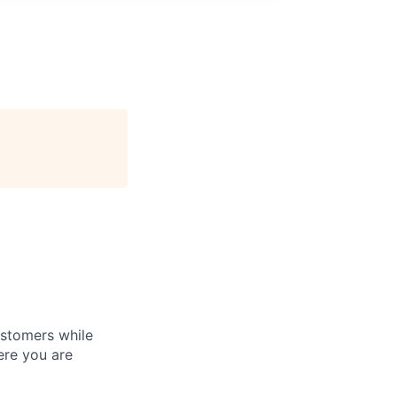
customers while
ere you are