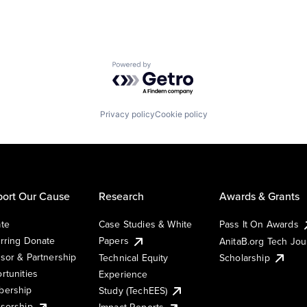
Powered by Getro.com
Privacy policy
Cookie policy
ort Our Cause
Research
Awards & Grants
te
Case Studies & White
Pass It On Awards
rring Donate
Papers
AnitaB.org Tech Jo
sor & Partnership
Technical Equity
Scholarship
rtunities
Experience
ership
Study (TechEES)
sorship