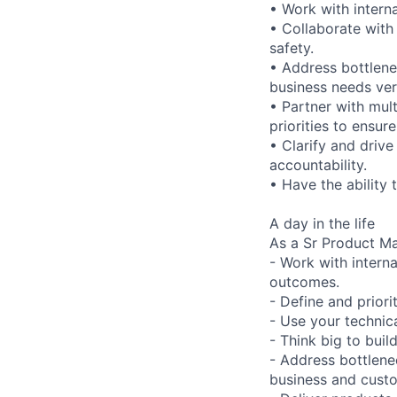
• Work with interna
• Collaborate with
safety.
• Address bottlene
business needs ver
• Partner with mul
priorities to ensure
• Clarify and driv
accountability.
• Have the ability 
A day in the life
As a Sr Product Ma
- Work with intern
outcomes.
- Define and prior
- Use your technic
- Think big to buil
- Address bottlenec
business and custo