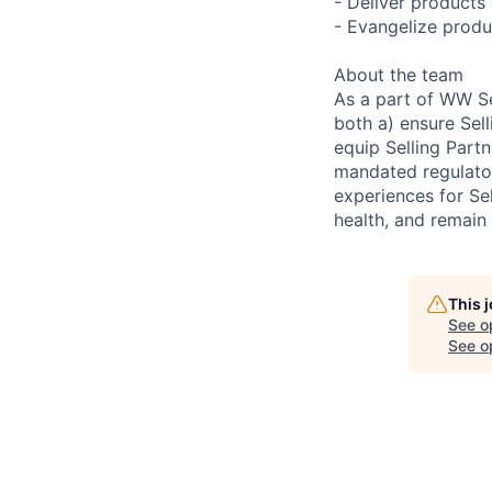
- Deliver products 
- Evangelize produ
About the team
As a part of WW Se
both a) ensure Sel
equip Selling Part
mandated regulator
experiences for Sel
health, and remain
This 
See o
See op