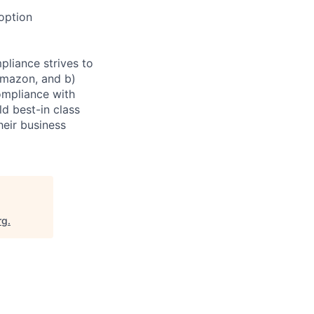
doption
pliance strives to
 Amazon, and b)
ompliance with
d best-in class
heir business
rg
.