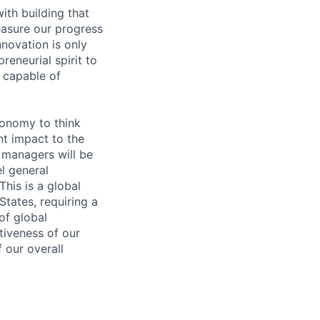
with building that
asure our progress
novation is only
eneurial spirit to
e capable of
tonomy to think
nt impact to the
 managers will be
l general
his is a global
States, requiring a
of global
tiveness of our
f our overall