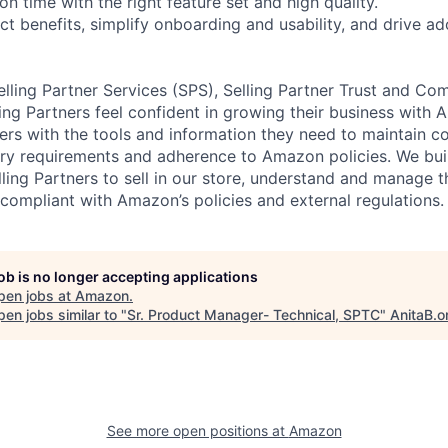
on time with the right feature set and high quality.
ct benefits, simplify onboarding and usability, and drive a
lling Partner Services (SPS), Selling Partner Trust and Com
ling Partners feel confident in growing their business with
ners with the tools and information they need to maintain c
y requirements and adherence to Amazon policies. We buil
ling Partners to sell in our store, understand and manage t
 compliant with Amazon’s policies and external regulations.
job is no longer accepting applications
pen jobs at
Amazon
.
en jobs similar to "
Sr. Product Manager- Technical, SPTC
"
AnitaB.o
See more open positions at
Amazon