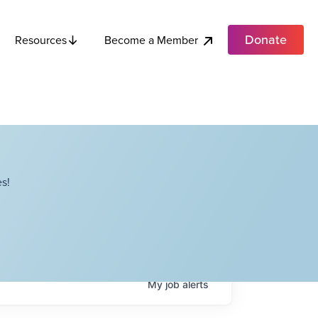
Donate
Become a Member
Resources
s!
My
job
alerts