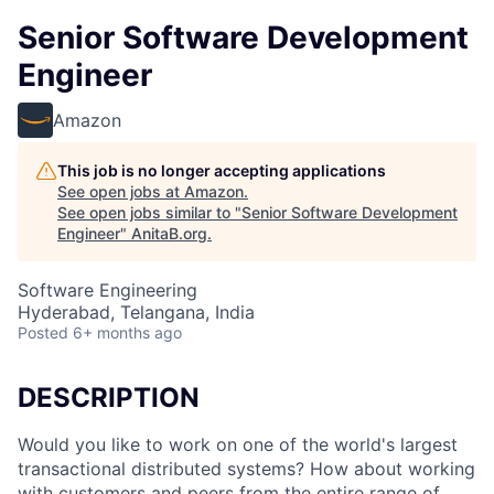
Senior Software Development
Engineer
Amazon
This job is no longer accepting applications
See open jobs at
Amazon
.
See open jobs similar to "
Senior Software Development
Engineer
"
AnitaB.org
.
Software Engineering
Hyderabad, Telangana, India
Posted
6+ months ago
DESCRIPTION
Would you like to work on one of the world's largest
transactional distributed systems? How about working
with customers and peers from the entire range of