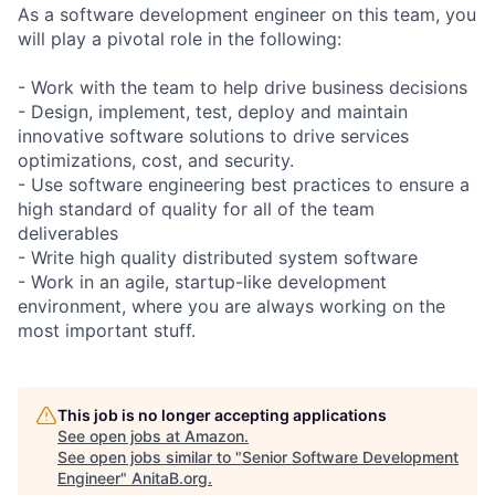
As a software development engineer on this team, you
will play a pivotal role in the following:
- Work with the team to help drive business decisions
- Design, implement, test, deploy and maintain
innovative software solutions to drive services
optimizations, cost, and security.
- Use software engineering best practices to ensure a
high standard of quality for all of the team
deliverables
- Write high quality distributed system software
- Work in an agile, startup-like development
environment, where you are always working on the
most important stuff.
This job is no longer accepting applications
See open jobs at
Amazon
.
See open jobs similar to "
Senior Software Development
Engineer
"
AnitaB.org
.