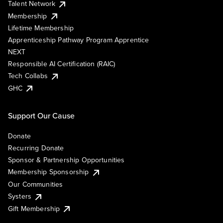
Talent Network
Membership
Lifetime Membership
Apprenticeship Pathway Program Apprentice
NEXT
Responsible AI Certification (RAIC)
Tech Collabs
GHC
Support Our Cause
Donate
Recurring Donate
Sponsor & Partnership Opportunities
Membership Sponsorship
Our Communities
Systers
Gift Membership