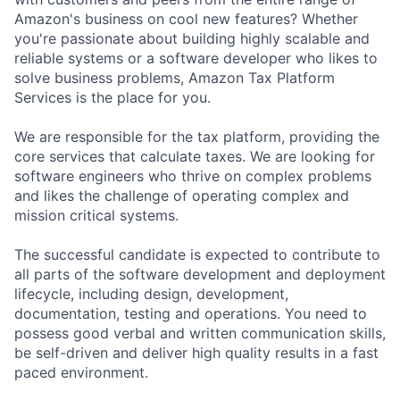
Amazon's business on cool new features? Whether
you're passionate about building highly scalable and
reliable systems or a software developer who likes to
solve business problems, Amazon Tax Platform
Services is the place for you.
We are responsible for the tax platform, providing the
core services that calculate taxes. We are looking for
software engineers who thrive on complex problems
and likes the challenge of operating complex and
mission critical systems.
The successful candidate is expected to contribute to
all parts of the software development and deployment
lifecycle, including design, development,
documentation, testing and operations. You need to
possess good verbal and written communication skills,
be self-driven and deliver high quality results in a fast
paced environment.