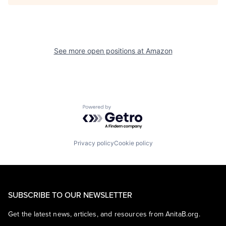
See more open positions at
Amazon
Powered by Getro.com
Privacy policy
Cookie policy
SUBSCRIBE TO OUR NEWSLETTER
Get the latest news, articles, and resources from AnitaB.org.