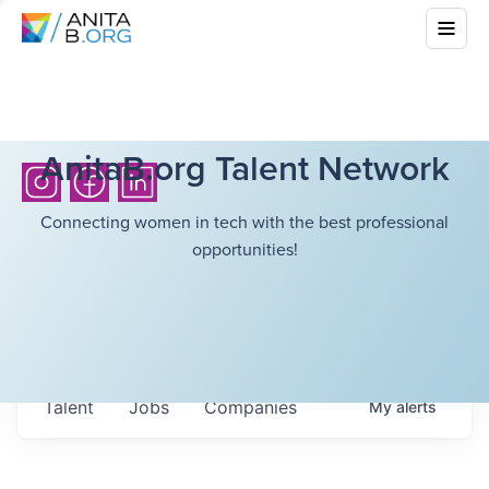
AnitaB.org Talent Network
Connecting women in tech with the best professional
opportunities!
Talent
Jobs
Companies
My
alerts