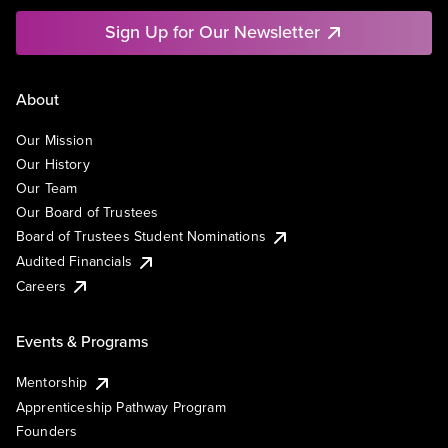
Sign Up for Our Newsletter
About
Our Mission
Our History
Our Team
Our Board of Trustees
Board of Trustees Student Nominations
Audited Financials
Careers
Events & Programs
Mentorship
Apprenticeship Pathway Program
Founders