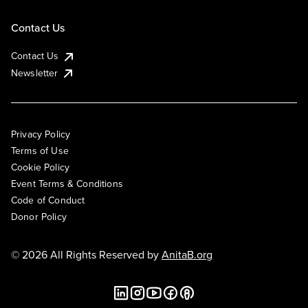
Contact Us
Contact Us
Newsletter
Privacy Policy
Terms of Use
Cookie Policy
Event Terms & Conditions
Code of Conduct
Donor Policy
© 2026 All Rights Reserved by
AnitaB.org