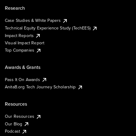
Research
Case Studies & White Papers
Technical Equity Experience Study (TechEES)
Impact Reports
Visual Impact Report
Top Companies
Awards & Grants
Pass It On Awards
AnitaB.org Tech Journey Scholarship
Resources
Our Resources
Our Blog
Podcast