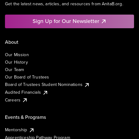
Get the latest news, articles, and resources from AnitaB.org.
Sign Up for Our Newsletter
About
Our Mission
Our History
Our Team
Our Board of Trustees
Board of Trustees Student Nominations
Audited Financials
Careers
Events & Programs
Mentorship
Apprenticeship Pathway Program