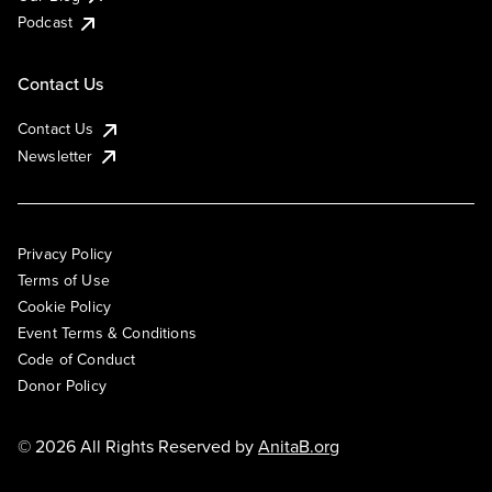
Podcast
Contact Us
Contact Us
Newsletter
Privacy Policy
Terms of Use
Cookie Policy
Event Terms & Conditions
Code of Conduct
Donor Policy
© 2026 All Rights Reserved by
AnitaB.org