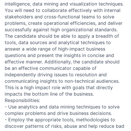
intelligence, data mining and visualization techniques.
You will need to collaborate effectively with internal
stakeholders and cross-functional teams to solve
problems, create operational efficiencies, and deliver
successfully against high organizational standards.
The candidate should be able to apply a breadth of
tools, data sources and analytical techniques to
answer a wide range of high-impact business
questions and present the insights in concise and
effective manner. Additionally, the candidate should
be an effective communicator capable of
independently driving issues to resolution and
communicating insights to non-technical audiences.
This is a high impact role with goals that directly
impacts the bottom line of the business.
Responsibilities:
- Use analytics and data mining techniques to solve
complex problems and drive business decisions.
- Employ the appropriate tools, methodologies to
discover patterns of risks, abuse and help reduce bad