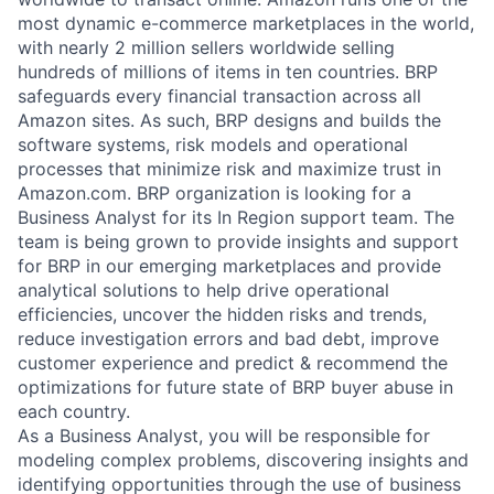
most dynamic e-commerce marketplaces in the world,
with nearly 2 million sellers worldwide selling
hundreds of millions of items in ten countries. BRP
safeguards every financial transaction across all
Amazon sites. As such, BRP designs and builds the
software systems, risk models and operational
processes that minimize risk and maximize trust in
Amazon.com. BRP organization is looking for a
Business Analyst for its In Region support team. The
team is being grown to provide insights and support
for BRP in our emerging marketplaces and provide
analytical solutions to help drive operational
efficiencies, uncover the hidden risks and trends,
reduce investigation errors and bad debt, improve
customer experience and predict & recommend the
optimizations for future state of BRP buyer abuse in
each country.
As a Business Analyst, you will be responsible for
modeling complex problems, discovering insights and
identifying opportunities through the use of business