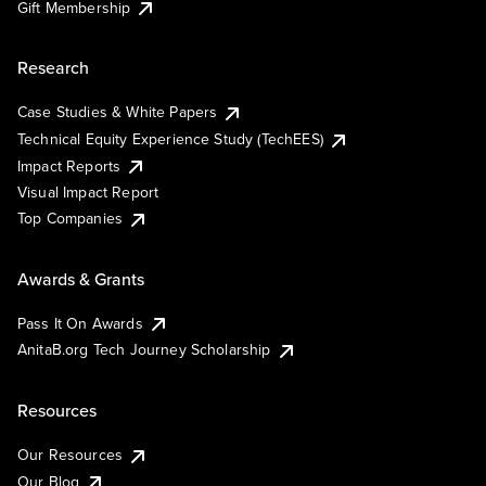
Gift Membership
Research
Case Studies & White Papers
Technical Equity Experience Study (TechEES)
Impact Reports
Visual Impact Report
Top Companies
Awards & Grants
Pass It On Awards
AnitaB.org Tech Journey Scholarship
Resources
Our Resources
Our Blog