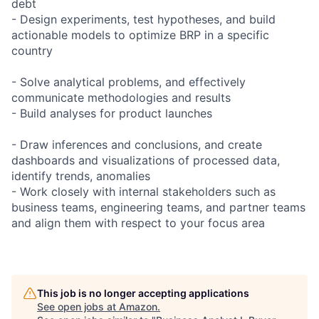
debt
- Design experiments, test hypotheses, and build
actionable models to optimize BRP in a specific
country
- Solve analytical problems, and effectively
communicate methodologies and results
- Build analyses for product launches
- Draw inferences and conclusions, and create
dashboards and visualizations of processed data,
identify trends, anomalies
- Work closely with internal stakeholders such as
business teams, engineering teams, and partner teams
and align them with respect to your focus area
This job is no longer accepting applications
See open jobs at
Amazon
.