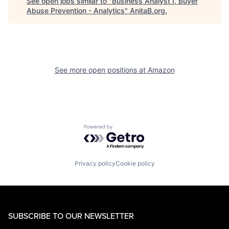
See open jobs similar to "
Business Analyst I, Buyer
Abuse Prevention - Analytics
"
AnitaB.org
.
See more open positions at
Amazon
Powered by Getro.com
Privacy policy
Cookie policy
SUBSCRIBE TO OUR NEWSLETTER