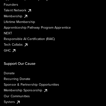
Founders
Talent Network
Membership
Lifetime Membership
Apprenticeship Pathway Program Apprentice
NEXT
Responsible AI Certification (RAIC)
Tech Collabs
GHC
Support Our Cause
Donate
Recurring Donate
Sponsor & Partnership Opportunities
Membership Sponsorship
Our Communities
Systers