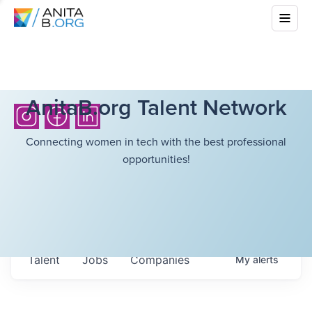
AnitaB.org Talent Network
Connecting women in tech with the best professional
opportunities!
Talent
Jobs
Companies
My
alerts