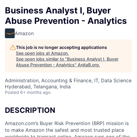
Business Analyst I, Buyer
Abuse Prevention - Analytics
Amazon
This job is no longer accepting applications
See open jobs at
Amazon
.
See open jobs similar to "
Business Analyst I, Buyer
Abuse Prevention - Analytics
"
AnitaB.org
.
Administration, Accounting & Finance, IT, Data Science
Hyderabad, Telangana, India
Posted
6+ months ago
DESCRIPTION
Amazon.com’s Buyer Risk Prevention (BRP) mission is
to make Amazon the safest and most trusted place
worldwide to transact online. Amazon runs one of the