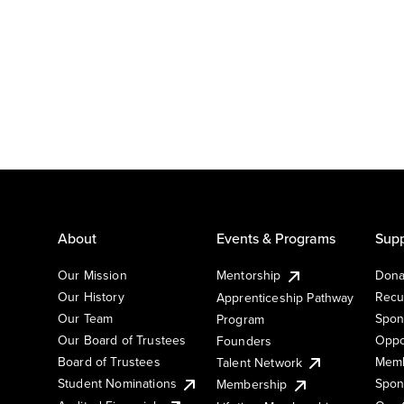
About
Events & Programs
Supp
Our Mission
Mentorship
Dona
Our History
Recu
Apprenticeship Pathway
Our Team
Spon
Program
Our Board of Trustees
Oppo
Founders
Board of Trustees
Memb
Talent Network
Student Nominations
Spon
Membership