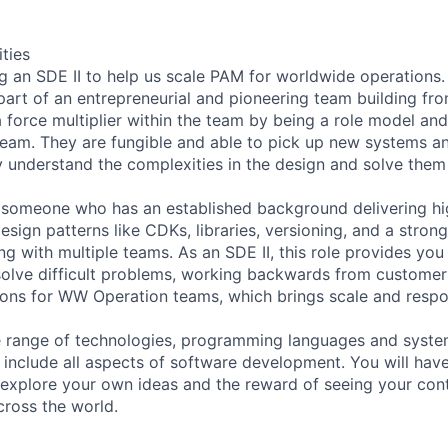
ities
 an SDE II to help us scale PAM for worldwide operations. 
part of an entrepreneurial and pioneering team building fr
 a force multiplier within the team by being a role model an
team. They are fungible and able to pick up new systems an
understand the complexities in the design and solve them
 someone who has an established background delivering hig
esign patterns like CDKs, libraries, versioning, and a stron
ng with multiple teams. As an SDE II, this role provides yo
olve difficult problems, working backwards from customer
sions for WW Operation teams, which brings scale and respon
e range of technologies, programming languages and syste
ll include all aspects of software development. You will ha
xplore your own ideas and the reward of seeing your cont
ross the world.