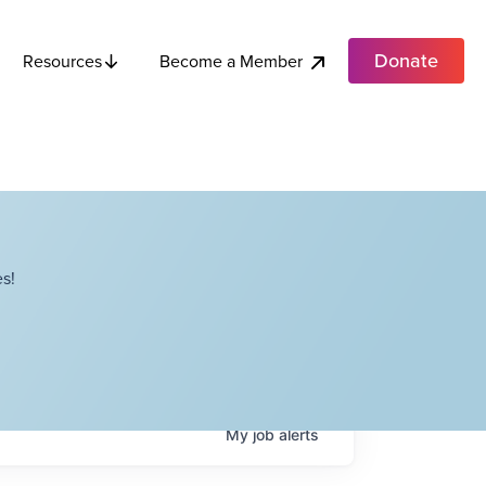
Donate
Become a Member
Resources
s!
My
job
alerts