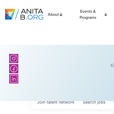
Events &
About
Programs
C
Join talent network
Search
jobs