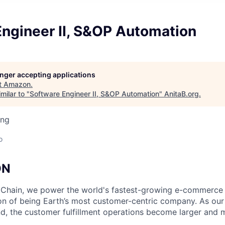
Engineer II, S&OP Automation
longer accepting applications
t
Amazon
.
milar to "
Software Engineer II, S&OP Automation
"
AnitaB.org
.
ing
o
ON
Chain, we power the world's fastest-growing e-commerce
n of being Earth’s most customer-centric company. As our
d, the customer fulfillment operations become larger and