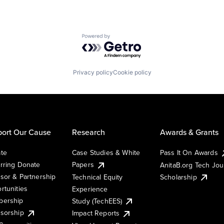
Powered by Getro.com
Privacy policy
Cookie policy
ort Our Cause
Research
Awards & Grants
te
Case Studies & White
Pass It On Awards
rring Donate
Papers
AnitaB.org Tech Jo
sor & Partnership
Technical Equity
Scholarship
rtunities
Experience
ership
Study (TechEES)
sorship
Impact Reports