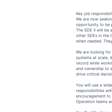
Key job responsibil
We are now seeking
opportunity to be 
The SDE II will be
other SDEs in the 
when needed. They 
We are looking for
systems at scale, d
record while worki
and ownership to s
drive critical deci
You will use a wid
responsibilities wi
encouragement to e
Operation teams ac