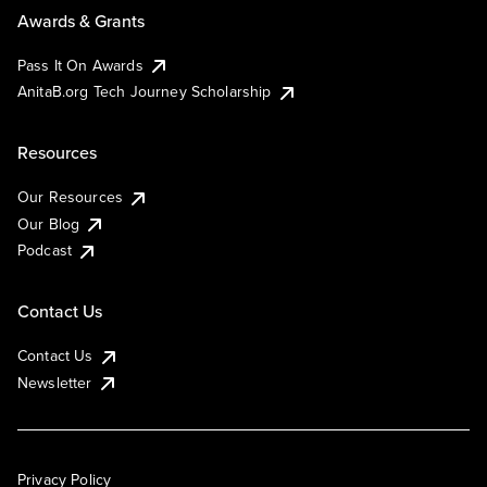
Awards & Grants
Pass It On Awards
AnitaB.org Tech Journey Scholarship
Resources
Our Resources
Our Blog
Podcast
Contact Us
Contact Us
Newsletter
Privacy Policy