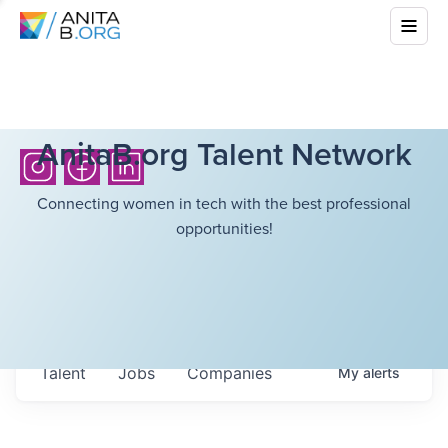
AnitaB.org Talent Network
Connecting women in tech with the best professional
opportunities!
Talent
Jobs
Companies
My
alerts