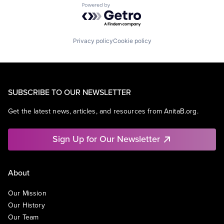
Powered by Getro.com
Privacy policy
Cookie policy
SUBSCRIBE TO OUR NEWSLETTER
Get the latest news, articles, and resources from AnitaB.org.
Sign Up for Our Newsletter
About
Our Mission
Our History
Our Team