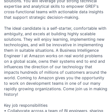
solutions. You will leverage your strong technical
expertise and analytical skills to empower GREF's
cross-functional teams with actionable data insights
that support strategic decision-making.
The ideal candidate is a self-starter, comfortable with
ambiguity, and excels at building highly scalable
solutions. They will enjoy learning, implementing new
technologies, and will be innovative in implementing
them in suitable situations. A Business Intelligence
Engineer I at Amazon works on real world problems
on a global scale, owns their systems end to end and
influences the direction of our technology that
impacts hundreds of millions of customers around the
world. Coming to Amazon gives you the opportunity
to work on development teams in one of our many
rapidly growing organizations. Come join us in making
history!
Key job responsibilities
• Collaborate across a team of BI engineers, sharing