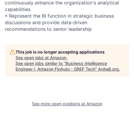
continuously enhance the organization's analytical
capabilities
• Represent the BI function in strategic business
discussions and provide data-driven
recommendations to senior leadership
This job is no longer accepting applications
See open jobs at
Amazon
.
See open jobs similar to "
Business Intelligence
Engineer I, Amazon FinAuto - GREF Tech
"
AnitaB.org
.
See more open positions at
Amazon