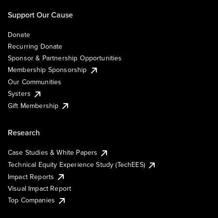
Support Our Cause
Donate
Recurring Donate
Sponsor & Partnership Opportunities
Membership Sponsorship
Our Communities
Systers
Gift Membership
Research
Case Studies & White Papers
Technical Equity Experience Study (TechEES)
Impact Reports
Visual Impact Report
Top Companies