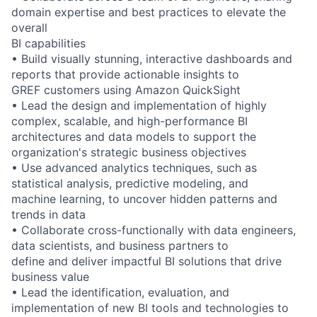
domain expertise and best practices to elevate the
overall
BI capabilities
• Build visually stunning, interactive dashboards and
reports that provide actionable insights to
GREF customers using Amazon QuickSight
• Lead the design and implementation of highly
complex, scalable, and high-performance BI
architectures and data models to support the
organization's strategic business objectives
• Use advanced analytics techniques, such as
statistical analysis, predictive modeling, and
machine learning, to uncover hidden patterns and
trends in data
• Collaborate cross-functionally with data engineers,
data scientists, and business partners to
define and deliver impactful BI solutions that drive
business value
• Lead the identification, evaluation, and
implementation of new BI tools and technologies to