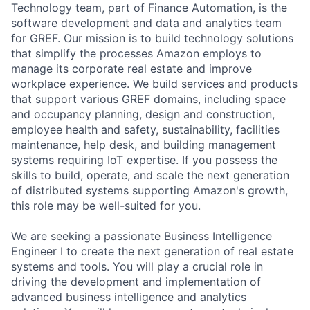
Technology team, part of Finance Automation, is the
software development and data and analytics team
for GREF. Our mission is to build technology solutions
that simplify the processes Amazon employs to
manage its corporate real estate and improve
workplace experience. We build services and products
that support various GREF domains, including space
and occupancy planning, design and construction,
employee health and safety, sustainability, facilities
maintenance, help desk, and building management
systems requiring IoT expertise. If you possess the
skills to build, operate, and scale the next generation
of distributed systems supporting Amazon's growth,
this role may be well-suited for you.
We are seeking a passionate Business Intelligence
Engineer I to create the next generation of real estate
systems and tools. You will play a crucial role in
driving the development and implementation of
advanced business intelligence and analytics