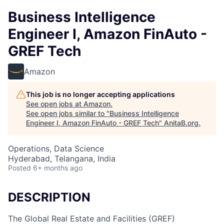
Business Intelligence
Engineer I, Amazon FinAuto -
GREF Tech
Amazon
This job is no longer accepting applications
See open jobs at
Amazon
.
See open jobs similar to "
Business Intelligence
Engineer I, Amazon FinAuto - GREF Tech
"
AnitaB.org
.
Operations, Data Science
Hyderabad, Telangana, India
Posted
6+ months ago
DESCRIPTION
The Global Real Estate and Facilities (GREF)