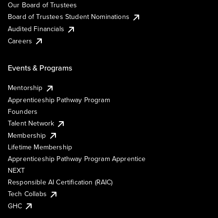
Our Board of Trustees
Board of Trustees Student Nominations
Audited Financials
Careers
Events & Programs
Mentorship
Apprenticeship Pathway Program
Founders
Talent Network
Membership
Lifetime Membership
Apprenticeship Pathway Program Apprentice
NEXT
Responsible AI Certification (RAIC)
Tech Collabs
GHC