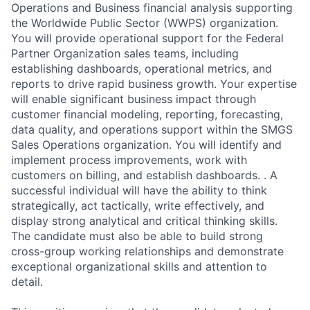
Operations and Business financial analysis supporting
the Worldwide Public Sector (WWPS) organization.
You will provide operational support for the Federal
Partner Organization sales teams, including
establishing dashboards, operational metrics, and
reports to drive rapid business growth. Your expertise
will enable significant business impact through
customer financial modeling, reporting, forecasting,
data quality, and operations support within the SMGS
Sales Operations organization. You will identify and
implement process improvements, work with
customers on billing, and establish dashboards. . A
successful individual will have the ability to think
strategically, act tactically, write effectively, and
display strong analytical and critical thinking skills.
The candidate must also be able to build strong
cross-group working relationships and demonstrate
exceptional organizational skills and attention to
detail.