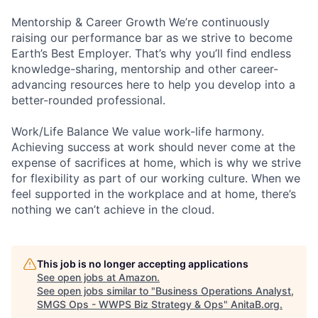
Mentorship & Career Growth We’re continuously
raising our performance bar as we strive to become
Earth’s Best Employer. That’s why you’ll find endless
knowledge-sharing, mentorship and other career-
advancing resources here to help you develop into a
better-rounded professional.
Work/Life Balance We value work-life harmony.
Achieving success at work should never come at the
expense of sacrifices at home, which is why we strive
for flexibility as part of our working culture. When we
feel supported in the workplace and at home, there’s
nothing we can’t achieve in the cloud.
This job is no longer accepting applications
See open jobs at
Amazon
.
See open jobs similar to "
Business Operations Analyst,
SMGS Ops - WWPS Biz Strategy & Ops
"
AnitaB.org
.