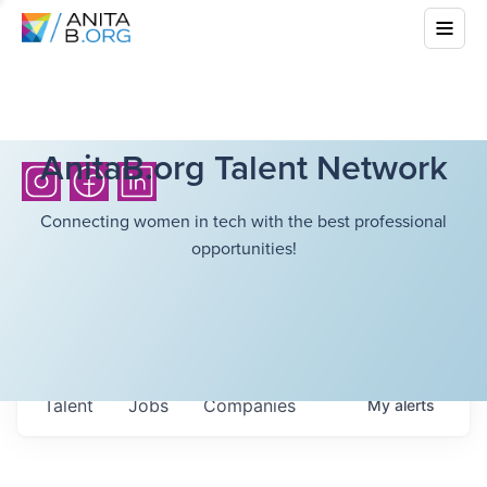
AnitaB.org Talent Network
Connecting women in tech with the best professional
opportunities!
Talent
Jobs
Companies
My
alerts