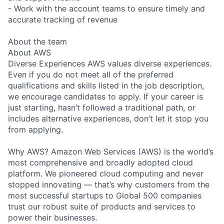
- Work with the account teams to ensure timely and
accurate tracking of revenue
About the team
About AWS
Diverse Experiences AWS values diverse experiences.
Even if you do not meet all of the preferred
qualifications and skills listed in the job description,
we encourage candidates to apply. If your career is
just starting, hasn’t followed a traditional path, or
includes alternative experiences, don’t let it stop you
from applying.
Why AWS? Amazon Web Services (AWS) is the world’s
most comprehensive and broadly adopted cloud
platform. We pioneered cloud computing and never
stopped innovating — that’s why customers from the
most successful startups to Global 500 companies
trust our robust suite of products and services to
power their businesses.