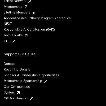
Talent Network
Membership
Lifetime Membership
Apprenticeship Pathway Program Apprentice
NEXT
Responsible AI Certification (RAIC)
Tech Collabs
GHC
Support Our Cause
Donate
Recurring Donate
Sponsor & Partnership Opportunities
Membership Sponsorship
Our Communities
Systers
Gift Membership