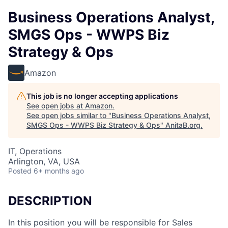
Business Operations Analyst,
SMGS Ops - WWPS Biz
Strategy & Ops
Amazon
This job is no longer accepting applications
See open jobs at
Amazon
.
See open jobs similar to "
Business Operations Analyst,
SMGS Ops - WWPS Biz Strategy & Ops
"
AnitaB.org
.
IT, Operations
Arlington, VA, USA
Posted
6+ months ago
DESCRIPTION
In this position you will be responsible for Sales