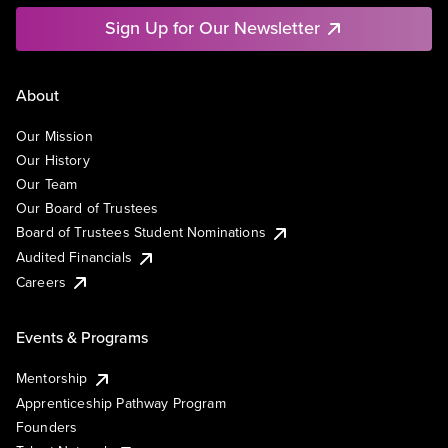
Sign Up for Our Newsletter
About
Our Mission
Our History
Our Team
Our Board of Trustees
Board of Trustees Student Nominations
Audited Financials
Careers
Events & Programs
Mentorship
Apprenticeship Pathway Program
Founders