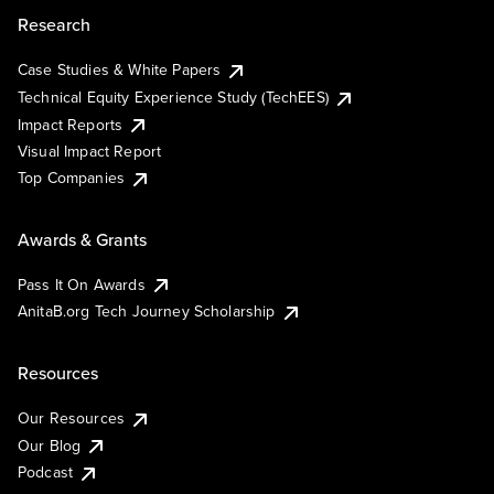
Research
Case Studies & White Papers
Technical Equity Experience Study (TechEES)
Impact Reports
Visual Impact Report
Top Companies
Awards & Grants
Pass It On Awards
AnitaB.org Tech Journey Scholarship
Resources
Our Resources
Our Blog
Podcast