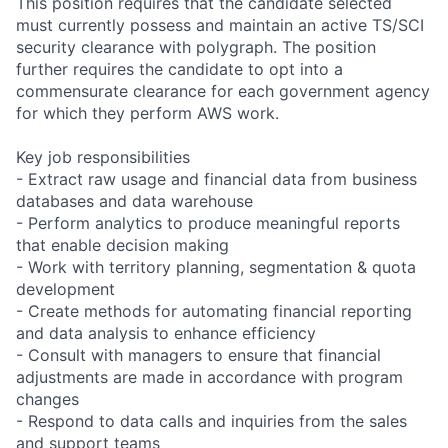
This position requires that the candidate selected
must currently possess and maintain an active TS/SCI
security clearance with polygraph. The position
further requires the candidate to opt into a
commensurate clearance for each government agency
for which they perform AWS work.
Key job responsibilities
- Extract raw usage and financial data from business
databases and data warehouse
- Perform analytics to produce meaningful reports
that enable decision making
- Work with territory planning, segmentation & quota
development
- Create methods for automating financial reporting
and data analysis to enhance efficiency
- Consult with managers to ensure that financial
adjustments are made in accordance with program
changes
- Respond to data calls and inquiries from the sales
and support teams