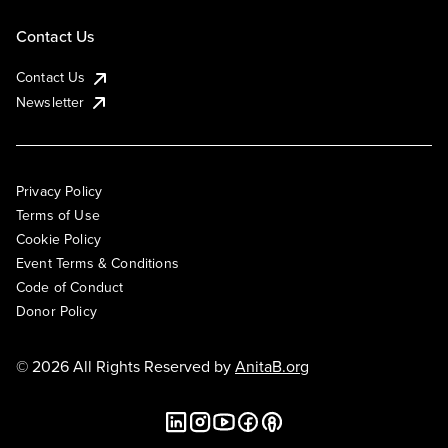
Contact Us
Contact Us
Newsletter
Privacy Policy
Terms of Use
Cookie Policy
Event Terms & Conditions
Code of Conduct
Donor Policy
© 2026 All Rights Reserved by
AnitaB.org