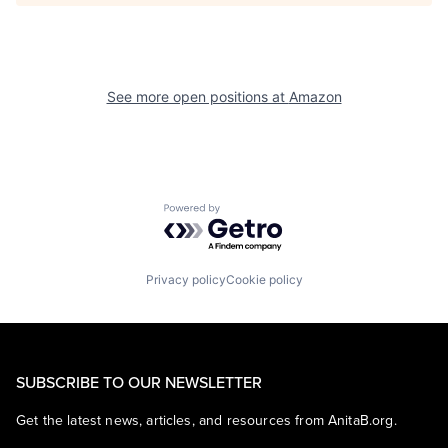
See more open positions at
Amazon
Powered by Getro.com
Privacy policy
Cookie policy
SUBSCRIBE TO OUR NEWSLETTER
Get the latest news, articles, and resources from AnitaB.org.