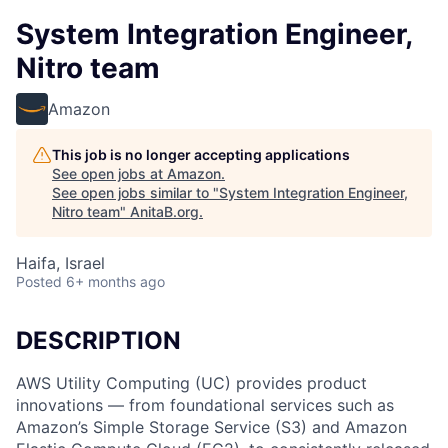
System Integration Engineer,
Nitro team
Amazon
This job is no longer accepting applications
See open jobs at
Amazon
.
See open jobs similar to "
System Integration Engineer,
Nitro team
"
AnitaB.org
.
Haifa, Israel
Posted
6+ months ago
DESCRIPTION
AWS Utility Computing (UC) provides product
innovations — from foundational services such as
Amazon’s Simple Storage Service (S3) and Amazon