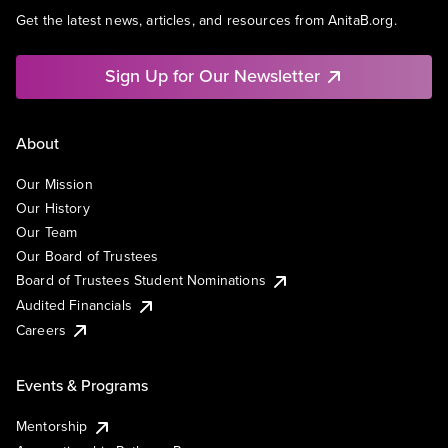
Get the latest news, articles, and resources from AnitaB.org.
Sign Up for Our Newsletter
About
Our Mission
Our History
Our Team
Our Board of Trustees
Board of Trustees Student Nominations
Audited Financials
Careers
Events & Programs
Mentorship