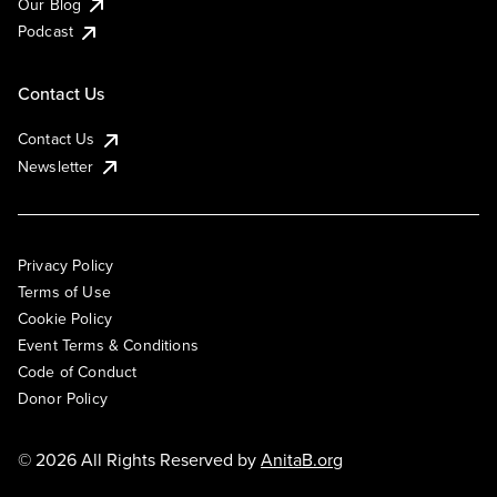
Our Blog
Podcast
Contact Us
Contact Us
Newsletter
Privacy Policy
Terms of Use
Cookie Policy
Event Terms & Conditions
Code of Conduct
Donor Policy
© 2026 All Rights Reserved by
AnitaB.org