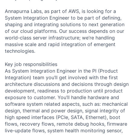
Annapurna Labs, as part of AWS, is looking for a
System Integration Engineer to be part of defining,
shaping and integrating solutions to next generation
of our cloud platforms. Our success depends on our
world-class server infrastructure; we’re handling
massive scale and rapid integration of emergent
technologies.
Key job responsibilities
As System Integration Engineer in the PI (Product
Integration) team you’ll get involved with the first
architecture discussions and decisions through design
development, readiness to production until product
exposure to customer. You’ll handle hardware and
software system related aspects, such as: mechanical
design, thermal and power design, signal integrity of
high speed interfaces (PCIe, SATA, Ethernet), boot
flows, recovery flows, remote debug hooks, firmware
live-update flows, system health monitoring sensor,