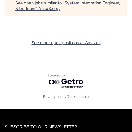
See open jobs similar to "
System Integration Engineer,
Nitro team
"
AnitaB.org
.
See more open positions at
Amazon
Powered by Getro.com
Privacy policy
Cookie policy
SUBSCRIBE TO OUR NEWSLETTER