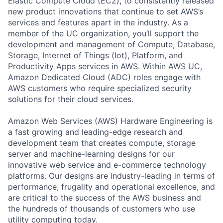
Elastic Compute Cloud (EC2), to consistently released
new product innovations that continue to set AWS’s
services and features apart in the industry. As a
member of the UC organization, you’ll support the
development and management of Compute, Database,
Storage, Internet of Things (Iot), Platform, and
Productivity Apps services in AWS. Within AWS UC,
Amazon Dedicated Cloud (ADC) roles engage with
AWS customers who require specialized security
solutions for their cloud services.
Amazon Web Services (AWS) Hardware Engineering is
a fast growing and leading-edge research and
development team that creates compute, storage
server and machine-learning designs for our
innovative web service and e-commerce technology
platforms. Our designs are industry-leading in terms of
performance, frugality and operational excellence, and
are critical to the success of the AWS business and
the hundreds of thousands of customers who use
utility computing today.