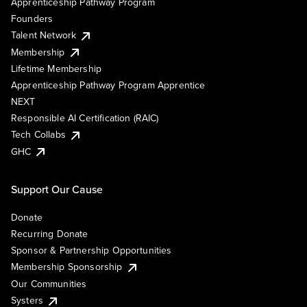
Apprenticeship Pathway Program
Founders
Talent Network
Membership
Lifetime Membership
Apprenticeship Pathway Program Apprentice
NEXT
Responsible AI Certification (RAIC)
Tech Collabs
GHC
Support Our Cause
Donate
Recurring Donate
Sponsor & Partnership Opportunities
Membership Sponsorship
Our Communities
Systers