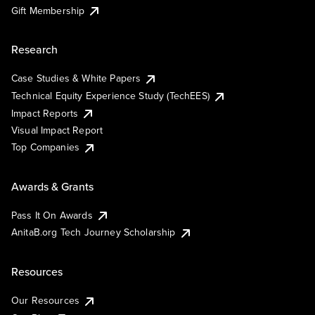
Gift Membership
Research
Case Studies & White Papers
Technical Equity Experience Study (TechEES)
Impact Reports
Visual Impact Report
Top Companies
Awards & Grants
Pass It On Awards
AnitaB.org Tech Journey Scholarship
Resources
Our Resources