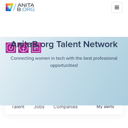
AnitaB.org Talent Network
Connecting women in tech with the best professional
opportunities!
Talent
Jobs
Companies
My
alerts