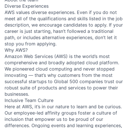
Diverse Experiences
AWS values diverse experiences. Even if you do not
meet all of the qualifications and skills listed in the job
description, we encourage candidates to apply. If your
career is just starting, hasn’t followed a traditional
path, or includes alternative experiences, don’t let it
stop you from applying.
Why AWS?
Amazon Web Services (AWS) is the world’s most
comprehensive and broadly adopted cloud platform.
We pioneered cloud computing and never stopped
innovating — that’s why customers from the most
successful startups to Global 500 companies trust our
robust suite of products and services to power their
businesses.
Inclusive Team Culture
Here at AWS, it’s in our nature to learn and be curious.
Our employee-led affinity groups foster a culture of
inclusion that empower us to be proud of our
differences. Ongoing events and learning experiences,