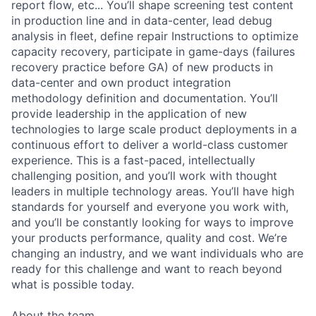
report flow, etc... You’ll shape screening test content
in production line and in data-center, lead debug
analysis in fleet, define repair Instructions to optimize
capacity recovery, participate in game-days (failures
recovery practice before GA) of new products in
data-center and own product integration
methodology definition and documentation. You’ll
provide leadership in the application of new
technologies to large scale product deployments in a
continuous effort to deliver a world-class customer
experience. This is a fast-paced, intellectually
challenging position, and you’ll work with thought
leaders in multiple technology areas. You’ll have high
standards for yourself and everyone you work with,
and you’ll be constantly looking for ways to improve
your products performance, quality and cost. We’re
changing an industry, and we want individuals who are
ready for this challenge and want to reach beyond
what is possible today.
About the team