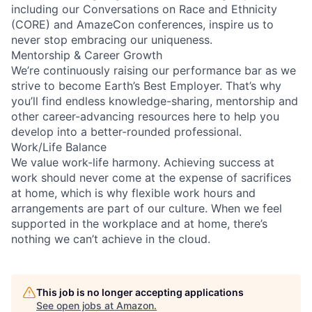
including our Conversations on Race and Ethnicity
(CORE) and AmazeCon conferences, inspire us to
never stop embracing our uniqueness.
Mentorship & Career Growth
We’re continuously raising our performance bar as we
strive to become Earth’s Best Employer. That’s why
you’ll find endless knowledge-sharing, mentorship and
other career-advancing resources here to help you
develop into a better-rounded professional.
Work/Life Balance
We value work-life harmony. Achieving success at
work should never come at the expense of sacrifices
at home, which is why flexible work hours and
arrangements are part of our culture. When we feel
supported in the workplace and at home, there’s
nothing we can’t achieve in the cloud.
This job is no longer accepting applications
See open jobs at
Amazon
.