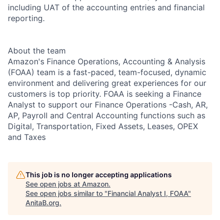
including UAT of the accounting entries and financial
reporting.
About the team
Amazon's Finance Operations, Accounting & Analysis
(FOAA) team is a fast-paced, team-focused, dynamic
environment and delivering great experiences for our
customers is top priority. FOAA is seeking a Finance
Analyst to support our Finance Operations -Cash, AR,
AP, Payroll and Central Accounting functions such as
Digital, Transportation, Fixed Assets, Leases, OPEX
and Taxes
This job is no longer accepting applications
See open jobs at
Amazon
.
See open jobs similar to "
Financial Analyst I, FOAA
"
AnitaB.org
.