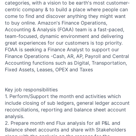
categories, with a vision to be earth's most customer-
centric company & to build a place where people can
come to find and discover anything they might want
to buy online. Amazon's Finance Operations,
Accounting & Analysis (FOAA) team is a fast-paced,
team-focused, dynamic environment and delivering
great experiences for our customers is top priority.
FOAA is seeking a Finance Analyst to support our
Finance Operations -Cash, AR, AP, Payroll and Central
Accounting functions such as Digital, Transportation,
Fixed Assets, Leases, OPEX and Taxes
Key job responsibilities
1. Perform/Support the month end activities which
include closing of sub ledgers, general ledger account
reconciliations, reporting and balance sheet account
analysis.
2. Prepare month end Flux analysis for all P&L and
Balance sheet accounts and share with Stakeholders