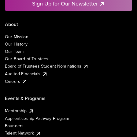
Sign Up for Our Newsletter
About
Our Mission
Our History
Our Team
Our Board of Trustees
Board of Trustees Student Nominations
Audited Financials
Careers
Events & Programs
Mentorship
Apprenticeship Pathway Program
Founders
Talent Network