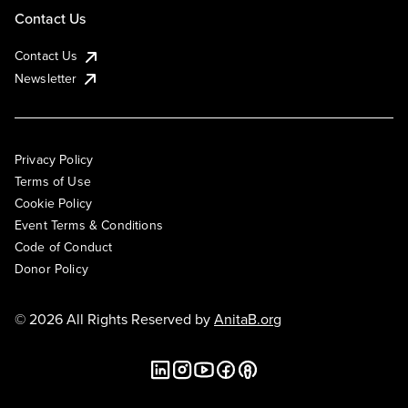
Contact Us
Contact Us
Newsletter
Privacy Policy
Terms of Use
Cookie Policy
Event Terms & Conditions
Code of Conduct
Donor Policy
© 2026 All Rights Reserved by
AnitaB.org