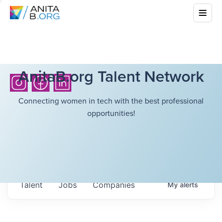
AnitaB.org Talent Network
Connecting women in tech with the best professional
opportunities!
Talent
Jobs
Companies
My
alerts