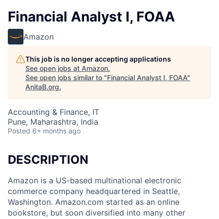
Financial Analyst I, FOAA
Amazon
This job is no longer accepting applications
See open jobs at
Amazon
.
See open jobs similar to "
Financial Analyst I, FOAA
"
AnitaB.org
.
Accounting & Finance, IT
Pune, Maharashtra, India
Posted
6+ months ago
DESCRIPTION
Amazon is a US-based multinational electronic
commerce company headquartered in Seattle,
Washington. Amazon.com started as an online
bookstore, but soon diversified into many other