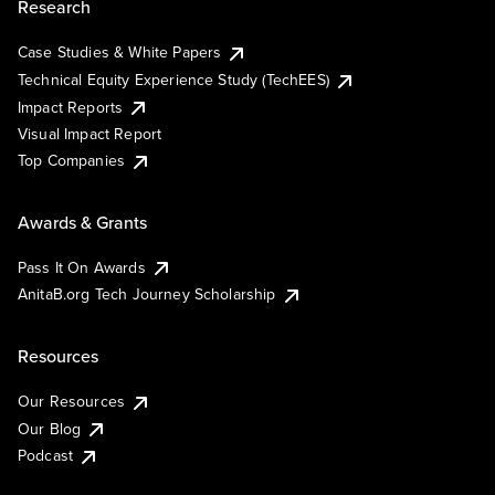
Research
Case Studies & White Papers
Technical Equity Experience Study (TechEES)
Impact Reports
Visual Impact Report
Top Companies
Awards & Grants
Pass It On Awards
AnitaB.org Tech Journey Scholarship
Resources
Our Resources
Our Blog
Podcast