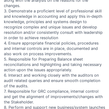
along with the analysis on the reasons for the
changes.
3. Demonstrate a proficient level of professional skill
and knowledge in accounting and apply this in-depth
knowledge, principles and systems design to
recognize complex and unique issues and develop
resolution and/or consistently consult with leadership
in order to achieve resolution
4. Ensure appropriate financial policies, procedures
and internal controls are in place, documented and
also work on process improvements.
5. Responsible for Preparing Balance sheet
reconciliations and highlighting and taking necessary
action upon the issues appropriately.
6. Interact and working closely with the auditors on
audit related queries and ensure smooth completion
of the audits.
7. Responsible for GRC compliance, internal control
and get the alignment of improvements/changes with
the Stakeholder.
8. Perform and support new business/system launches