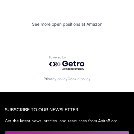
See more open positions at
Amazon
Powered by Getro.com
Privacy policy
Cookie policy
SUBSCRIBE TO OUR NEWSLETTER
Get the latest news, articles, and resources from AnitaB.org.