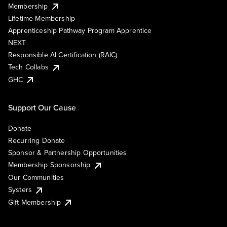
Membership
Lifetime Membership
Apprenticeship Pathway Program Apprentice
NEXT
Responsible AI Certification (RAIC)
Tech Collabs
GHC
Support Our Cause
Donate
Recurring Donate
Sponsor & Partnership Opportunities
Membership Sponsorship
Our Communities
Systers
Gift Membership