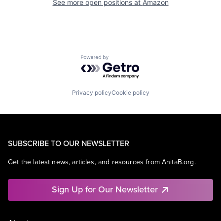
See more open positions at
Amazon
Powered by Getro.com
Privacy policy
Cookie policy
SUBSCRIBE TO OUR NEWSLETTER
Get the latest news, articles, and resources from AnitaB.org.
Sign Up for Our Newsletter