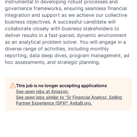
instrumental in developing robust processes and
governance frameworks, ensuring seamless financial
integration and support as we achieve our collective
business objectives. A successful candidate will
collaborate closely with business stakeholders to
deliver results in a fast-paced, dynamic environment
as an analytical problem solver. You will engage in a
diverse range of activities, including monthly
reporting, data deep dives, program management, ad
hoc assessments, and strategic planning.
This job is no longer accepting applications
See open jobs at
Amazon
.
See open jobs similar to "
Sr Financial Analyst, Selling
Partner Experience (SPX)
"
AnitaB.org
.