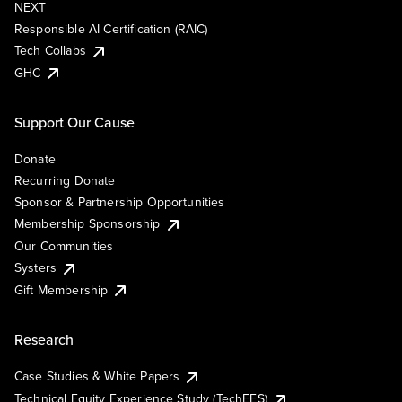
NEXT
Responsible AI Certification (RAIC)
Tech Collabs
GHC
Support Our Cause
Donate
Recurring Donate
Sponsor & Partnership Opportunities
Membership Sponsorship
Our Communities
Systers
Gift Membership
Research
Case Studies & White Papers
Technical Equity Experience Study (TechEES)