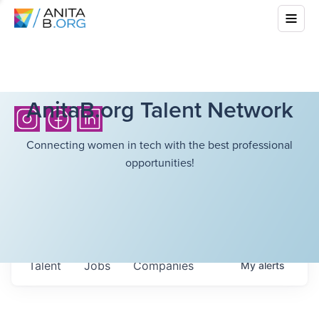
AnitaB.org Talent Network
Connecting women in tech with the best professional
opportunities!
Talent
Jobs
Companies
My
alerts