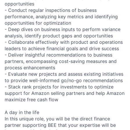
opportunities
- Conduct regular inspections of business
performance, analyzing key metrics and identifying
opportunities for optimization
- Deep dives on business inputs to perform variance
analysis, identify product gaps and opportunities
- Collaborate effectively with product and operations
leaders to achieve financial goals and drive success
- Deliver insightful recommendations to business
partners, encompassing cost-saving measures and
process enhancements
- Evaluate new projects and assess existing initiatives
to provide well-informed go/no-go recommendations
- Stack rank projects for investments to optimize
support for Amazon selling partners and help Amazon
maximize free cash flow
A day in the life
In this unique role, you will be the direct finance
partner supporting BEE that your expertise will be