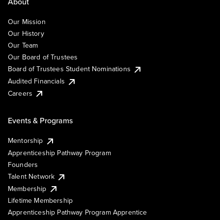
About
Our Mission
Our History
Our Team
Our Board of Trustees
Board of Trustees Student Nominations
Audited Financials
Careers
Events & Programs
Mentorship
Apprenticeship Pathway Program
Founders
Talent Network
Membership
Lifetime Membership
Apprenticeship Pathway Program Apprentice