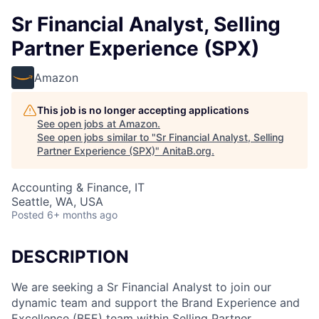
Sr Financial Analyst, Selling
Partner Experience (SPX)
Amazon
This job is no longer accepting applications
See open jobs at
Amazon
.
See open jobs similar to "
Sr Financial Analyst, Selling
Partner Experience (SPX)
"
AnitaB.org
.
Accounting & Finance, IT
Seattle, WA, USA
Posted
6+ months ago
DESCRIPTION
We are seeking a Sr Financial Analyst to join our
dynamic team and support the Brand Experience and
Excellence (BEE) team within Selling Partner