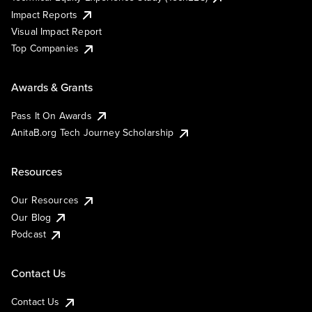
Impact Reports
Visual Impact Report
Top Companies
Awards & Grants
Pass It On Awards
AnitaB.org Tech Journey Scholarship
Resources
Our Resources
Our Blog
Podcast
Contact Us
Contact Us