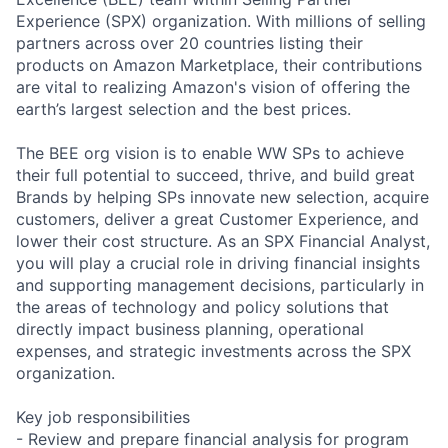
Experience (SPX) organization. With millions of selling
partners across over 20 countries listing their
products on Amazon Marketplace, their contributions
are vital to realizing Amazon's vision of offering the
earth’s largest selection and the best prices.
The BEE org vision is to enable WW SPs to achieve
their full potential to succeed, thrive, and build great
Brands by helping SPs innovate new selection, acquire
customers, deliver a great Customer Experience, and
lower their cost structure. As an SPX Financial Analyst,
you will play a crucial role in driving financial insights
and supporting management decisions, particularly in
the areas of technology and policy solutions that
directly impact business planning, operational
expenses, and strategic investments across the SPX
organization.
Key job responsibilities
- Review and prepare financial analysis for program