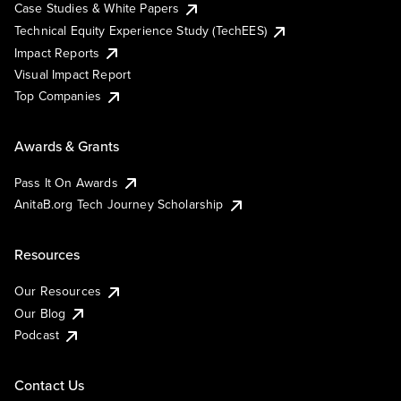
Case Studies & White Papers
Technical Equity Experience Study (TechEES)
Impact Reports
Visual Impact Report
Top Companies
Awards & Grants
Pass It On Awards
AnitaB.org Tech Journey Scholarship
Resources
Our Resources
Our Blog
Podcast
Contact Us