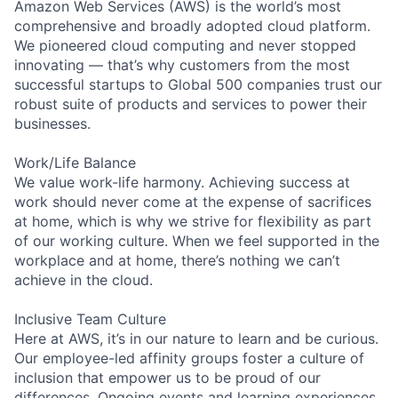
Amazon Web Services (AWS) is the world’s most
comprehensive and broadly adopted cloud platform.
We pioneered cloud computing and never stopped
innovating — that’s why customers from the most
successful startups to Global 500 companies trust our
robust suite of products and services to power their
businesses.
Work/Life Balance
We value work-life harmony. Achieving success at
work should never come at the expense of sacrifices
at home, which is why we strive for flexibility as part
of our working culture. When we feel supported in the
workplace and at home, there’s nothing we can’t
achieve in the cloud.
Inclusive Team Culture
Here at AWS, it’s in our nature to learn and be curious.
Our employee-led affinity groups foster a culture of
inclusion that empower us to be proud of our
differences. Ongoing events and learning experiences,