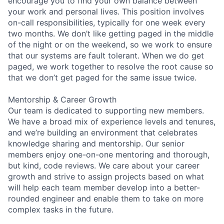
encourage you to find your own balance between
your work and personal lives. This position involves
on-call responsibilities, typically for one week every
two months. We don’t like getting paged in the middle
of the night or on the weekend, so we work to ensure
that our systems are fault tolerant. When we do get
paged, we work together to resolve the root cause so
that we don’t get paged for the same issue twice.
Mentorship & Career Growth
Our team is dedicated to supporting new members.
We have a broad mix of experience levels and tenures,
and we’re building an environment that celebrates
knowledge sharing and mentorship. Our senior
members enjoy one-on-one mentoring and thorough,
but kind, code reviews. We care about your career
growth and strive to assign projects based on what
will help each team member develop into a better-
rounded engineer and enable them to take on more
complex tasks in the future.