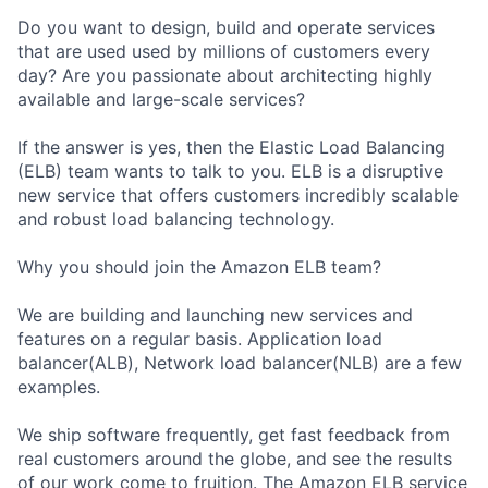
Do you want to design, build and operate services
that are used used by millions of customers every
day? Are you passionate about architecting highly
available and large-scale services?
If the answer is yes, then the Elastic Load Balancing
(ELB) team wants to talk to you. ELB is a disruptive
new service that offers customers incredibly scalable
and robust load balancing technology.
Why you should join the Amazon ELB team?
We are building and launching new services and
features on a regular basis. Application load
balancer(ALB), Network load balancer(NLB) are a few
examples.
We ship software frequently, get fast feedback from
real customers around the globe, and see the results
of our work come to fruition. The Amazon ELB service