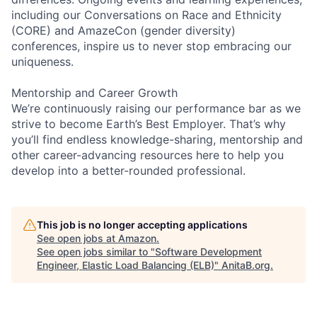
including our Conversations on Race and Ethnicity
(CORE) and AmazeCon (gender diversity)
conferences, inspire us to never stop embracing our
uniqueness.
Mentorship and Career Growth
We’re continuously raising our performance bar as we
strive to become Earth’s Best Employer. That’s why
you’ll find endless knowledge-sharing, mentorship and
other career-advancing resources here to help you
develop into a better-rounded professional.
This job is no longer accepting applications
See open jobs at
Amazon
.
See open jobs similar to "
Software Development
Engineer, Elastic Load Balancing (ELB)
"
AnitaB.org
.