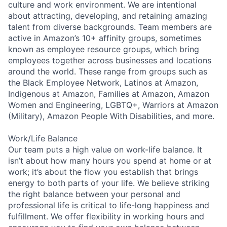
culture and work environment. We are intentional
about attracting, developing, and retaining amazing
talent from diverse backgrounds. Team members are
active in Amazon’s 10+ affinity groups, sometimes
known as employee resource groups, which bring
employees together across businesses and locations
around the world. These range from groups such as
the Black Employee Network, Latinos at Amazon,
Indigenous at Amazon, Families at Amazon, Amazon
Women and Engineering, LGBTQ+, Warriors at Amazon
(Military), Amazon People With Disabilities, and more.
Work/Life Balance
Our team puts a high value on work-life balance. It
isn’t about how many hours you spend at home or at
work; it’s about the flow you establish that brings
energy to both parts of your life. We believe striking
the right balance between your personal and
professional life is critical to life-long happiness and
fulfillment. We offer flexibility in working hours and