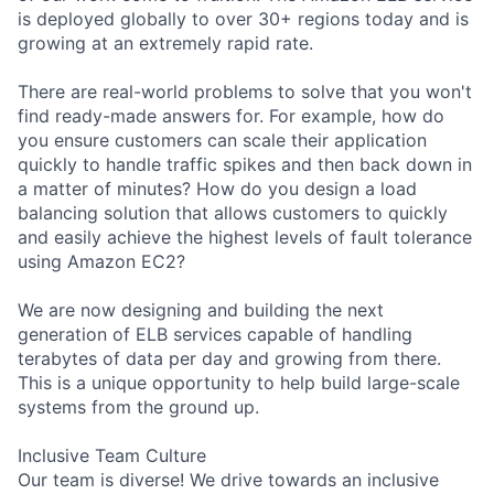
is deployed globally to over 30+ regions today and is
growing at an extremely rapid rate.
There are real-world problems to solve that you won't
find ready-made answers for. For example, how do
you ensure customers can scale their application
quickly to handle traffic spikes and then back down in
a matter of minutes? How do you design a load
balancing solution that allows customers to quickly
and easily achieve the highest levels of fault tolerance
using Amazon EC2?
We are now designing and building the next
generation of ELB services capable of handling
terabytes of data per day and growing from there.
This is a unique opportunity to help build large-scale
systems from the ground up.
Inclusive Team Culture
Our team is diverse! We drive towards an inclusive