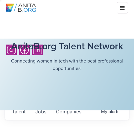
AnitaB.org Talent Network
Connecting women in tech with the best professional
opportunities!
Talent
Jobs
Companies
My
alerts