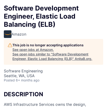
Software Development
Engineer, Elastic Load
Balancing (ELB)
Amazon
This job is no longer accepting applications
See open jobs at
Amazon
.
See open jobs similar to "
Software Development
Engineer, Elastic Load Balancing (ELB)
"
AnitaB.org
.
Software Engineering
Seattle, WA, USA
Posted
6+ months ago
DESCRIPTION
AWS Infrastructure Services owns the design,