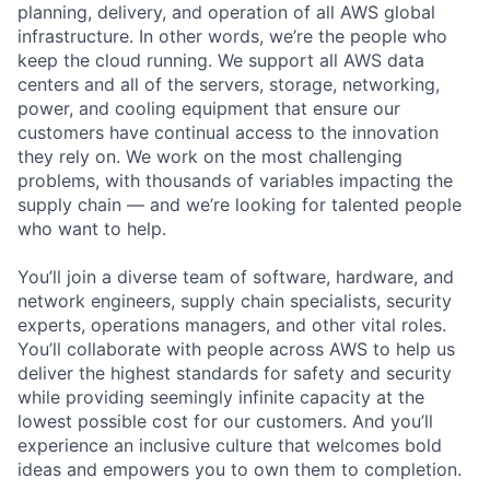
planning, delivery, and operation of all AWS global
infrastructure. In other words, we’re the people who
keep the cloud running. We support all AWS data
centers and all of the servers, storage, networking,
power, and cooling equipment that ensure our
customers have continual access to the innovation
they rely on. We work on the most challenging
problems, with thousands of variables impacting the
supply chain — and we’re looking for talented people
who want to help.
You’ll join a diverse team of software, hardware, and
network engineers, supply chain specialists, security
experts, operations managers, and other vital roles.
You’ll collaborate with people across AWS to help us
deliver the highest standards for safety and security
while providing seemingly infinite capacity at the
lowest possible cost for our customers. And you’ll
experience an inclusive culture that welcomes bold
ideas and empowers you to own them to completion.