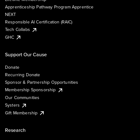
Apprenticeship Pathway Program Apprentice
NEXT
Responsible AI Certification (RAIC)
Tech Collabs
GHC
Support Our Cause
Donate
Recurring Donate
Sponsor & Partnership Opportunities
Membership Sponsorship
Our Communities
Systers
Gift Membership
Research