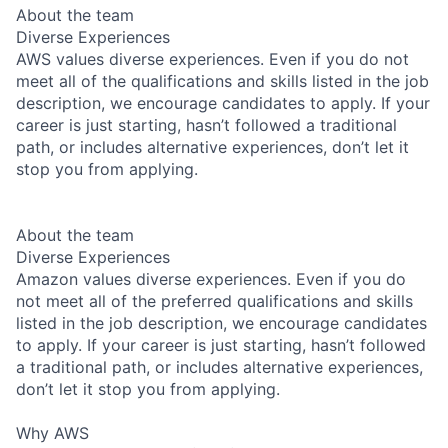
About the team
Diverse Experiences
AWS values diverse experiences. Even if you do not
meet all of the qualifications and skills listed in the job
description, we encourage candidates to apply. If your
career is just starting, hasn’t followed a traditional
path, or includes alternative experiences, don’t let it
stop you from applying.
About the team
Diverse Experiences
Amazon values diverse experiences. Even if you do
not meet all of the preferred qualifications and skills
listed in the job description, we encourage candidates
to apply. If your career is just starting, hasn’t followed
a traditional path, or includes alternative experiences,
don’t let it stop you from applying.
Why AWS