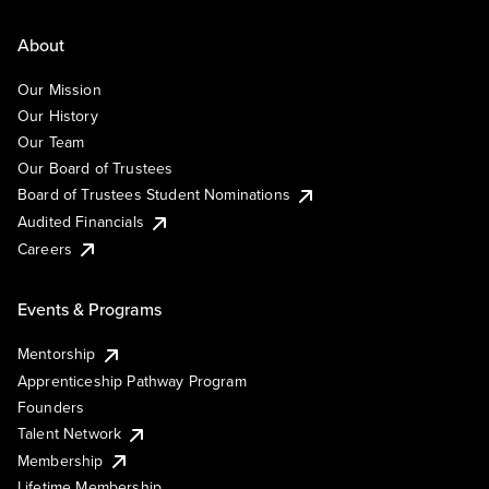
About
Our Mission
Our History
Our Team
Our Board of Trustees
Board of Trustees Student Nominations
Audited Financials
Careers
Events & Programs
Mentorship
Apprenticeship Pathway Program
Founders
Talent Network
Membership
Lifetime Membership