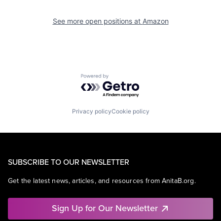
See more open positions at
Amazon
Powered by Getro.com
Privacy policy
Cookie policy
SUBSCRIBE TO OUR NEWSLETTER
Get the latest news, articles, and resources from AnitaB.org.
Sign Up for Our Newsletter