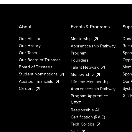
About
Events & Programs
Supp
Our Mission
Mentorship
Dona
Our History
Recu
Apprenticeship Pathway
Our Team
Spon
Program
Our Board of Trustees
Oppo
Founders
Board of Trustees
Memb
Talent Network
Student Nominations
Spon
Membership
Audited Financials
Our 
Lifetime Membership
Syst
Careers
Apprenticeship Pathway
Gift
Program Apprentice
NEXT
Responsible AI
Certification (RAIC)
Tech Collabs
GHC