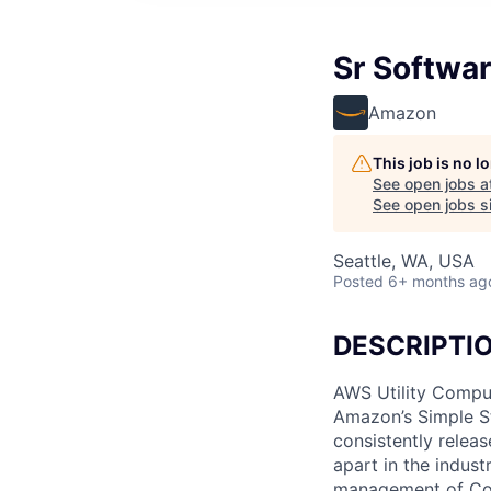
Sr Softwar
Amazon
This job is no 
See open jobs a
See open jobs si
Seattle, WA, USA
Posted
6+ months ag
DESCRIPTI
AWS Utility Comput
Amazon’s Simple S
consistently relea
apart in the indus
management of Comp