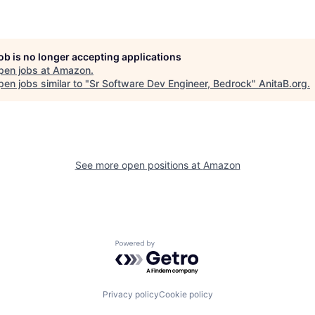
job is no longer accepting applications
pen jobs at
Amazon
.
en jobs similar to "
Sr Software Dev Engineer, Bedrock
"
AnitaB.org
.
See more open positions at
Amazon
Powered by Getro.com
Privacy policy
Cookie policy