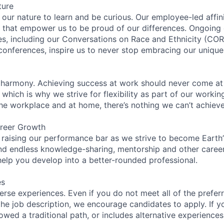
ture
n our nature to learn and be curious. Our employee-led affin
on that empower us to be proud of our differences. Ongoing
ces, including our Conversations on Race and Ethnicity (
 conferences, inspire us to never stop embracing our unique
 harmony. Achieving success at work should never come at
 which is why we strive for flexibility as part of our worki
the workplace and at home, there’s nothing we can’t achieve
reer Growth
 raising our performance bar as we strive to become Earth
find endless knowledge-sharing, mentorship and other care
help you develop into a better-rounded professional.
es
rse experiences. Even if you do not meet all of the preferr
n the job description, we encourage candidates to apply. If yo
lowed a traditional path, or includes alternative experiences,