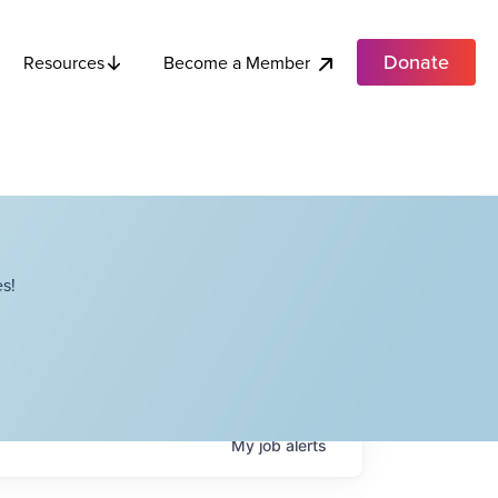
Donate
Become a Member
Resources
s!
My
job
alerts