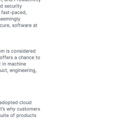
d security
a fast-paced,
seemingly
cure, software at
eam is considered
 offers a chance to
t in machine
uct, engineering,
 adopted cloud
t’s why customers
uite of products