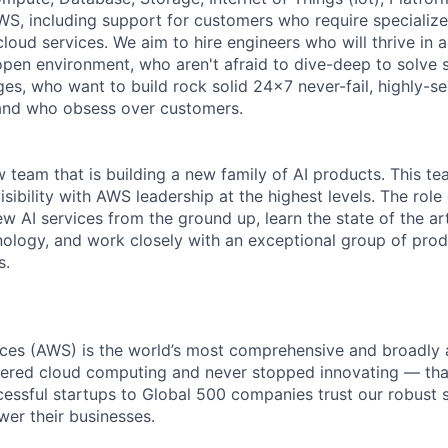
WS, including support for customers who require specialize
 cloud services. We aim to hire engineers who will thrive in 
open environment, who aren't afraid to dive-deep to solve 
es, who want to build rock solid 24x7 never-fail, highly-se
 and who obsess over customers.
ew team that is building a new family of AI products. This t
isibility with AWS leadership at the highest levels. The role
w AI services from the ground up, learn the state of the ar
nology, and work closely with an exceptional group of prod
s.
es (AWS) is the world’s most comprehensive and broadly
eered cloud computing and never stopped innovating — tha
essful startups to Global 500 companies trust our robust s
wer their businesses.