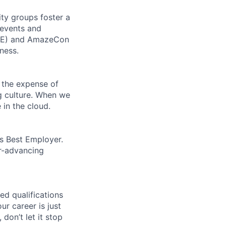
ity groups foster a
 events and
CORE) and AmazeCon
ness.
 the expense of
ng culture. When we
 in the cloud.
’s Best Employer.
er-advancing
ed qualifications
ur career is just
 don’t let it stop