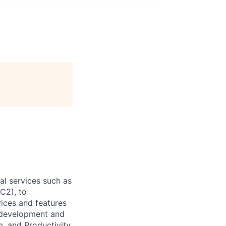
l services such as
C2), to
vices and features
e development and
, and Productivity