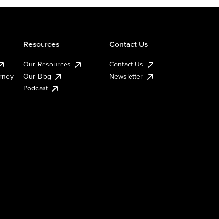
Resources
Contact Us
Our Resources
Contact Us
urney
Our Blog
Newsletter
Podcast