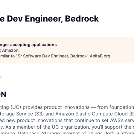
e Dev Engineer, Bedrock
longer accepting applications
t
Amazon
.
milar to "
Sr Software Dev Engineer, Bedrock
"
AnitaB.org
.
o
ON
ing (UC) provides product innovations — from foundationa
torage Service (S3) and Amazon Elastic Compute Cloud (E
sed new product innovations that continue to set AWS’s ser
try. As a member of the UC organization, you’ll support th
ute, Database, Storage, Internet of Things (Iot), Platform