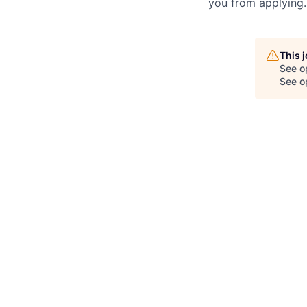
you from applying.
This 
See o
See op