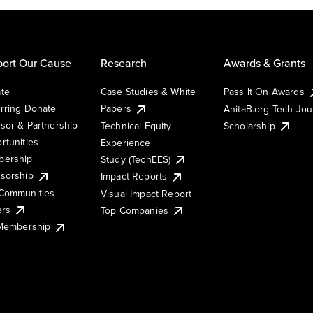
ort Our Cause
Research
Awards & Grants
te
Case Studies & White
Pass It On Awards
rring Donate
Papers
AnitaB.org Tech Jo
sor & Partnership
Technical Equity
Scholarship
rtunities
Experience
ership
Study (TechEES)
sorship
Impact Reports
Communities
Visual Impact Report
ers
Top Companies
 Membership