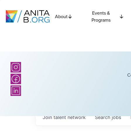
Events &
About
Programs
C
Join talent network
Search
jobs