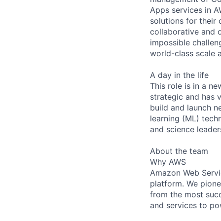
Apps services in A
solutions for their
collaborative and 
impossible challeng
world-class scale
A day in the life
This role is in a n
strategic and has v
build and launch ne
learning (ML) tech
and science leader
About the team
Why AWS
Amazon Web Servic
platform. We pion
from the most succ
and services to po