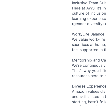
Inclusive Team Cul
Here at AWS, it’s i
culture of inclusi
learning experien
(gender diversity)
Work/Life Balance
We value work-life
sacrifices at home,
feel supported in 
Mentorship and Ca
We’re continuously
That’s why you’ll 
resources here to 
Diverse Experienc
Amazon values dive
and skills listed i
starting, hasn’t fol