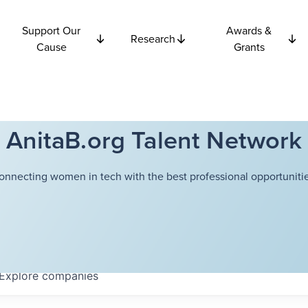
Support Our
Awards &
Research
Cause
Grants
AnitaB.org Talent Network
onnecting women in tech with the best professional opportunitie
Explore
companies