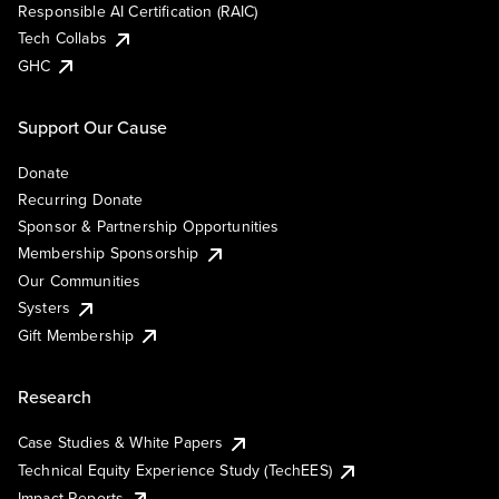
Responsible AI Certification (RAIC)
Tech Collabs
GHC
Support Our Cause
Donate
Recurring Donate
Sponsor & Partnership Opportunities
Membership Sponsorship
Our Communities
Systers
Gift Membership
Research
Case Studies & White Papers
Technical Equity Experience Study (TechEES)
Impact Reports