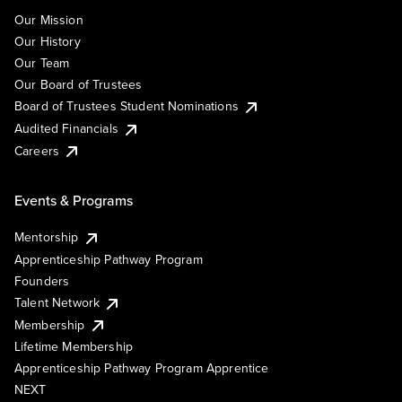
Our Mission
Our History
Our Team
Our Board of Trustees
Board of Trustees Student Nominations
Audited Financials
Careers
Events & Programs
Mentorship
Apprenticeship Pathway Program
Founders
Talent Network
Membership
Lifetime Membership
Apprenticeship Pathway Program Apprentice
NEXT