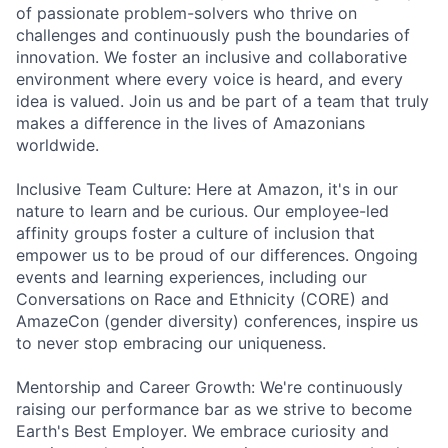
of passionate problem-solvers who thrive on
challenges and continuously push the boundaries of
innovation. We foster an inclusive and collaborative
environment where every voice is heard, and every
idea is valued. Join us and be part of a team that truly
makes a difference in the lives of Amazonians
worldwide.
Inclusive Team Culture: Here at Amazon, it's in our
nature to learn and be curious. Our employee-led
affinity groups foster a culture of inclusion that
empower us to be proud of our differences. Ongoing
events and learning experiences, including our
Conversations on Race and Ethnicity (CORE) and
AmazeCon (gender diversity) conferences, inspire us
to never stop embracing our uniqueness.
Mentorship and Career Growth: We're continuously
raising our performance bar as we strive to become
Earth's Best Employer. We embrace curiosity and