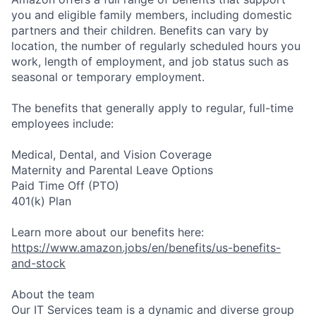
you and eligible family members, including domestic
partners and their children. Benefits can vary by
location, the number of regularly scheduled hours you
work, length of employment, and job status such as
seasonal or temporary employment.
The benefits that generally apply to regular, full-time
employees include:
Medical, Dental, and Vision Coverage
Maternity and Parental Leave Options
Paid Time Off (PTO)
401(k) Plan
Learn more about our benefits here:
https://www.amazon.jobs/en/benefits/us-benefits-
and-stock
About the team
Our IT Services team is a dynamic and diverse group