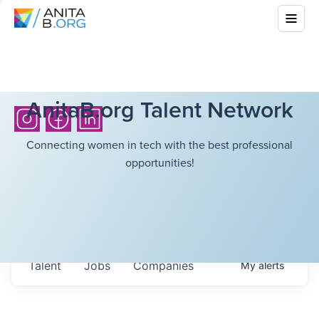
AnitaB.org Talent Network
Connecting women in tech with the best professional
opportunities!
Talent
Jobs
Companies
My
alerts