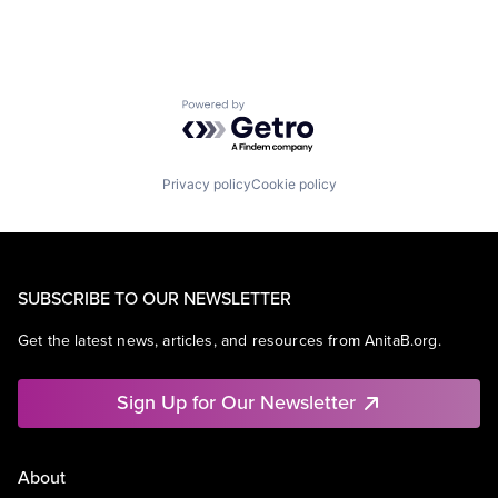
Powered by Getro.com
Privacy policy
Cookie policy
SUBSCRIBE TO OUR NEWSLETTER
Get the latest news, articles, and resources from AnitaB.org.
Sign Up for Our Newsletter
About