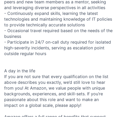
peers and new team members as a mentor, seeking
and leveraging diverse perspectives in all activities
- Continuously expand skills, learning the latest
technologies and maintaining knowledge of IT policies
to provide technically accurate solutions
- Occasional travel required based on the needs of the
business
- Participate in 24/7 on-call duty required for isolated
high-severity incidents, serving as escalation point
outside regular hours
A day in the life
If you are not sure that every qualification on the list
above describes you exactly, we’d still love to hear
from you! At Amazon, we value people with unique
backgrounds, experiences, and skill-sets. If you’re
passionate about this role and want to make an
impact on a global scale, please apply!
Amazon offers a full range of benefits that support