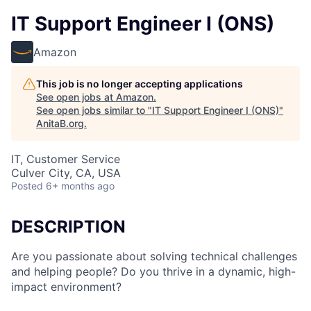
IT Support Engineer I (ONS)
Amazon
This job is no longer accepting applications
See open jobs at
Amazon
.
See open jobs similar to "
IT Support Engineer I (ONS)
"
AnitaB.org
.
IT, Customer Service
Culver City, CA, USA
Posted
6+ months ago
DESCRIPTION
Are you passionate about solving technical challenges
and helping people? Do you thrive in a dynamic, high-
impact environment?