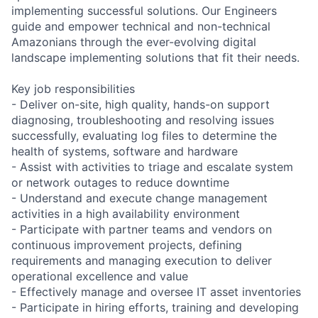
implementing successful solutions. Our Engineers
guide and empower technical and non-technical
Amazonians through the ever-evolving digital
landscape implementing solutions that fit their needs.
Key job responsibilities
- Deliver on-site, high quality, hands-on support
diagnosing, troubleshooting and resolving issues
successfully, evaluating log files to determine the
health of systems, software and hardware
- Assist with activities to triage and escalate system
or network outages to reduce downtime
- Understand and execute change management
activities in a high availability environment
- Participate with partner teams and vendors on
continuous improvement projects, defining
requirements and managing execution to deliver
operational excellence and value
- Effectively manage and oversee IT asset inventories
- Participate in hiring efforts, training and developing