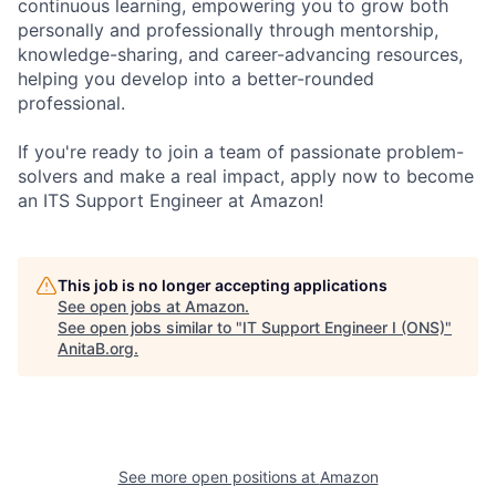
continuous learning, empowering you to grow both
personally and professionally through mentorship,
knowledge-sharing, and career-advancing resources,
helping you develop into a better-rounded
professional.
If you're ready to join a team of passionate problem-
solvers and make a real impact, apply now to become
an ITS Support Engineer at Amazon!
This job is no longer accepting applications
See open jobs at
Amazon
.
See open jobs similar to "
IT Support Engineer I (ONS)
"
AnitaB.org
.
See more open positions at
Amazon