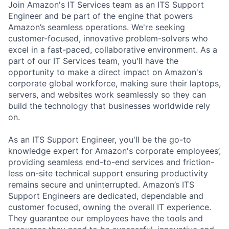
Join Amazon's IT Services team as an ITS Support
Engineer and be part of the engine that powers
Amazon’s seamless operations.
We're seeking
customer-focused, innovative problem-solvers who
excel in a fast-paced, collaborative environment. As a
part of our IT Services team, you'll have the
opportunity to make a direct impact on Amazon's
corporate global workforce, making sure their laptops,
servers, and websites work seamlessly so they can
build the technology that businesses worldwide rely
on.
As an ITS Support Engineer,
you'll be the go-to
knowledge expert for Amazon's corporate employees’,
providing seamless end-to-end services and friction-
less on-site technical support ensuring productivity
remains secure and uninterrupted. Amazon’s ITS
Support Engineers are dedicated, dependable and
customer focused, owning the overall IT experience.
They guarantee our employees have the tools and