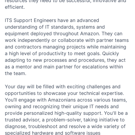
resources they need to be successful, innovative and
efficient.
ITS Support Engineers have an advanced
understanding of IT standards, systems and
equipment deployed throughout Amazon. They can
work independently or collaborate with partner teams
and contractors managing projects while maintaining
a high level of productivity to meet goals. Quickly
adapting to new processes and procedures, they act
as a mentor and main partner for escalations within
the team.
Your day will be filled with exciting challenges and
opportunities to showcase your technical expertise.
You’ll engage with Amazonians across various teams,
owning and recognizing their unique IT needs and
provide personalized high-quality support. You'll be a
trusted advisor, a problem-solver, taking initiative to
diagnose, troubleshoot and resolve a wide variety of
specialized hardware and software issues