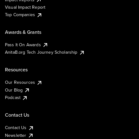
Visual Impact Report
Top Companies
Awards & Grants
Pass It On Awards
AnitaB.org Tech Journey Scholarship
Resources
Our Resources
Our Blog
Podcast
Contact Us
Contact Us
Newsletter