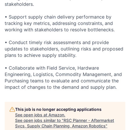
stakeholders.
• Support supply chain delivery performance by
tracking key metrics, addressing constraints, and
working with stakeholders to resolve bottlenecks.
• Conduct timely risk assessments and provide
updates to stakeholders, outlining risks and proposed
plans to achieve supply stability.
• Collaborate with Field Service, Hardware
Engineering, Logistics, Commodity Management, and
Purchasing teams to evaluate and communicate the
impact of changes to the demand and supply plan.
This job is no longer accepting applications
See open jobs at
Amazon
.
See open jobs similar to "
RSC Planner - Aftermarket
Svcs, Supply Chain Planning, Amazon Robotics
"