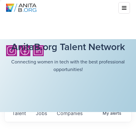
AnitaB.org Talent Network
Connecting women in tech with the best professional
opportunities!
Talent
Jobs
Companies
My
alerts