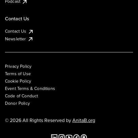
Podcast
Contact Us
Contact Us
Newsletter
Privacy Policy
Terms of Use
Cookie Policy
Event Terms & Conditions
Code of Conduct
Donor Policy
© 2026 All Rights Reserved by
AnitaB.org