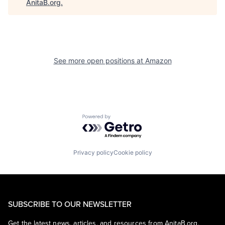
AnitaB.org
.
See more open positions at
Amazon
Powered by Getro.com
Privacy policy
Cookie policy
SUBSCRIBE TO OUR NEWSLETTER
Get the latest news, articles, and resources from AnitaB.org.