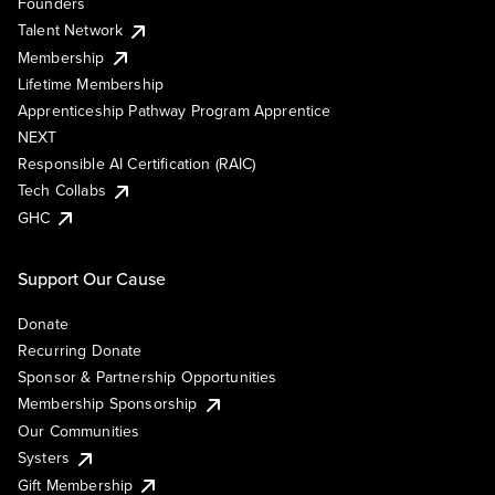
Founders
Talent Network
Membership
Lifetime Membership
Apprenticeship Pathway Program Apprentice
NEXT
Responsible AI Certification (RAIC)
Tech Collabs
GHC
Support Our Cause
Donate
Recurring Donate
Sponsor & Partnership Opportunities
Membership Sponsorship
Our Communities
Systers
Gift Membership