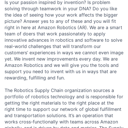
Is your passion inspired by invention? Is problem
solving through teamwork in your DNA? Do you like
the idea of seeing how your work affects the bigger
picture? Answer yes to any of these and you will fit
right in here at Amazon Robotics (AR). We are a smart
team of doers that work passionately to apply
innovative advances in robotics and software to solve
real-world challenges that will transform our
customers’ experiences in ways we cannot even image
yet. We invent new improvements every day. We are
Amazon Robotics and we will give you the tools and
support you need to invent with us in ways that are
rewarding, fulfilling and fun.
The Robotics Supply Chain organization sources a
portfolio of robotics technology and is responsible for
getting the right materials to the right place at the
right time to support our network of global fulfillment
and transportation solutions. It’s an operation that
works cross-functionally with teams across Amazon
globally, and is driven by data and metrics. The Supply