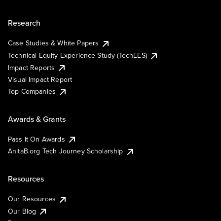
Research
Case Studies & White Papers
Technical Equity Experience Study (TechEES)
Impact Reports
Visual Impact Report
Top Companies
Awards & Grants
Pass It On Awards
AnitaB.org Tech Journey Scholarship
Resources
Our Resources
Our Blog