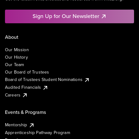
Sign Up for Our Newsletter
About
Our Mission
Our History
Our Team
Our Board of Trustees
Board of Trustees Student Nominations
Audited Financials
Careers
Events & Programs
Mentorship
Apprenticeship Pathway Program