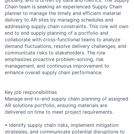
Chain team is seeking an experienced Supply Chain
planner to manage the timely and efficient material
delivery to AR sites by managing schedules and
addressing supply chain constraints. This role will own
end to end supply planning of a portfolio and
collaborate with cross-functional teams to analyze
demand fluctuations, resolve delivery challenges, and
communicate risks to stakeholders. The role
emphasizes proactive problem-solving, risk
management, and continuous improvement to
enhance overall supply chain performance.
Key job responsibilities
Manage end-to-end supply chain planning of assigned
AR solutions portfolio, ensuring materials are
delivered on time to meet project requirements.
• Identify supply chain risks, implement mitigation
strategies, and communicate potential disruptions to