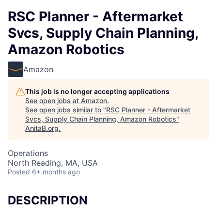
RSC Planner - Aftermarket
Svcs, Supply Chain Planning,
Amazon Robotics
Amazon
This job is no longer accepting applications
See open jobs at
Amazon
.
See open jobs similar to "
RSC Planner - Aftermarket
Svcs, Supply Chain Planning, Amazon Robotics
"
AnitaB.org
.
Operations
North Reading, MA, USA
Posted
6+ months ago
DESCRIPTION