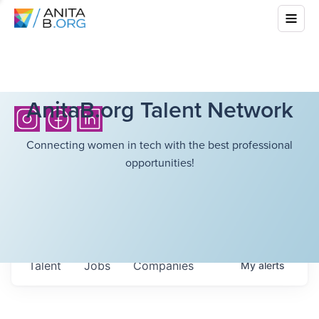
AnitaB.org Talent Network
Connecting women in tech with the best professional
opportunities!
Talent
Jobs
Companies
My
alerts