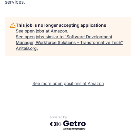
services.
This job is no longer accepting applications
See open jobs at
Amazon
.
See open jobs similar to "
Software Development
Manager, Workforce Solutions - Transformative Tech
"
AnitaB.org
.
See more open positions at
Amazon
Powered by Getro.com