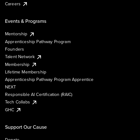
Careers
Events & Programs
Mentorship
Apprenticeship Pathway Program
Founders
Talent Network
Membership
Lifetime Membership
Apprenticeship Pathway Program Apprentice
NEXT
Responsible AI Certification (RAIC)
Tech Collabs
GHC
Support Our Cause
Donate