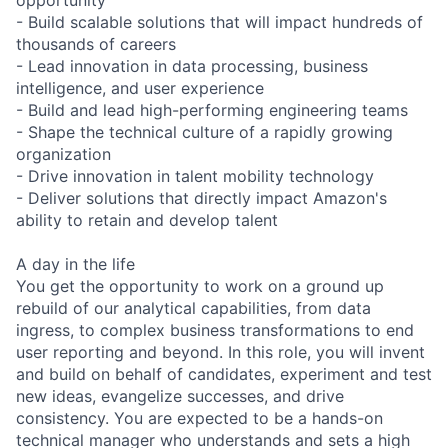
- Build scalable solutions that will impact hundreds of
thousands of careers
- Lead innovation in data processing, business
intelligence, and user experience
- Build and lead high-performing engineering teams
- Shape the technical culture of a rapidly growing
organization
- Drive innovation in talent mobility technology
- Deliver solutions that directly impact Amazon's
ability to retain and develop talent
A day in the life
You get the opportunity to work on a ground up
rebuild of our analytical capabilities, from data
ingress, to complex business transformations to end
user reporting and beyond. In this role, you will invent
and build on behalf of candidates, experiment and test
new ideas, evangelize successes, and drive
consistency. You are expected to be a hands-on
technical manager who understands and sets a high