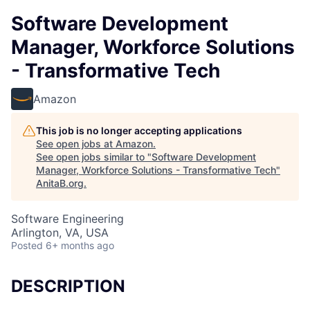
Software Development
Manager, Workforce Solutions
- Transformative Tech
Amazon
This job is no longer accepting applications
See open jobs at
Amazon
.
See open jobs similar to "
Software Development
Manager, Workforce Solutions - Transformative Tech
"
AnitaB.org
.
Software Engineering
Arlington, VA, USA
Posted
6+ months ago
DESCRIPTION