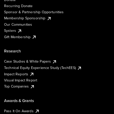
Recurring Donate
Sponsor & Partnership Opportunities
Membership Sponsorship
Our Communities
Systers
Gift Membership
Research
Case Studies & White Papers
Technical Equity Experience Study (TechEES)
Impact Reports
Visual Impact Report
Top Companies
Awards & Grants
Pass It On Awards