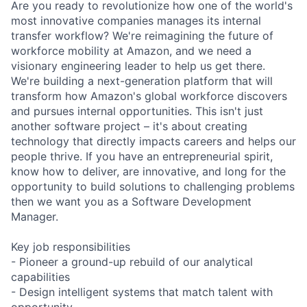
Are you ready to revolutionize how one of the world's
most innovative companies manages its internal
transfer workflow? We're reimagining the future of
workforce mobility at Amazon, and we need a
visionary engineering leader to help us get there.
We're building a next-generation platform that will
transform how Amazon's global workforce discovers
and pursues internal opportunities. This isn't just
another software project – it's about creating
technology that directly impacts careers and helps our
people thrive. If you have an entrepreneurial spirit,
know how to deliver, are innovative, and long for the
opportunity to build solutions to challenging problems
then we want you as a Software Development
Manager.
Key job responsibilities
- Pioneer a ground-up rebuild of our analytical
capabilities
- Design intelligent systems that match talent with
opportunity