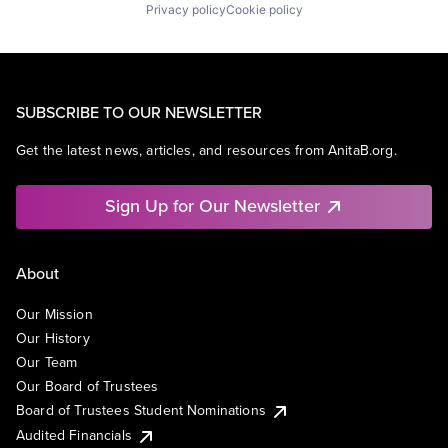
Privacy policy
Cookie policy
SUBSCRIBE TO OUR NEWSLETTER
Get the latest news, articles, and resources from AnitaB.org.
Sign Up for Our Newsletter
About
Our Mission
Our History
Our Team
Our Board of Trustees
Board of Trustees Student Nominations
Audited Financials