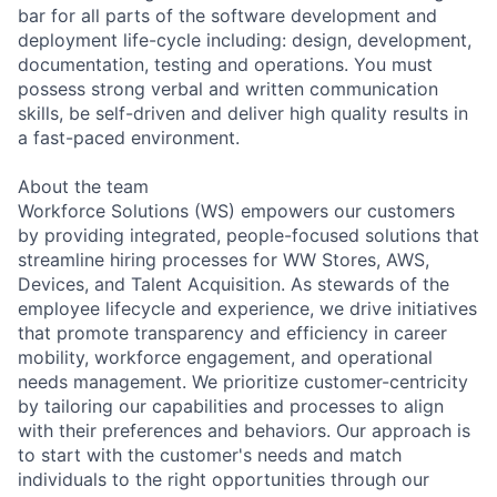
bar for all parts of the software development and
deployment life-cycle including: design, development,
documentation, testing and operations. You must
possess strong verbal and written communication
skills, be self-driven and deliver high quality results in
a fast-paced environment.
About the team
Workforce Solutions (WS) empowers our customers
by providing integrated, people-focused solutions that
streamline hiring processes for WW Stores, AWS,
Devices, and Talent Acquisition. As stewards of the
employee lifecycle and experience, we drive initiatives
that promote transparency and efficiency in career
mobility, workforce engagement, and operational
needs management. We prioritize customer-centricity
by tailoring our capabilities and processes to align
with their preferences and behaviors. Our approach is
to start with the customer's needs and match
individuals to the right opportunities through our