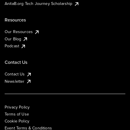
AnitaB.org Tech Journey Scholarship
Resources
Our Resources
Our Blog
Podcast
Contact Us
Contact Us
Newsletter
Privacy Policy
Terms of Use
Cookie Policy
Event Terms & Conditions