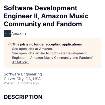
Software Development
Engineer II, Amazon Music
Community and Fandom
Amazon
This job is no longer accepting applications
See open jobs at
Amazon
.
See open jobs similar to "
Software Development
Engineer II, Amazon Music Community and Fandom
"
AnitaB.org
.
Software Engineering
Culver City, CA, USA
Posted
6+ months ago
DESCRIPTION