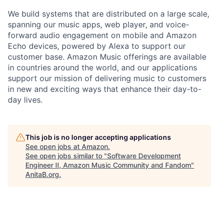
We build systems that are distributed on a large scale,
spanning our music apps, web player, and voice-
forward audio engagement on mobile and Amazon
Echo devices, powered by Alexa to support our
customer base. Amazon Music offerings are available
in countries around the world, and our applications
support our mission of delivering music to customers
in new and exciting ways that enhance their day-to-
day lives.
This job is no longer accepting applications
See open jobs at
Amazon
.
See open jobs similar to "
Software Development
Engineer II, Amazon Music Community and Fandom
"
AnitaB.org
.