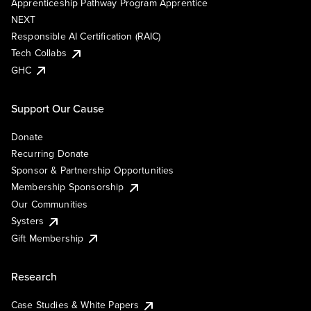
Apprenticeship Pathway Program Apprentice
NEXT
Responsible AI Certification (RAIC)
Tech Collabs
GHC
Support Our Cause
Donate
Recurring Donate
Sponsor & Partnership Opportunities
Membership Sponsorship
Our Communities
Systers
Gift Membership
Research
Case Studies & White Papers