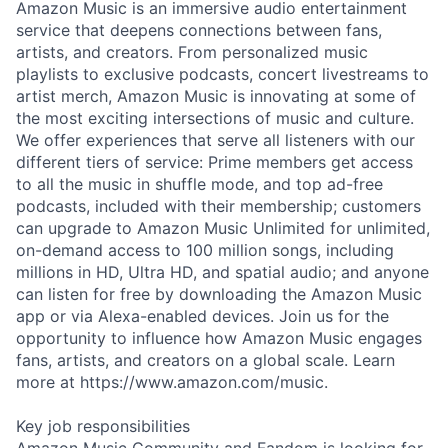
Amazon Music is an immersive audio entertainment
service that deepens connections between fans,
artists, and creators. From personalized music
playlists to exclusive podcasts, concert livestreams to
artist merch, Amazon Music is innovating at some of
the most exciting intersections of music and culture.
We offer experiences that serve all listeners with our
different tiers of service: Prime members get access
to all the music in shuffle mode, and top ad-free
podcasts, included with their membership; customers
can upgrade to Amazon Music Unlimited for unlimited,
on-demand access to 100 million songs, including
millions in HD, Ultra HD, and spatial audio; and anyone
can listen for free by downloading the Amazon Music
app or via Alexa-enabled devices. Join us for the
opportunity to influence how Amazon Music engages
fans, artists, and creators on a global scale. Learn
more at https://www.amazon.com/music.
Key job responsibilities
Amazon Music Community and Fandom is looking for