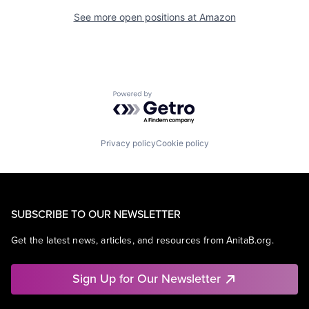
See more open positions at
Amazon
Powered by Getro.com
Privacy policy
Cookie policy
SUBSCRIBE TO OUR NEWSLETTER
Get the latest news, articles, and resources from AnitaB.org.
Sign Up for Our Newsletter