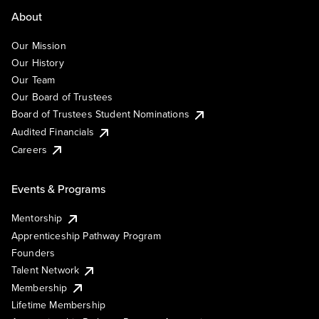
About
Our Mission
Our History
Our Team
Our Board of Trustees
Board of Trustees Student Nominations
Audited Financials
Careers
Events & Programs
Mentorship
Apprenticeship Pathway Program
Founders
Talent Network
Membership
Lifetime Membership