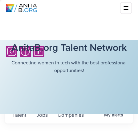
AnitaB.org Talent Network
Connecting women in tech with the best professional
opportunities!
Talent
Jobs
Companies
My
alerts