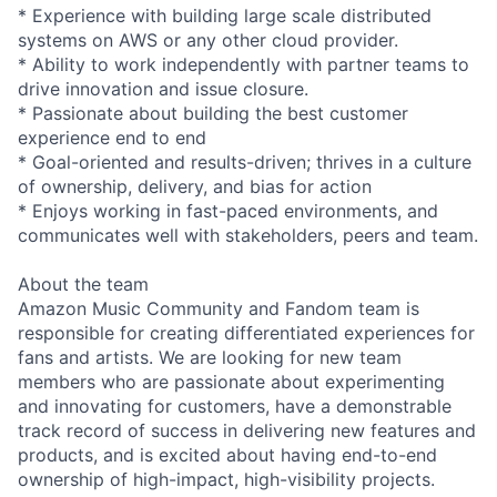
* Experience with building large scale distributed
systems on AWS or any other cloud provider.
* Ability to work independently with partner teams to
drive innovation and issue closure.
* Passionate about building the best customer
experience end to end
* Goal-oriented and results-driven; thrives in a culture
of ownership, delivery, and bias for action
* Enjoys working in fast-paced environments, and
communicates well with stakeholders, peers and team.
About the team
Amazon Music Community and Fandom team is
responsible for creating differentiated experiences for
fans and artists. We are looking for new team
members who are passionate about experimenting
and innovating for customers, have a demonstrable
track record of success in delivering new features and
products, and is excited about having end-to-end
ownership of high-impact, high-visibility projects.