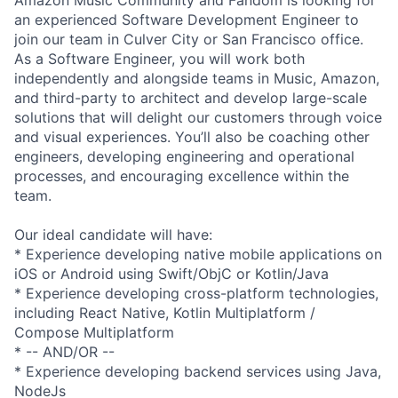
an experienced Software Development Engineer to
join our team in Culver City or San Francisco office.
As a Software Engineer, you will work both
independently and alongside teams in Music, Amazon,
and third-party to architect and develop large-scale
solutions that will delight our customers through voice
and visual experiences. You’ll also be coaching other
engineers, developing engineering and operational
processes, and encouraging excellence within the
team.
Our ideal candidate will have:
* Experience developing native mobile applications on
iOS or Android using Swift/ObjC or Kotlin/Java
* Experience developing cross-platform technologies,
including React Native, Kotlin Multiplatform /
Compose Multiplatform
* -- AND/OR --
* Experience developing backend services using Java,
NodeJs