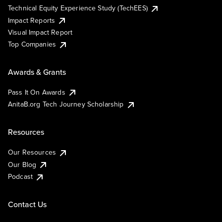
Technical Equity Experience Study (TechEES)
Impact Reports
Visual Impact Report
Top Companies
Awards & Grants
Pass It On Awards
AnitaB.org Tech Journey Scholarship
Resources
Our Resources
Our Blog
Podcast
Contact Us