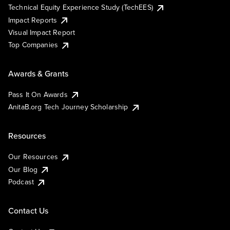
Technical Equity Experience Study (TechEES)
Impact Reports
Visual Impact Report
Top Companies
Awards & Grants
Pass It On Awards
AnitaB.org Tech Journey Scholarship
Resources
Our Resources
Our Blog
Podcast
Contact Us