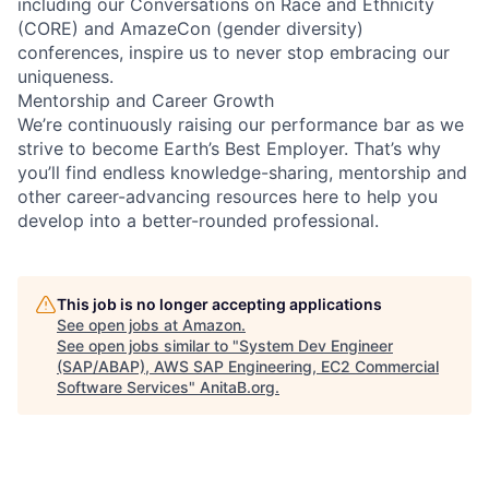
including our Conversations on Race and Ethnicity
(CORE) and AmazeCon (gender diversity)
conferences, inspire us to never stop embracing our
uniqueness.
Mentorship and Career Growth
We’re continuously raising our performance bar as we
strive to become Earth’s Best Employer. That’s why
you’ll find endless knowledge-sharing, mentorship and
other career-advancing resources here to help you
develop into a better-rounded professional.
This job is no longer accepting applications
See open jobs at
Amazon
.
See open jobs similar to "
System Dev Engineer
(SAP/ABAP), AWS SAP Engineering, EC2 Commercial
Software Services
"
AnitaB.org
.