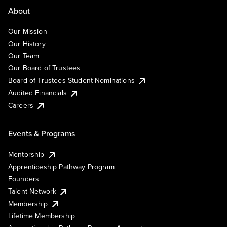
About
Our Mission
Our History
Our Team
Our Board of Trustees
Board of Trustees Student Nominations
Audited Financials
Careers
Events & Programs
Mentorship
Apprenticeship Pathway Program
Founders
Talent Network
Membership
Lifetime Membership