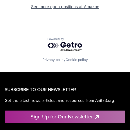
See more open positions at
Amazon
Powered by Getro.com
Privacy policy
Cookie policy
SUBSCRIBE TO OUR NEWSLETTER
Get the latest news, articles, and resources from AnitaB.org.
Sign Up for Our Newsletter