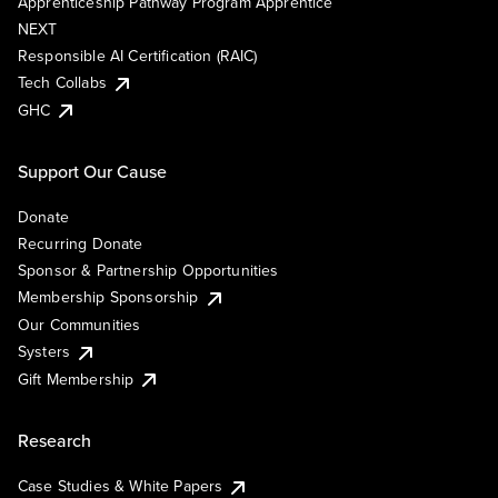
Apprenticeship Pathway Program Apprentice
NEXT
Responsible AI Certification (RAIC)
Tech Collabs
GHC
Support Our Cause
Donate
Recurring Donate
Sponsor & Partnership Opportunities
Membership Sponsorship
Our Communities
Systers
Gift Membership
Research
Case Studies & White Papers