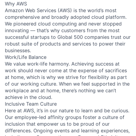
Why AWS
Amazon Web Services (AWS) is the world’s most
comprehensive and broadly adopted cloud platform.
We pioneered cloud computing and never stopped
innovating — that’s why customers from the most
successful startups to Global 500 companies trust our
robust suite of products and services to power their
businesses.
Work/Life Balance
We value work-life harmony. Achieving success at
work should never come at the expense of sacrifices
at home, which is why we strive for flexibility as part
of our working culture. When we feel supported in the
workplace and at home, there’s nothing we can’t
achieve in the cloud.
Inclusive Team Culture
Here at AWS, it’s in our nature to learn and be curious.
Our employee-led affinity groups foster a culture of
inclusion that empower us to be proud of our
differences. Ongoing events and learning experiences,