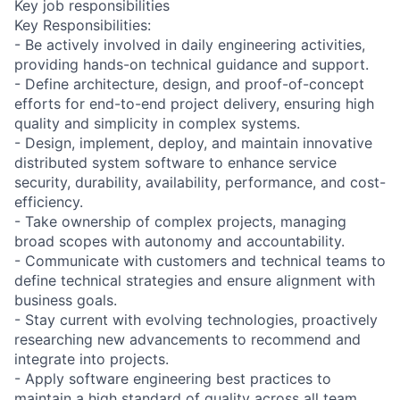
Key job responsibilities
Key Responsibilities:
- Be actively involved in daily engineering activities,
providing hands-on technical guidance and support.
- Define architecture, design, and proof-of-concept
efforts for end-to-end project delivery, ensuring high
quality and simplicity in complex systems.
- Design, implement, deploy, and maintain innovative
distributed system software to enhance service
security, durability, availability, performance, and cost-
efficiency.
- Take ownership of complex projects, managing
broad scopes with autonomy and accountability.
- Communicate with customers and technical teams to
define technical strategies and ensure alignment with
business goals.
- Stay current with evolving technologies, proactively
researching new advancements to recommend and
integrate into projects.
- Apply software engineering best practices to
maintain a high standard of quality across all team