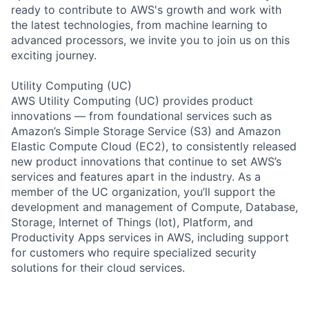
ready to contribute to AWS's growth and work with
the latest technologies, from machine learning to
advanced processors, we invite you to join us on this
exciting journey.
Utility Computing (UC)
AWS Utility Computing (UC) provides product
innovations — from foundational services such as
Amazon’s Simple Storage Service (S3) and Amazon
Elastic Compute Cloud (EC2), to consistently released
new product innovations that continue to set AWS’s
services and features apart in the industry. As a
member of the UC organization, you’ll support the
development and management of Compute, Database,
Storage, Internet of Things (Iot), Platform, and
Productivity Apps services in AWS, including support
for customers who require specialized security
solutions for their cloud services.