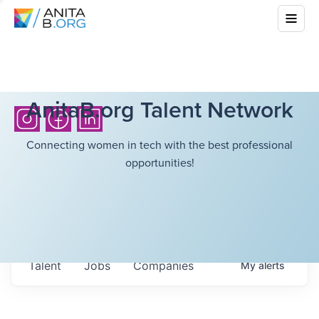
AnitaB.org Talent Network
Connecting women in tech with the best professional
opportunities!
Talent
Jobs
Companies
My
alerts