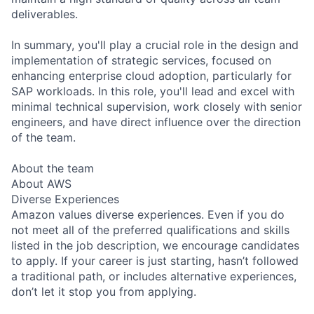
deliverables.
In summary, you'll play a crucial role in the design and
implementation of strategic services, focused on
enhancing enterprise cloud adoption, particularly for
SAP workloads. In this role, you'll lead and excel with
minimal technical supervision, work closely with senior
engineers, and have direct influence over the direction
of the team.
About the team
About AWS
Diverse Experiences
Amazon values diverse experiences. Even if you do
not meet all of the preferred qualifications and skills
listed in the job description, we encourage candidates
to apply. If your career is just starting, hasn’t followed
a traditional path, or includes alternative experiences,
don’t let it stop you from applying.