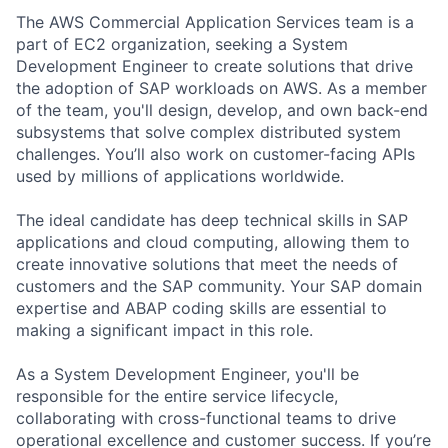
The AWS Commercial Application Services team is a
part of EC2 organization, seeking a System
Development Engineer to create solutions that drive
the adoption of SAP workloads on AWS. As a member
of the team, you'll design, develop, and own back-end
subsystems that solve complex distributed system
challenges. You’ll also work on customer-facing APIs
used by millions of applications worldwide.
The ideal candidate has deep technical skills in SAP
applications and cloud computing, allowing them to
create innovative solutions that meet the needs of
customers and the SAP community. Your SAP domain
expertise and ABAP coding skills are essential to
making a significant impact in this role.
As a System Development Engineer, you'll be
responsible for the entire service lifecycle,
collaborating with cross-functional teams to drive
operational excellence and customer success. If you’re