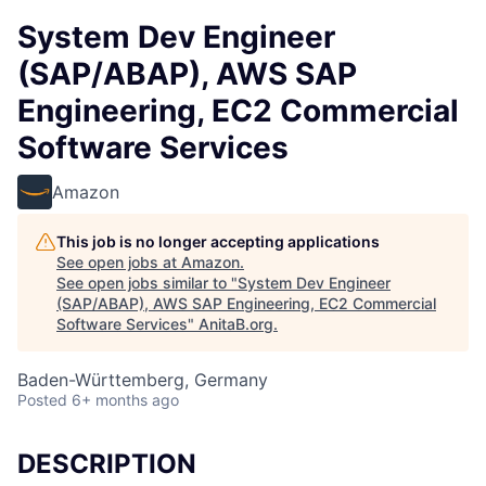
System Dev Engineer
(SAP/ABAP), AWS SAP
Engineering, EC2 Commercial
Software Services
Amazon
This job is no longer accepting applications
See open jobs at
Amazon
.
See open jobs similar to "
System Dev Engineer
(SAP/ABAP), AWS SAP Engineering, EC2 Commercial
Software Services
"
AnitaB.org
.
Baden-Württemberg, Germany
Posted
6+ months ago
DESCRIPTION